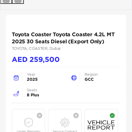
Previous
Next
Toyota Coaster Toyota Coaster 4.2L MT
2025 30 Seats Diesel (Export Only)
TOYOTA
, COASTER
, Dubai
AED
259,500
Year
Region
2025
GCC
Seats
8 Plus
Under Warranty
Service Contract