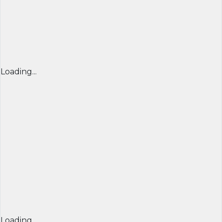
Loading...
Loading...