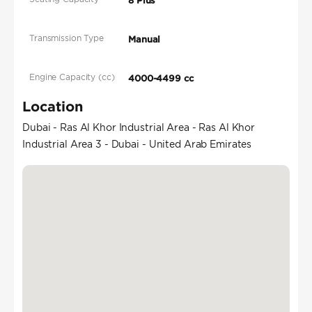
8 Plus
Transmission Type
Manual
Engine Capacity (cc)
4000-4499 cc
Location
Dubai - Ras Al Khor Industrial Area - Ras Al Khor
Industrial Area 3 - Dubai - United Arab Emirates