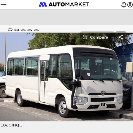
Compare
Loading...