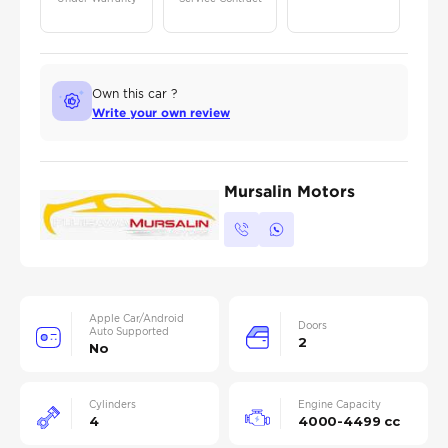
Own this car ?
Write your own review
Mursalin Motors
Apple Car/Android
Doors
Auto Supported
2
No
Cylinders
Engine Capacity
4
4000-4499 cc