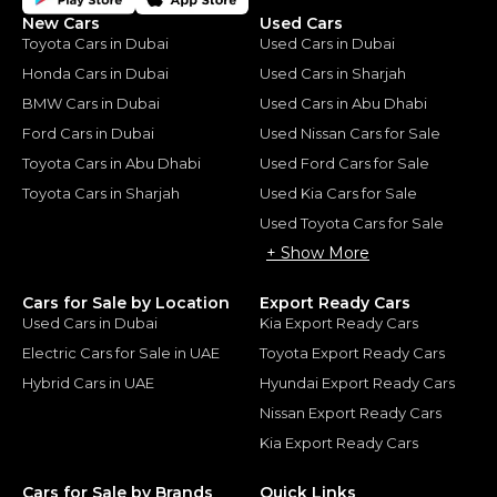
New Cars
Used Cars
Toyota Cars in Dubai
Used Cars in Dubai
Honda Cars in Dubai
Used Cars in Sharjah
BMW Cars in Dubai
Used Cars in Abu Dhabi
Ford Cars in Dubai
Used Nissan Cars for Sale
Toyota Cars in Abu Dhabi
Used Ford Cars for Sale
Toyota Cars in Sharjah
Used Kia Cars for Sale
Used Toyota Cars for Sale
+ Show More
Cars for Sale by Location
Export Ready Cars
Used Cars in Dubai
Kia Export Ready Cars
Electric Cars for Sale in UAE
Toyota Export Ready Cars
Hybrid Cars in UAE
Hyundai Export Ready Cars
Nissan Export Ready Cars
Kia Export Ready Cars
Cars for Sale by Brands
Quick Links