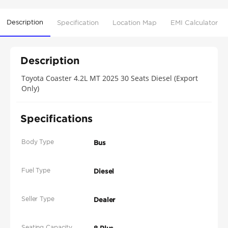
Description
Specification
Location Map
EMI Calculator
Description
Toyota Coaster 4.2L MT 2025 30 Seats Diesel (Export
Only)
Specifications
Body Type
Bus
Fuel Type
Diesel
Seller Type
Dealer
Seating Capacity