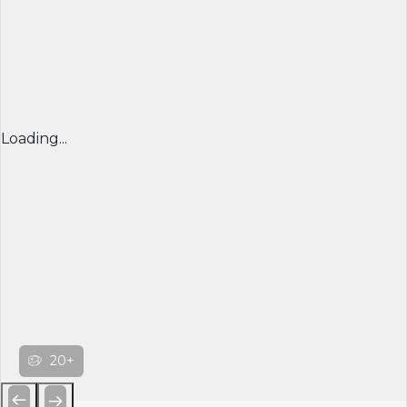
Loading...
20+