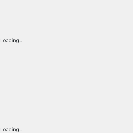
Loading...
Loading...