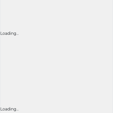
Loading...
Loading...