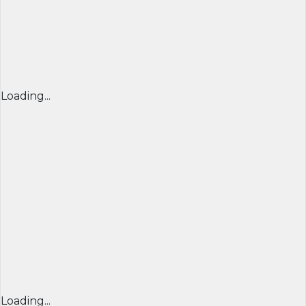
Loading...
Loading...