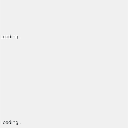
Loading...
Loading...