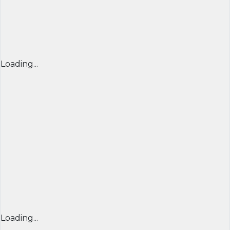
Loading...
Loading...