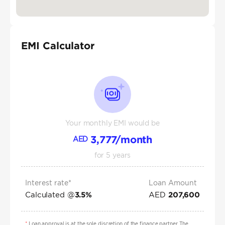
EMI Calculator
Your monthly EMI would be
3,777
/month
AED
for
5
years
Interest rate*
Loan Amount
Calculated @
AED
3.5
%
207,600
*
Loan approval is at the sole discretion of the finance partner. The