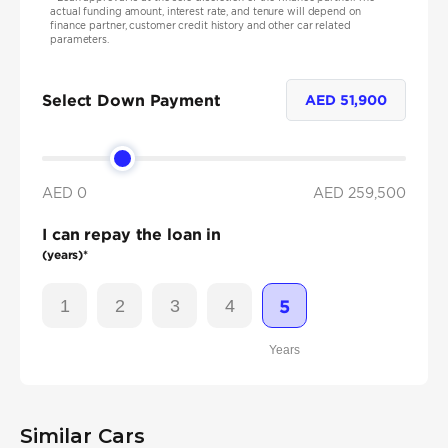
actual funding amount, interest rate, and tenure will depend on
finance partner, customer credit history and other car related
parameters.
Select Down Payment
AED
51,900
AED 0
AED
259,500
I can repay the loan in
(years)*
1
2
3
4
5
Years
Similar Cars