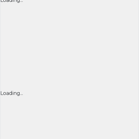
Loading...
Loading...