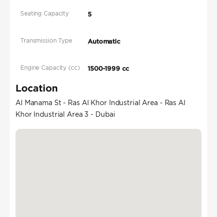
Seating Capacity
5
Transmission Type
Automatic
Engine Capacity (cc)
1500-1999 cc
Location
Al Manama St - Ras Al Khor Industrial Area - Ras Al
Khor Industrial Area 3 - Dubai