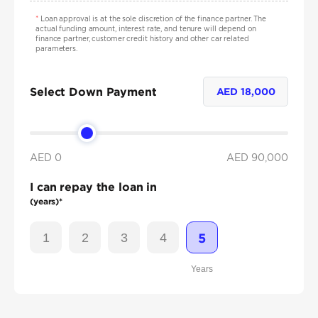
*
Loan approval is at the sole discretion of the finance partner. The
actual funding amount, interest rate, and tenure will depend on
finance partner, customer credit history and other car related
parameters.
Select Down Payment
AED
18,000
AED 0
AED
90,000
I can repay the loan in
(years)*
1
2
3
4
5
Years