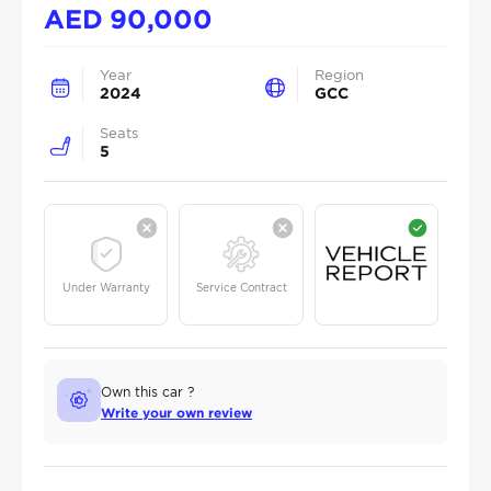
AED
90,000
Year
Region
2024
GCC
Seats
5
Under Warranty
Service Contract
Own this car ?
Write your own review