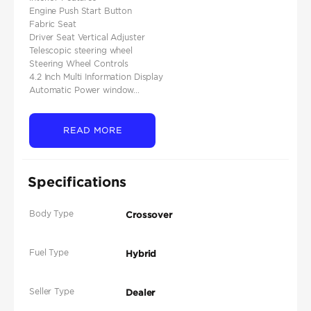
Engine Push Start Button
Fabric Seat
Driver Seat Vertical Adjuster
Telescopic steering wheel
Steering Wheel Controls
4.2 Inch Multi Information Display
Automatic Power window...
READ MORE
Specifications
Body Type
Crossover
Fuel Type
Hybrid
Seller Type
Dealer