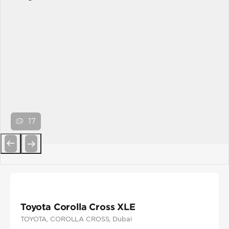
17
Previous
Next
Toyota Corolla Cross XLE
TOYOTA
, COROLLA CROSS
, Dubai