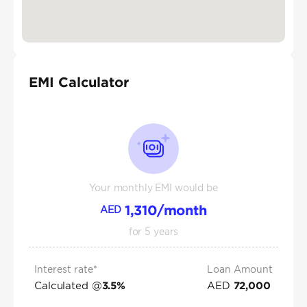
EMI Calculator
Your monthly EMI would be
1,310
/month
AED
for
5
years
Interest rate*
Loan Amount
Calculated @
AED
3.5
%
72,000