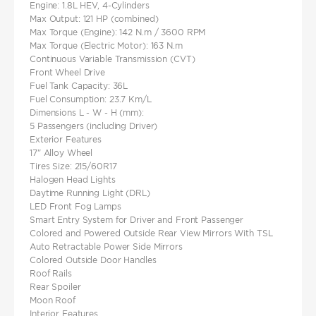
Engine: 1.8L HEV, 4-Cylinders
Max Output: 121 HP (combined)
Max Torque (Engine): 142 N.m / 3600 RPM
Max Torque (Electric Motor): 163 N.m
Continuous Variable Transmission (CVT)
Front Wheel Drive
Fuel Tank Capacity: 36L
Fuel Consumption: 23.7 Km/L
Dimensions L - W - H (mm):
5 Passengers (including Driver)
Exterior Features
17" Alloy Wheel
Tires Size: 215/60R17
Halogen Head Lights
Daytime Running Light (DRL)
LED Front Fog Lamps
Smart Entry System for Driver and Front Passenger
Colored and Powered Outside Rear View Mirrors With TSL
Auto Retractable Power Side Mirrors
Colored Outside Door Handles
Roof Rails
Rear Spoiler
Moon Roof
Interior Features