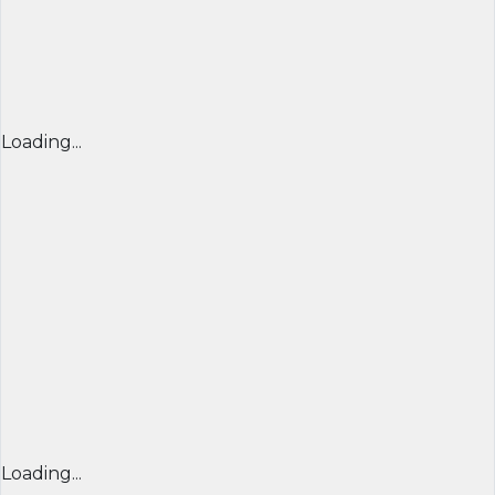
Loading...
Loading...