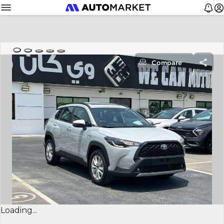
Compare
Loading...