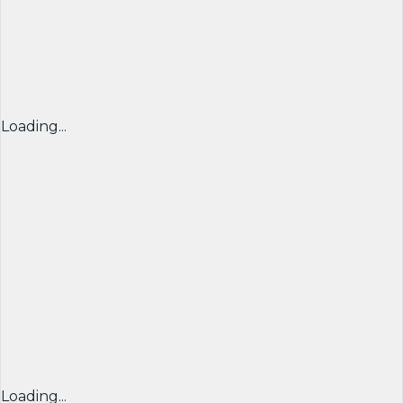
Loading...
Loading...