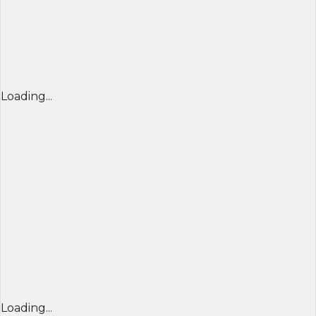
Loading...
Loading...