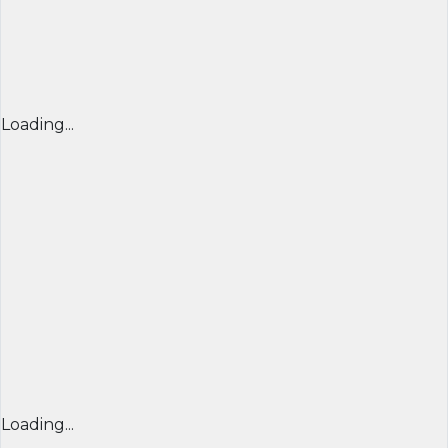
Loading...
Loading...