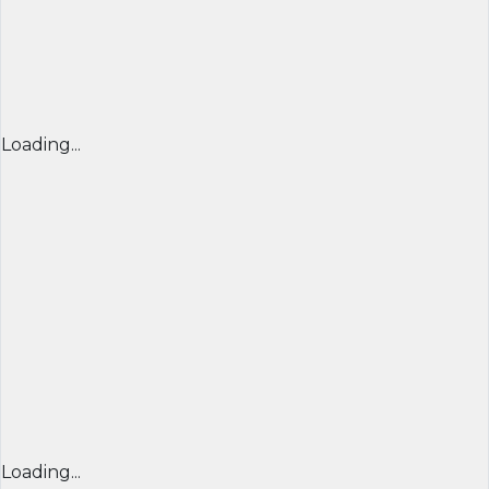
Loading...
Loading...