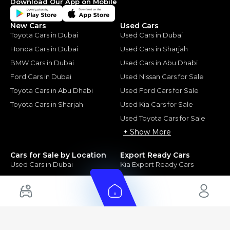
Download Our App on Mobile
New Cars
Used Cars
Toyota Cars in Dubai
Used Cars in Dubai
Honda Cars in Dubai
Used Cars in Sharjah
BMW Cars in Dubai
Used Cars in Abu Dhabi
Ford Cars in Dubai
Used Nissan Cars for Sale
Toyota Cars in Abu Dhabi
Used Ford Cars for Sale
Toyota Cars in Sharjah
Used Kia Cars for Sale
Used Toyota Cars for Sale
+ Show More
Cars for Sale by Location
Export Ready Cars
Used Cars in Dubai
Kia Export Ready Cars
Electric Cars for Sale in UAE
Toyota Export Ready Cars
Hybrid Cars in UAE
Hyundai Export Ready Cars
Nissan Export Ready Cars
Kia Export Ready Cars