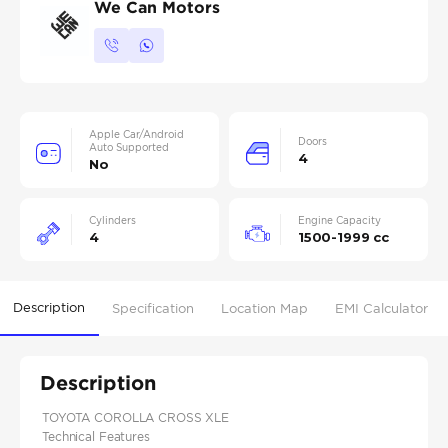
We Can Motors
Apple Car/Android
Doors
Auto Supported
4
No
Cylinders
Engine Capacity
4
1500-1999 cc
Description
Specification
Location Map
EMI Calculator
Description
TOYOTA COROLLA CROSS XLE
Technical Features