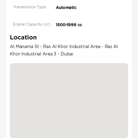
Transmission Type
Automatic
Engine Capacity (cc)
1500-1999 cc
Location
Al Manama St - Ras Al Khor Industrial Area - Ras Al
Khor Industrial Area 3 - Dubai