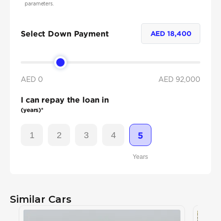
parameters.
Select Down Payment
AED
18,400
AED 0
AED
92,000
I can repay the loan in
(years)*
1
2
3
4
5
Years
Similar Cars