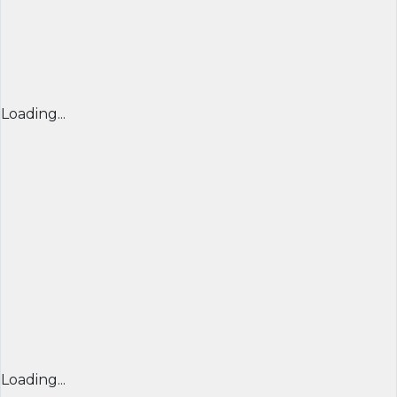
Loading...
Loading...