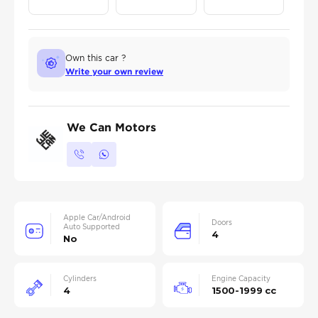
Own this car ?
Write your own review
We Can Motors
Apple Car/Android
Doors
Auto Supported
4
No
Cylinders
Engine Capacity
4
1500-1999 cc