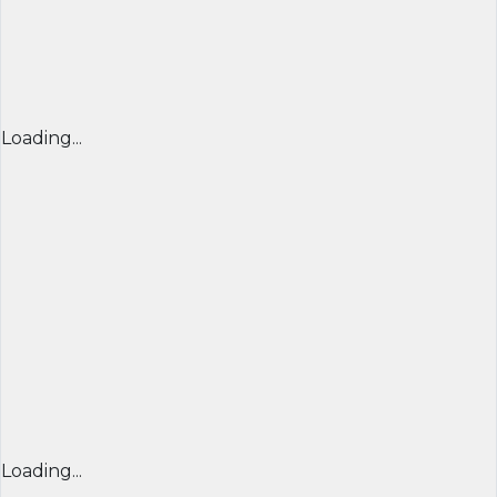
Loading...
Loading...