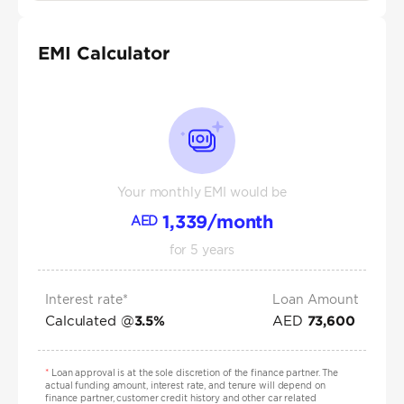
EMI Calculator
Your monthly EMI would be
1,339
/month
AED
for
5
years
Interest rate*
Loan Amount
Calculated @
AED
3.5
%
73,600
*
Loan approval is at the sole discretion of the finance partner. The
actual funding amount, interest rate, and tenure will depend on
finance partner, customer credit history and other car related