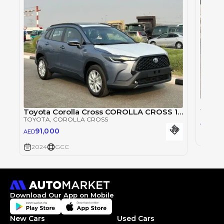
Toyota
Toyota Corolla Cross COROLLA CROSS 1.8L
TOYOT
TOYOTA
, COROLLA CROSS
76,
AED
91,000
AED
2024
2024
GCC
Download Our App on Mobile
New Cars
Used Cars