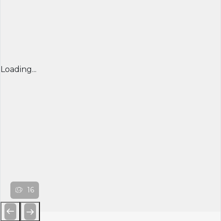
Loading...
16