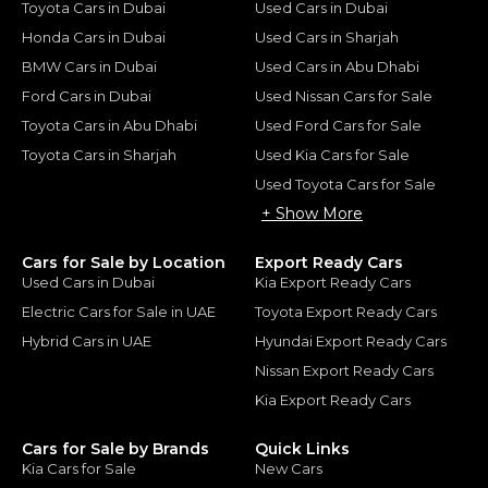
Toyota Cars in Dubai
Used Cars in Dubai
Honda Cars in Dubai
Used Cars in Sharjah
BMW Cars in Dubai
Used Cars in Abu Dhabi
Ford Cars in Dubai
Used Nissan Cars for Sale
Toyota Cars in Abu Dhabi
Used Ford Cars for Sale
Toyota Cars in Sharjah
Used Kia Cars for Sale
Used Toyota Cars for Sale
+ Show More
Cars for Sale by Location
Export Ready Cars
Used Cars in Dubai
Kia Export Ready Cars
Electric Cars for Sale in UAE
Toyota Export Ready Cars
Hybrid Cars in UAE
Hyundai Export Ready Cars
Nissan Export Ready Cars
Kia Export Ready Cars
Cars for Sale by Brands
Quick Links
Kia Cars for Sale
New Cars