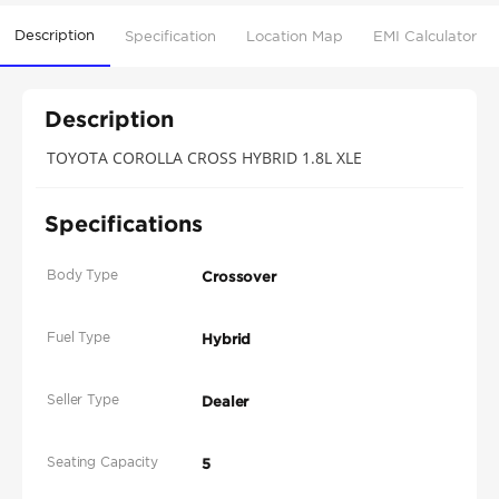
Description
Specification
Location Map
EMI Calculator
Description
TOYOTA COROLLA CROSS HYBRID 1.8L XLE
Specifications
Body Type
Crossover
Fuel Type
Hybrid
Seller Type
Dealer
Seating Capacity
5