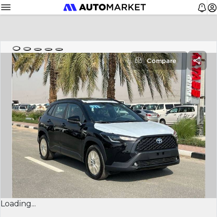
Compare
Loading...