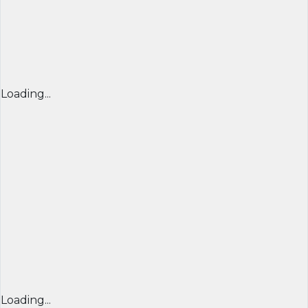
Loading...
Loading...