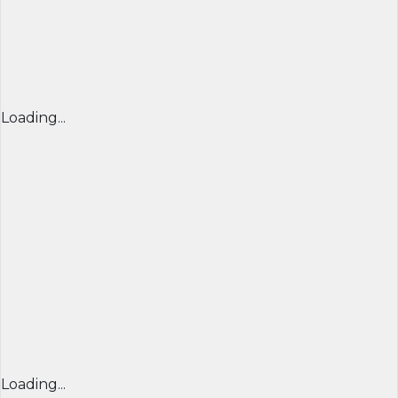
Loading...
Loading...