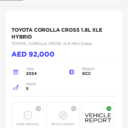
Previous
Next
TOYOTA COROLLA CROSS 1.8L XLE
HYBRID
TOYOTA
, COROLLA CROSS
, XLE HEV
, Dubai
AED
92,000
Year
Region
2024
GCC
Seats
5
Under Warranty
Service Contract