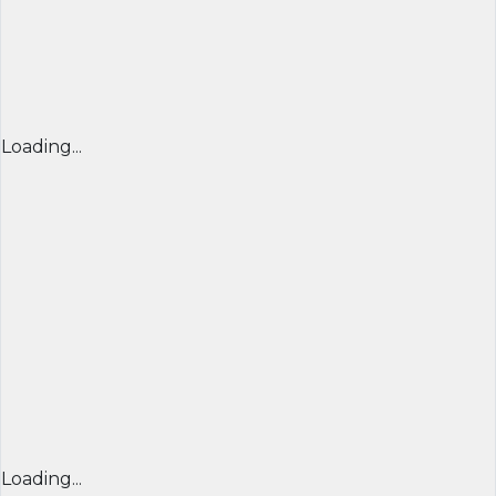
Loading...
Loading...