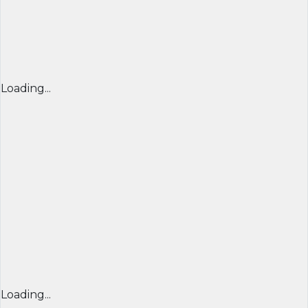
Loading...
Loading...