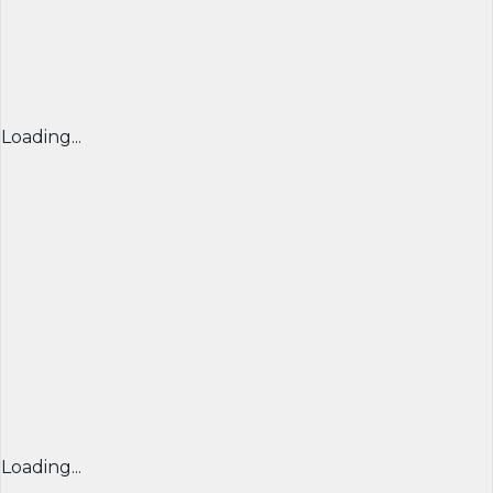
Loading...
Loading...