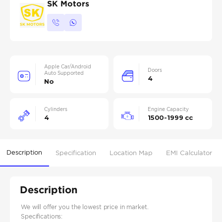
SK Motors
Apple Car/Android
Doors
Auto Supported
4
No
Cylinders
Engine Capacity
4
1500-1999 cc
Description
Specification
Location Map
EMI Calculator
Description
We will offer you the lowest price in market.
Specifications: