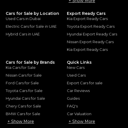
+ Show More
Cars for Sale by Location
Export Ready Cars
Used Cars in Dubai
Kia Export Ready Cars
Electric Cars for Sale in UAE
Toyota Export Ready Cars
Hybrid Cars in UAE
Hyundai Export Ready Cars
Nissan Export Ready Cars
Kia Export Ready Cars
Cars for Sale by Brands
Quick Links
Kia Cars for Sale
New Cars
Nissan Cars for Sale
Used Cars
Ford Cars for Sale
Export Cars for sale
Toyota Cars for Sale
Car Reviews
Hyundai Cars for Sale
Guides
Chery Cars for Sale
FAQ's
BMW Cars for Sale
Car Valuation
+ Show More
+ Show More