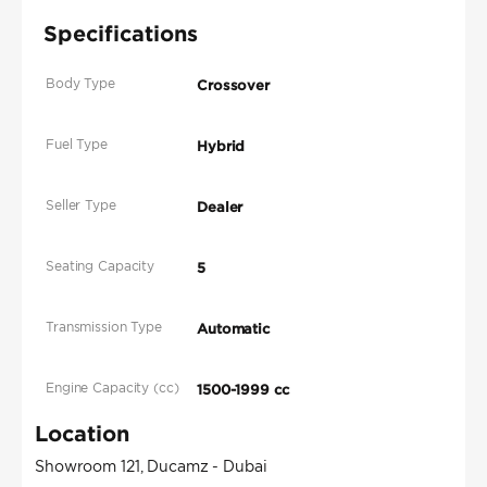
Specifications
Body Type
Crossover
Fuel Type
Hybrid
Seller Type
Dealer
Seating Capacity
5
Transmission Type
Automatic
Engine Capacity (cc)
1500-1999 cc
Location
Showroom 121, Ducamz - Dubai