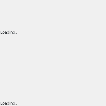
Loading...
Loading...