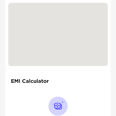
EMI Calculator