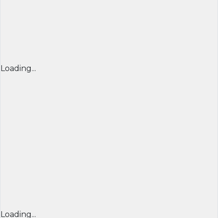
Loading...
Loading...