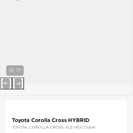
17
Previous
Next
Toyota Corolla Cross HYBRID
TOYOTA
, COROLLA CROSS
, XLE HEV
, Dubai