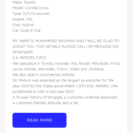
Make: Toyota
Model: Corolla Cross
Type: SUV/Crossover
Engine: 1.8L
Fuel: Hybrid
Car Code # XLE
MY NAME IS MUHAMMAD NOUMAN AND I WILL BE GLAD TO
ASSIST YOU. FOR DETAILS PLEASE CALL OR MESSAGE ON
WHATSAPP.
S.K MOTORS FZCO
We specialize in Toyota, Hyundai, Kia, Nissan, Mitsubishi, Ford,
Lexus, Honda, mercedes, Foton, Jinbei and Jincheng.
We also deal in commercial vehicles
SK Motors was awarded as the largest re-exporter for the
year 2014 by the Dubai government ( 9TH ESE AWARD ).We
established in UAE in the year 2001.
A 19-year history of struggle, a customer-oriented approach,
a customer-friendly attitude and a fair...
READ MORE