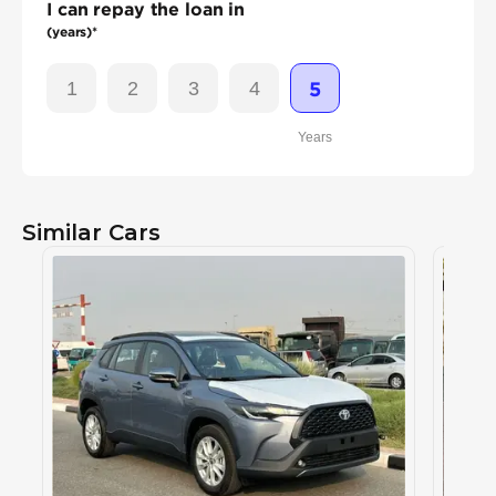
I can repay the loan in
(years)*
1
2
3
4
5
Years
Similar Cars