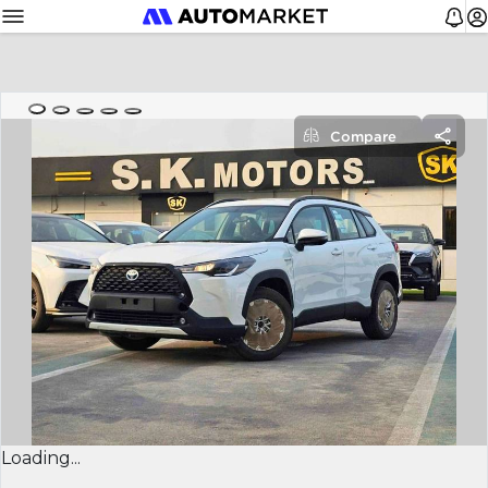
Compare
Loading...