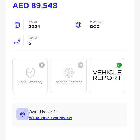
AED
89,548
Year
Region
2024
GCC
Seats
5
Under Warranty
Service Contract
Own this car ?
Write your own review