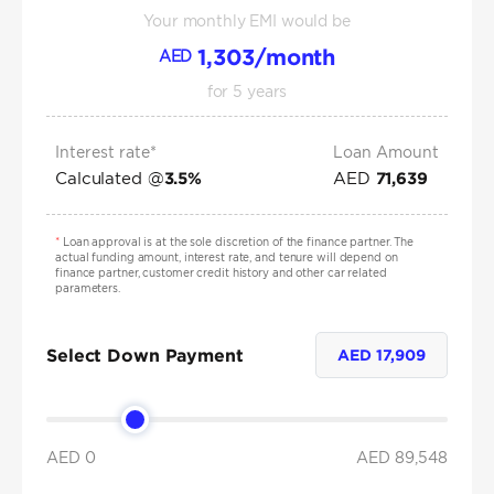
Your monthly EMI would be
1,303
/month
AED
for
5
years
Interest rate*
Loan Amount
Calculated @
AED
3.5
%
71,639
*
Loan approval is at the sole discretion of the finance partner. The
actual funding amount, interest rate, and tenure will depend on
finance partner, customer credit history and other car related
parameters.
Select Down Payment
AED
17,909
AED 0
AED
89,548