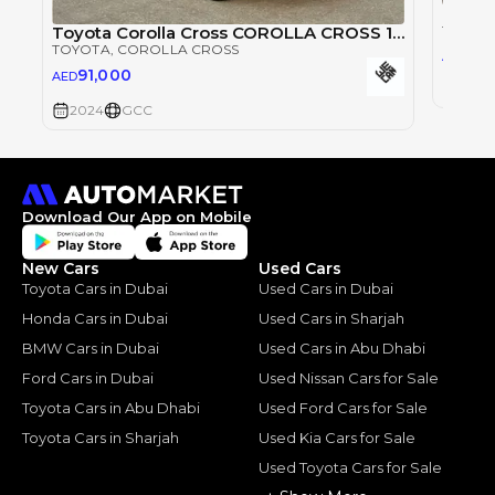
Toyota
Toyota Corolla Cross COROLLA CROSS 1.8L
TOYOT
TOYOTA
, COROLLA CROSS
76,
AED
91,000
AED
2024
2024
GCC
Download Our App on Mobile
New Cars
Used Cars
Toyota Cars in Dubai
Used Cars in Dubai
Honda Cars in Dubai
Used Cars in Sharjah
BMW Cars in Dubai
Used Cars in Abu Dhabi
Ford Cars in Dubai
Used Nissan Cars for Sale
Toyota Cars in Abu Dhabi
Used Ford Cars for Sale
Toyota Cars in Sharjah
Used Kia Cars for Sale
Used Toyota Cars for Sale