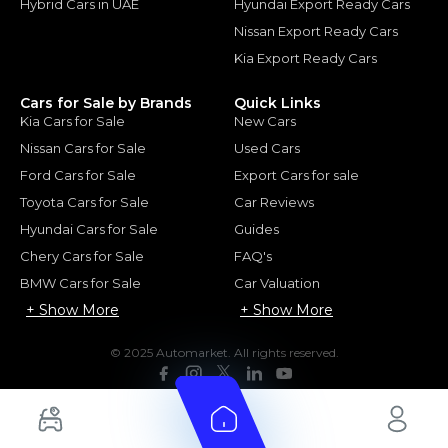
Hybrid Cars in UAE
Hyundai Export Ready Cars
Nissan Export Ready Cars
Kia Export Ready Cars
Cars for Sale by Brands
Quick Links
Kia Cars for Sale
New Cars
Nissan Cars for Sale
Used Cars
Ford Cars for Sale
Export Cars for sale
Toyota Cars for Sale
Car Reviews
Hyundai Cars for Sale
Guides
Chery Cars for Sale
FAQ's
BMW Cars for Sale
Car Valuation
+ Show More
+ Show More
© 2025 Automarket. All rights reserved.