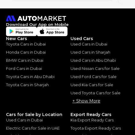
Download Our App on Mobile
New Cars
Used Cars
Toyota Cars in Dubai
Used Cars in Dubai
Honda Cars in Dubai
Used Cars in Sharjah
BMW Cars in Dubai
Used Cars in Abu Dhabi
Ford Cars in Dubai
Used Nissan Cars for Sale
Toyota Cars in Abu Dhabi
Used Ford Cars for Sale
Toyota Cars in Sharjah
Used Kia Cars for Sale
Used Toyota Cars for Sale
+ Show More
Cars for Sale by Location
Export Ready Cars
Used Cars in Dubai
Kia Export Ready Cars
Electric Cars for Sale in UAE
Toyota Export Ready Cars