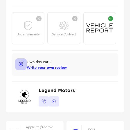
Under Warranty
Service Contract
Own this car ?
Write your own review
Legend Motors
Apple Car/Android
Doors