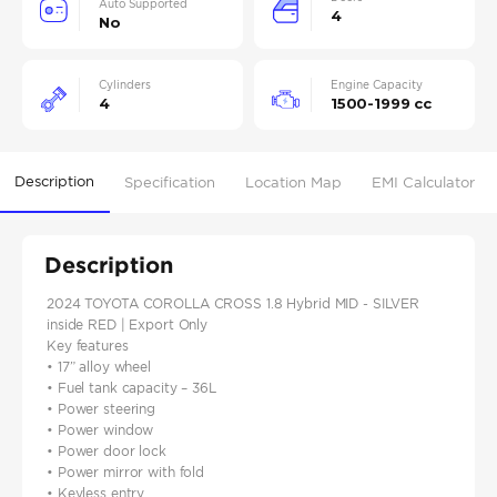
Auto Supported
4
No
Cylinders
Engine Capacity
4
1500-1999 cc
Description
Specification
Location Map
EMI Calculator
Description
2024 TOYOTA COROLLA CROSS 1.8 Hybrid MID - SILVER
inside RED | Export Only
Key features
• 17” alloy wheel
• Fuel tank capacity – 36L
• Power steering
• Power window
• Power door lock
• Power mirror with fold
• Keyless entry