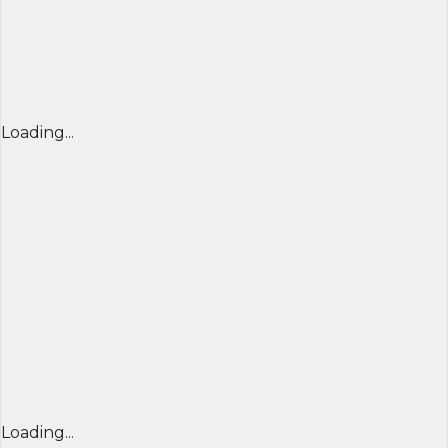
Loading...
Loading...