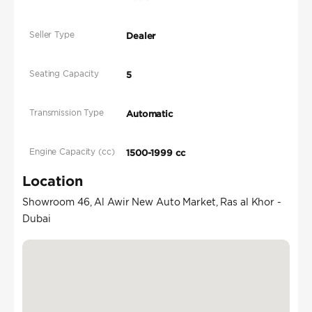
Seller Type
Dealer
Seating Capacity
5
Transmission Type
Automatic
Engine Capacity (cc)
1500-1999 cc
Location
Showroom 46, Al Awir New Auto Market, Ras al Khor -
Dubai