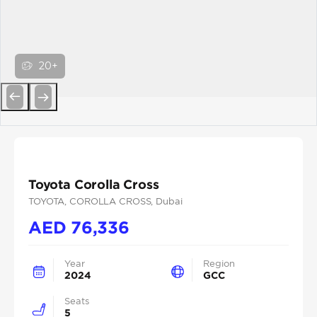
20+
Previous
Next
Toyota Corolla Cross
TOYOTA
, COROLLA CROSS
, Dubai
AED
76,336
Year
Region
2024
GCC
Seats
5