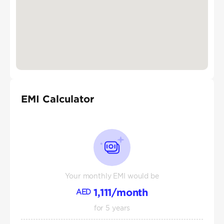
EMI Calculator
Your monthly EMI would be
1,111
/month
AED
for
5
years