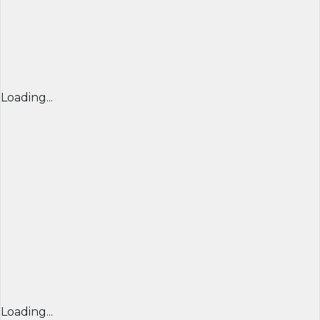
Loading...
Loading...