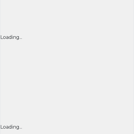
Loading...
Loading...