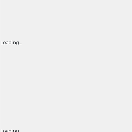
Loading...
Loading...