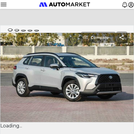
Compare
Loading...