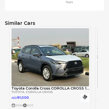
Years
Similar Cars
Toyota Corolla Cross COROLLA CROSS 1.8L
Toyota
TOYOTA
, COROLLA CROSS
TOYOT
91,000
AED
91,
AED
2024
GCC
2024