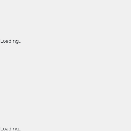
Loading...
Loading...