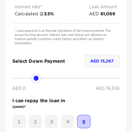
Interest rate*
Loan Amount
Calculated @
AED
3.5
%
61,069
*
Loan approval is at the sole discretion of the finance partner. The
actual funding amount, interest rate, and tenure will depend on
finance partner, customer credit history and other car related
parameters.
Select Down Payment
AED
15,267
AED 0
AED
76,336
I can repay the loan in
(years)*
1
2
3
4
5