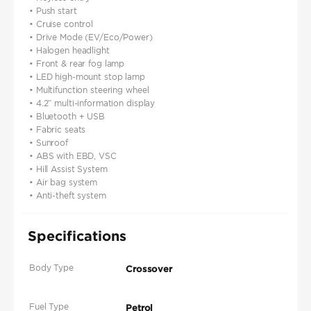
• Push start
• Cruise control
• Drive Mode (EV/Eco/Power)
• Halogen headlight
• Front & rear fog lamp
• LED high-mount stop lamp
• Multifunction steering wheel
• 4.2” multi-information display
• Bluetooth + USB
• Fabric seats
• Sunroof
• ABS with EBD, VSC
• Hill Assist System
• Air bag system
• Anti-theft system
Specifications
Body Type
Crossover
Fuel Type
Petrol