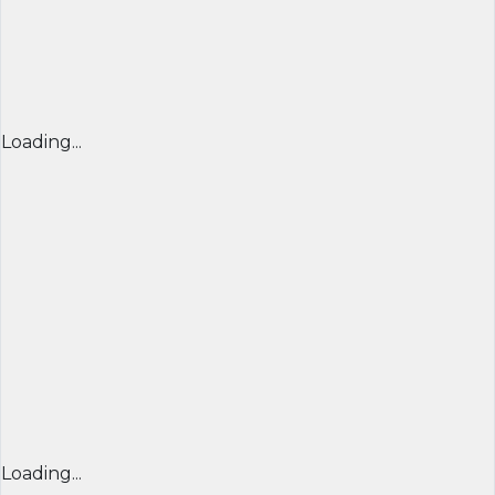
Loading...
Loading...