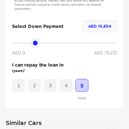
actual funding amount, interest rate, and tenure will depend on
finance partner, customer credit history and other car related
parameters.
Select Down Payment
AED
15,854
AED 0
AED
79,272
I can repay the loan in
(years)*
1
2
3
4
5
Years
Similar Cars