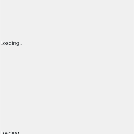
Loading...
Loading...