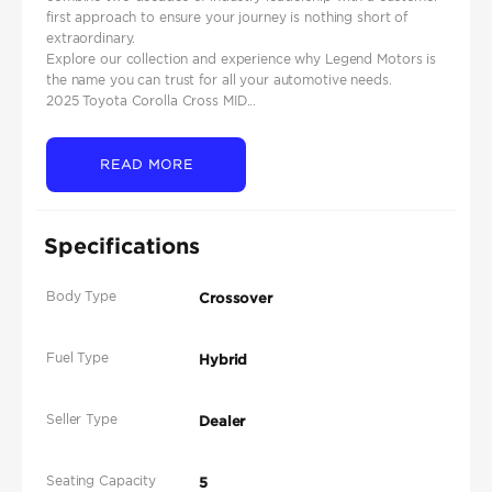
first approach to ensure your journey is nothing short of
extraordinary.
Explore our collection and experience why Legend Motors is
the name you can trust for all your automotive needs.
2025 Toyota Corolla Cross MID...
READ MORE
Specifications
Body Type
Crossover
Fuel Type
Hybrid
Seller Type
Dealer
Seating Capacity
5