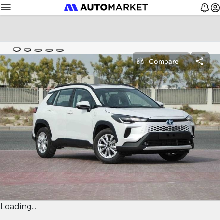
Compare
Loading...