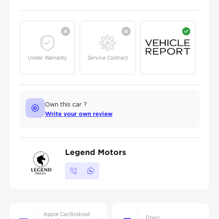
Under Warranty
Service Contract
Own this car ?
Write your own review
Legend Motors
Apple Car/Android
Doors