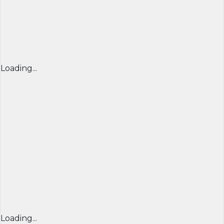
Loading...
Loading...