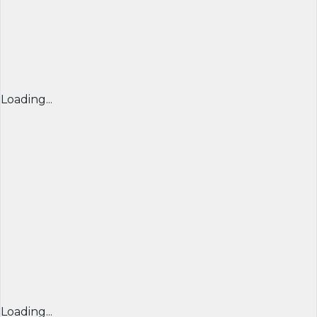
Loading...
Loading...