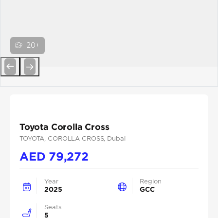
20+
Previous
Next
Toyota Corolla Cross
TOYOTA
, COROLLA CROSS
, Dubai
AED
79,272
Year
Region
2025
GCC
Seats
5