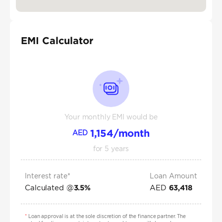
EMI Calculator
Your monthly EMI would be
1,154
/month
AED
for
5
years
Interest rate*
Loan Amount
Calculated @
AED
3.5
%
63,418
*
Loan approval is at the sole discretion of the finance partner. The