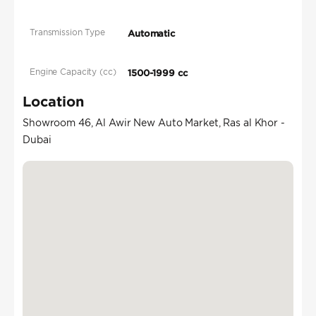
Transmission Type
Automatic
Engine Capacity (cc)
1500-1999 cc
Location
Showroom 46, Al Awir New Auto Market, Ras al Khor -
Dubai