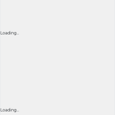
Loading...
Loading...