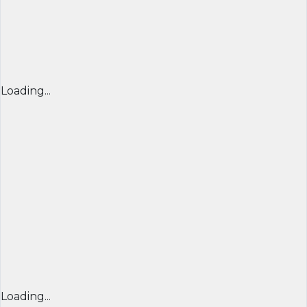
Loading...
Loading...