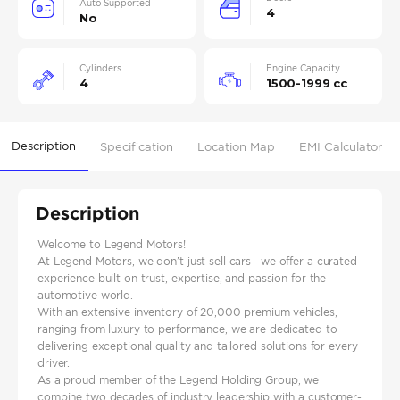
Auto Supported
4
No
Cylinders
Engine Capacity
4
1500-1999 cc
Description
Specification
Location Map
EMI Calculator
Description
Welcome to Legend Motors!
At Legend Motors, we don’t just sell cars—we offer a curated
experience built on trust, expertise, and passion for the
automotive world.
With an extensive inventory of 20,000 premium vehicles,
ranging from luxury to performance, we are dedicated to
delivering exceptional quality and tailored solutions for every
driver.
As a proud member of the Legend Holding Group, we
combine two decades of industry leadership with a customer-