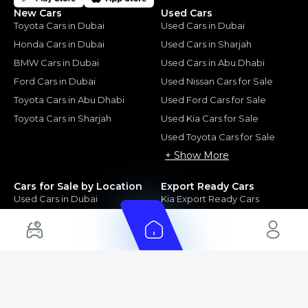
New Cars
Used Cars
Toyota Cars in Dubai
Used Cars in Dubai
Honda Cars in Dubai
Used Cars in Sharjah
BMW Cars in Dubai
Used Cars in Abu Dhabi
Ford Cars in Dubai
Used Nissan Cars for Sale
Toyota Cars in Abu Dhabi
Used Ford Cars for Sale
Toyota Cars in Sharjah
Used Kia Cars for Sale
Used Toyota Cars for Sale
+ Show More
Cars for Sale by Location
Export Ready Cars
Used Cars in Dubai
Kia Export Ready Cars
Electric Cars for Sale in UAE
Toyota Export Ready Cars
Hybrid Cars in UAE
Hyundai Export Ready Cars
Nissan Export Ready Cars
Kia Export Ready Cars
Cars for Sale by Brands
Quick Links