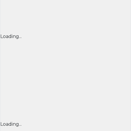
Loading...
Loading...