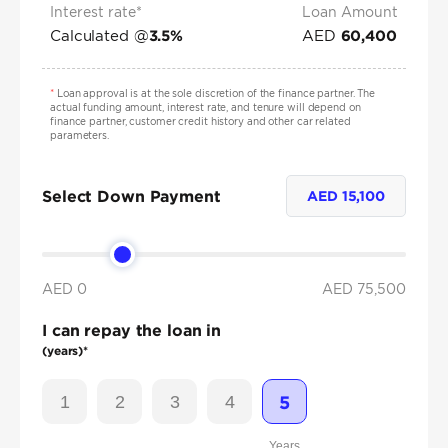
Interest rate*
Loan Amount
Calculated @
AED
3.5
%
60,400
*
Loan approval is at the sole discretion of the finance partner. The
actual funding amount, interest rate, and tenure will depend on
finance partner, customer credit history and other car related
parameters.
Select Down Payment
AED
15,100
AED 0
AED
75,500
I can repay the loan in
(years)*
1
2
3
4
5
Years