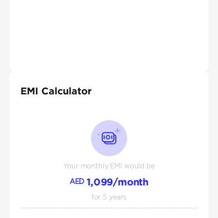
EMI Calculator
Your monthly EMI would be
1,099
/month
AED
for
5
years