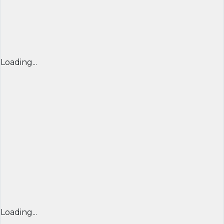
Loading...
Loading...