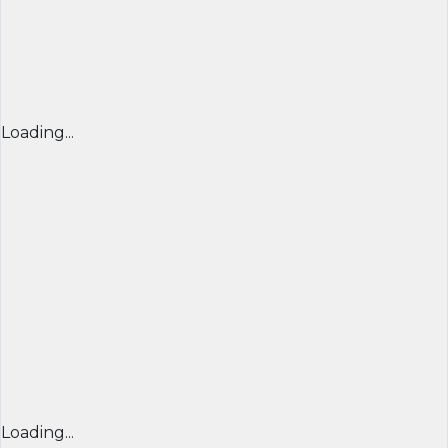
Loading...
Loading...