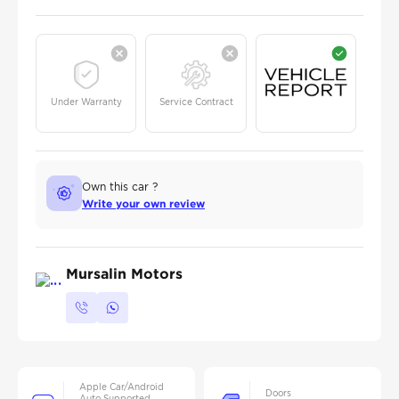
Under Warranty
Service Contract
Own this car ?
Write your own review
Mursalin Motors
Apple Car/Android
Doors
Auto Supported