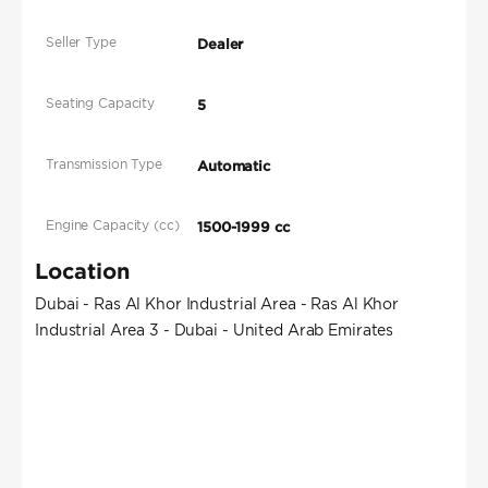
Seller Type
Dealer
Seating Capacity
5
Transmission Type
Automatic
Engine Capacity (cc)
1500-1999 cc
Location
Dubai - Ras Al Khor Industrial Area - Ras Al Khor
Industrial Area 3 - Dubai - United Arab Emirates