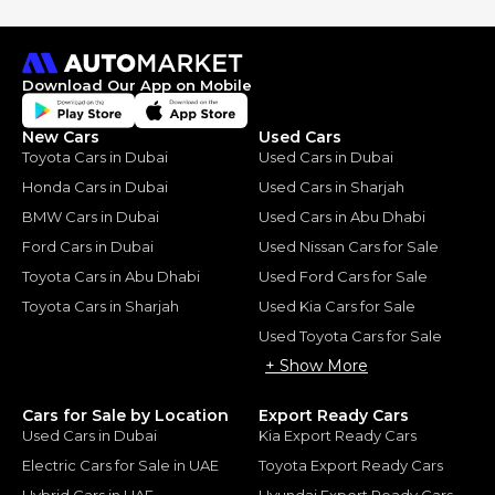
Download Our App on Mobile
New Cars
Used Cars
Toyota Cars in Dubai
Used Cars in Dubai
Honda Cars in Dubai
Used Cars in Sharjah
BMW Cars in Dubai
Used Cars in Abu Dhabi
Ford Cars in Dubai
Used Nissan Cars for Sale
Toyota Cars in Abu Dhabi
Used Ford Cars for Sale
Toyota Cars in Sharjah
Used Kia Cars for Sale
Used Toyota Cars for Sale
+ Show More
Cars for Sale by Location
Export Ready Cars
Used Cars in Dubai
Kia Export Ready Cars
Electric Cars for Sale in UAE
Toyota Export Ready Cars
Hybrid Cars in UAE
Hyundai Export Ready Cars