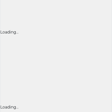
Loading...
Loading...