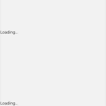
Loading...
Loading...