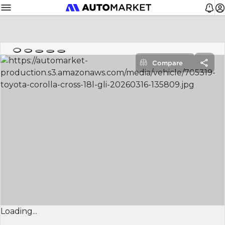
Compare
Loading...