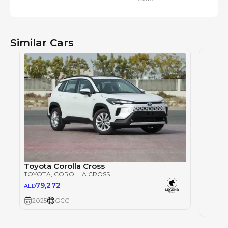
Similar Cars
Toyota Corolla Cross
Toyota
TOYOTA
, COROLLA CROSS
TOYOT
79,272
AED
65,
AED
2025
GCC
2025