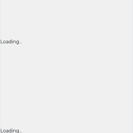
Loading...
Loading...