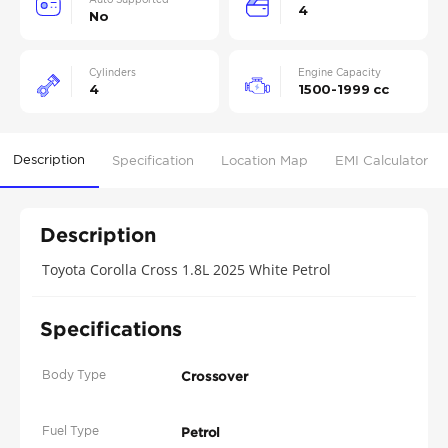
4
No
Cylinders
Engine Capacity
4
1500-1999 cc
Description
Specification
Location Map
EMI Calculator
Description
Toyota Corolla Cross 1.8L 2025 White Petrol
Specifications
Body Type
Crossover
Fuel Type
Petrol