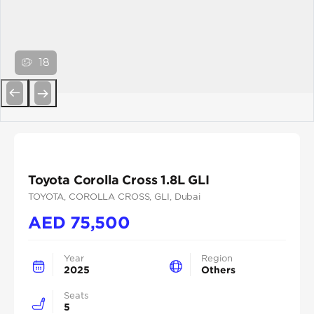
18
Previous
Next
Toyota Corolla Cross 1.8L GLI
TOYOTA
, COROLLA CROSS
, GLI
, Dubai
AED
75,500
Year
Region
2025
Others
Seats
5