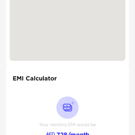
EMI Calculator
Your monthly EMI would be
728
/month
AED