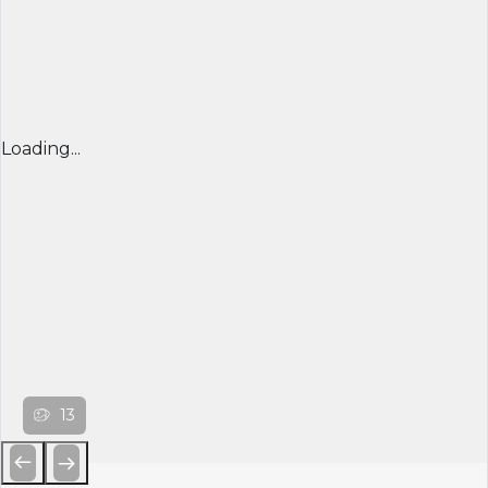
Loading...
13