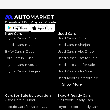
Download Our App on Mobile
New Cars
Used Cars
Toyota Cars in Dubai
Used Cars in Dubai
Honda Cars in Dubai
Used Cars in Sharjah
BMW Cars in Dubai
Used Cars in Abu Dhabi
Ford Cars in Dubai
Used Nissan Cars for Sale
Toyota Cars in Abu Dhabi
Used Ford Cars for Sale
Toyota Cars in Sharjah
Used Kia Cars for Sale
Used Toyota Cars for Sale
+ Show More
Cars for Sale by Location
Export Ready Cars
Used Cars in Dubai
Kia Export Ready Cars
Electric Cars for Sale in UAE
Toyota Export Ready Cars