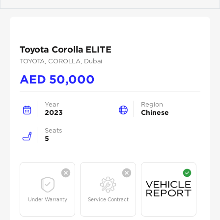
Previous
Next
Toyota Corolla ELITE
TOYOTA
, COROLLA
, Dubai
AED
50,000
Year
Region
2023
Chinese
Seats
5
Under Warranty
Service Contract