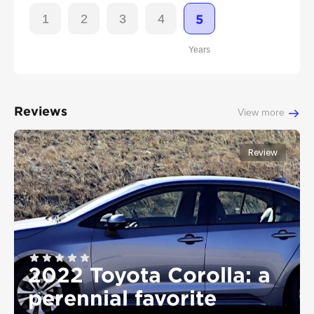
1
2
3
4
5
Years
Reviews
View more
Review
2022 Toyota Corolla: a
perennial favorite