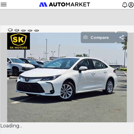
Compare
Loading...