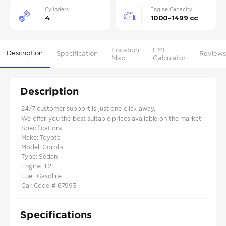
Cylinders
Engine Capacity
4
1000-1499 cc
Location
EMI
Description
Specification
Reviews
Map
Calculator
Description
24/7 customer support is just one click away,
We offer you the best suitable prices available on the market.
Specifications:
Make: Toyota
Model: Corolla
Type: Sedan
Engine: 1.2L
Fuel: Gasoline
Car Code # 67993
Specifications