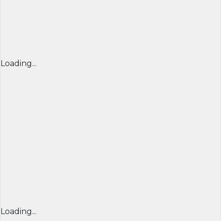
Loading...
Loading...