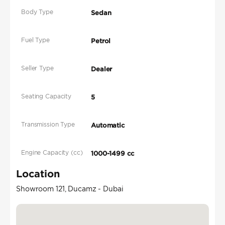
Body Type
Sedan
Fuel Type
Petrol
Seller Type
Dealer
Seating Capacity
5
Transmission Type
Automatic
Engine Capacity (cc)
1000-1499 cc
Location
Showroom 121, Ducamz - Dubai