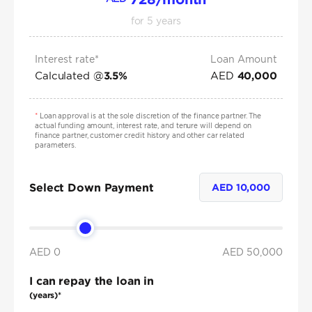
for
5
years
Interest rate*
Loan Amount
Calculated @
AED
3.5
%
40,000
*
Loan approval is at the sole discretion of the finance partner. The
actual funding amount, interest rate, and tenure will depend on
finance partner, customer credit history and other car related
parameters.
Select Down Payment
AED
10,000
AED 0
AED
50,000
I can repay the loan in
(years)*