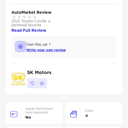
AutoMarket Review
2022 Toyota Corolla: a
perennial favorite
Read Full Review
Own this car ?
Write your own review
SK Motors
Apple Car/Android
Doors
Auto Supported
4
No