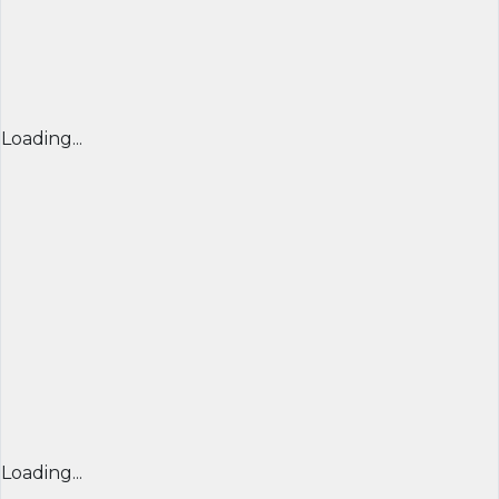
Loading...
Loading...