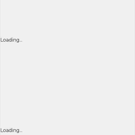
Loading...
Loading...