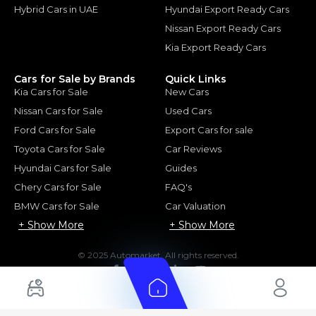
Hybrid Cars in UAE
Hyundai Export Ready Cars
Nissan Export Ready Cars
Kia Export Ready Cars
Cars for Sale by Brands
Quick Links
Kia Cars for Sale
New Cars
Nissan Cars for Sale
Used Cars
Ford Cars for Sale
Export Cars for sale
Toyota Cars for Sale
Car Reviews
Hyundai Cars for Sale
Guides
Chery Cars for Sale
FAQ's
BMW Cars for Sale
Car Valuation
+ Show More
+ Show More
© 2025 Automarket. All rights reserved.