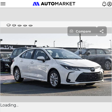
Compare
Loading...