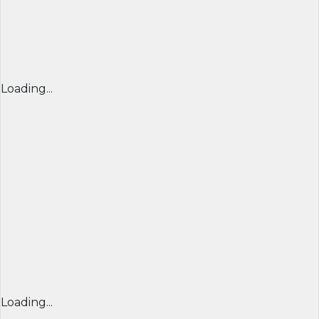
Loading...
Loading...