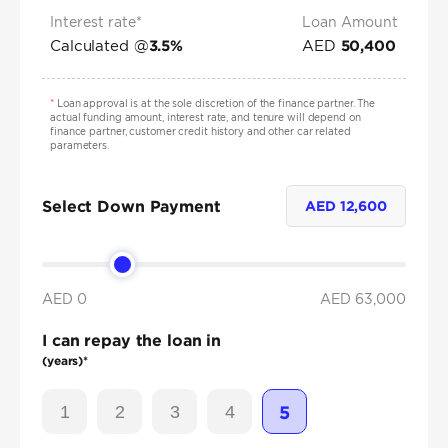
Interest rate*
Loan Amount
Calculated @
AED
3.5
%
50,400
*
Loan approval is at the sole discretion of the finance partner. The
actual funding amount, interest rate, and tenure will depend on
finance partner, customer credit history and other car related
parameters.
Select Down Payment
AED
12,600
AED 0
AED
63,000
I can repay the loan in
(years)*
1
2
3
4
5