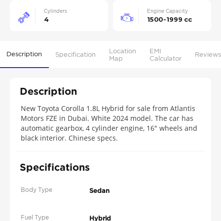
Cylinders
Engine Capacity
4
1500-1999 cc
Location
EMI
Description
Specification
Reviews
Map
Calculator
Description
New Toyota Corolla 1.8L Hybrid for sale from Atlantis
Motors FZE in Dubai. White 2024 model. The car has
automatic gearbox, 4 cylinder engine, 16″ wheels and
black interior. Chinese specs.
Specifications
Body Type
Sedan
Fuel Type
Hybrid