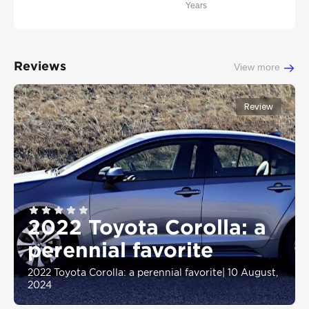
Years
Reviews
View more
Review
2022 Toyota Corolla: a
perennial favorite
2022 Toyota Corolla: a perennial favorite
|
10 August,
2024