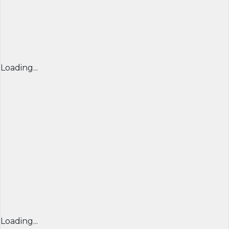
Loading...
Loading...