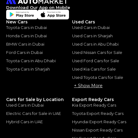
Download Our App on Mobile
New Cars
Used Cars
Toyota Cars in Dubai
Used Cars in Dubai
Honda Cars in Dubai
Used Cars in Sharjah
BMW Cars in Dubai
Used Cars in Abu Dhabi
Ford Cars in Dubai
Used Nissan Cars for Sale
Toyota Cars in Abu Dhabi
Used Ford Cars for Sale
Toyota Cars in Sharjah
Used Kia Cars for Sale
Used Toyota Cars for Sale
+ Show More
Cars for Sale by Location
Export Ready Cars
Used Cars in Dubai
Kia Export Ready Cars
Electric Cars for Sale in UAE
Toyota Export Ready Cars
Hybrid Cars in UAE
Hyundai Export Ready Cars
Nissan Export Ready Cars