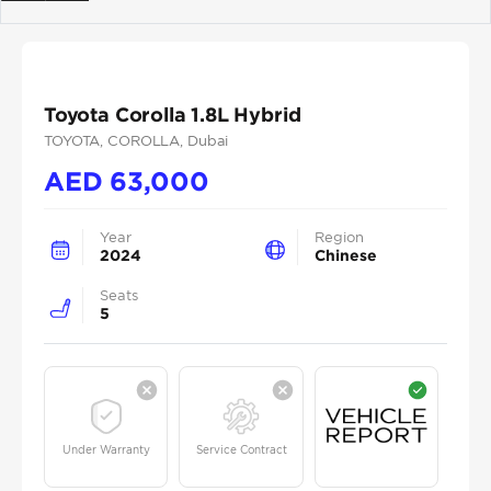
Previous
Next
Toyota Corolla 1.8L Hybrid
TOYOTA
, COROLLA
, Dubai
AED
63,000
Year
Region
2024
Chinese
Seats
5
Under Warranty
Service Contract