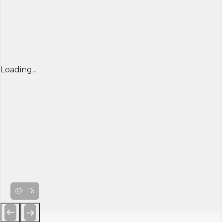
Loading...
16