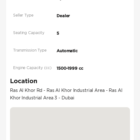
Seller Type
Dealer
Seating Capacity
5
Transmission Type
Automatic
Engine Capacity (cc)
1500-1999 cc
Location
Ras Al Khor Rd - Ras Al Khor Industrial Area - Ras Al
Khor Industrial Area 3 - Dubai