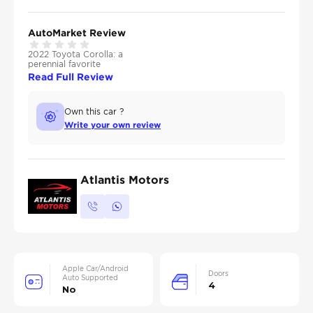
AutoMarket Review
2022 Toyota Corolla: a
perennial favorite
Read Full Review
Own this car ?
Write your own review
Atlantis Motors
Apple Car/Android
Doors
Auto Supported
4
No