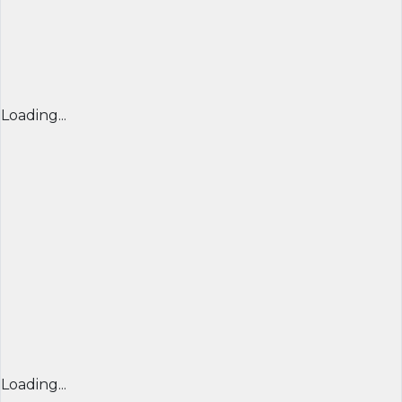
Loading...
Loading...