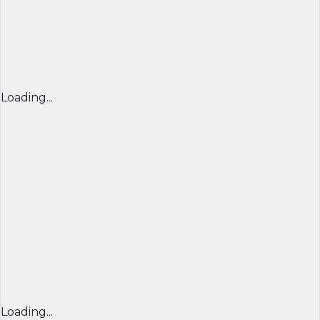
Loading...
Loading...