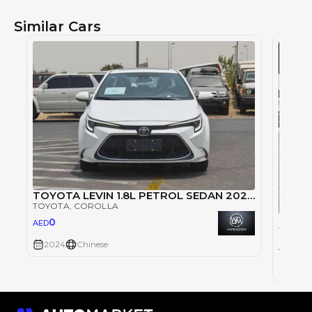
Similar Cars
TOYOTA LEVIN 1.8L PETROL SEDAN 2024 - WHITE
TOYOTA
, COROLLA
Toyota
0
AED
TOYOT
2024
Chinese
49,
AED
2024