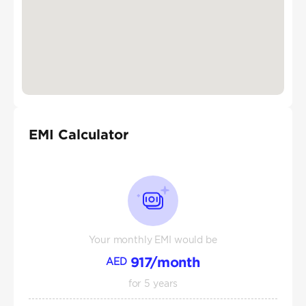
EMI Calculator
Your monthly EMI would be
917
/month
AED
for
5
years