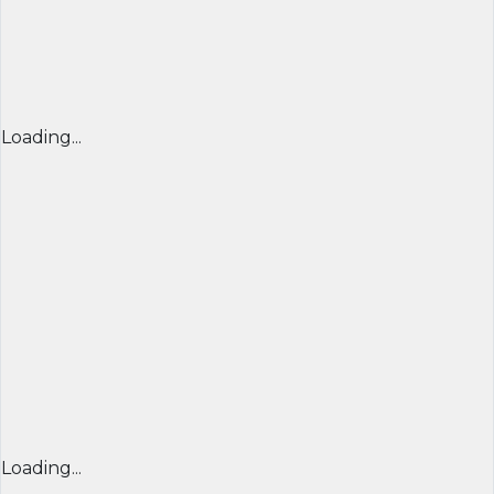
Loading...
Loading...