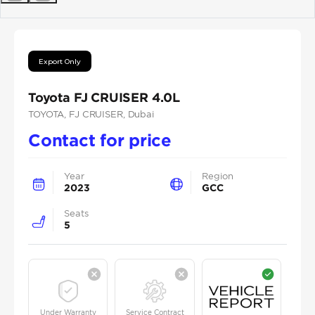
Previous
Next
Export Only
Toyota FJ CRUISER 4.0L
TOYOTA
, FJ CRUISER
, Dubai
Contact for price
Year
Region
2023
GCC
Seats
5
Under Warranty
Service Contract