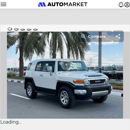
Compare
Loading...