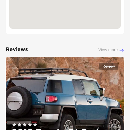
Reviews
View more
Review