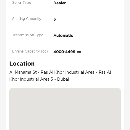
Seller Type
Dealer
Seating Capacity
5
Transmission Type
Automatic
Engine Capacity (cc)
4000-4499 cc
Location
Al Manama St - Ras Al Khor Industrial Area - Ras Al
Khor Industrial Area 3 - Dubai