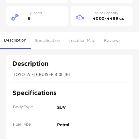
Cylinders
Engine Capacity
6
4000-4499 cc
Description
Specification
Location Map
Reviews
Description
TOYOTA FJ CRUISER 4.0L JBL
Specifications
Body Type
SUV
Fuel Type
Petrol