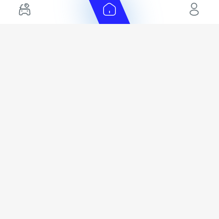
Electric Cars for Sale in UAE
Toyota Export Ready Cars
Hybrid Cars in UAE
Hyundai Export Ready Cars
Nissan Export Ready Cars
Kia Export Ready Cars
Cars for Sale by Brands
Quick Links
Kia Cars for Sale
New Cars
Nissan Cars for Sale
Used Cars
Ford Cars for Sale
Export Cars for sale
Toyota Cars for Sale
Car Reviews
Hyundai Cars for Sale
Guides
Chery Cars for Sale
FAQ's
BMW Cars for Sale
Car Valuation
+ Show More
+ Show More
© 2025 Automarket. All rights reserved.