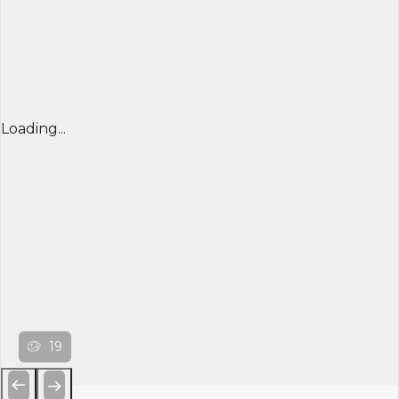
Loading...
19