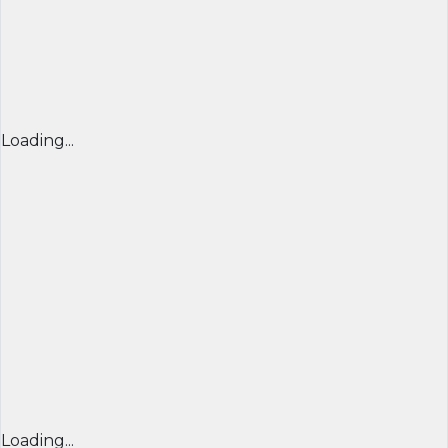
Loading...
Loading...