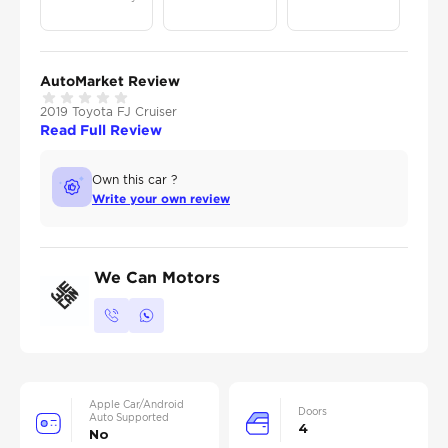
AutoMarket Review
2019 Toyota FJ Cruiser
Read Full Review
Own this car ?
Write your own review
We Can Motors
Apple Car/Android
Doors
Auto Supported
4
No