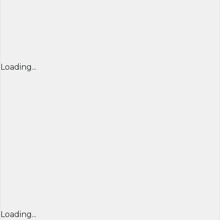
Loading...
Loading...