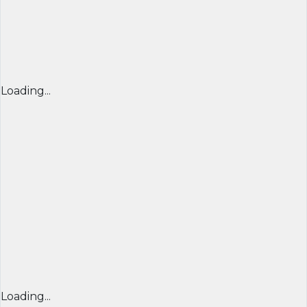
Loading...
Loading...