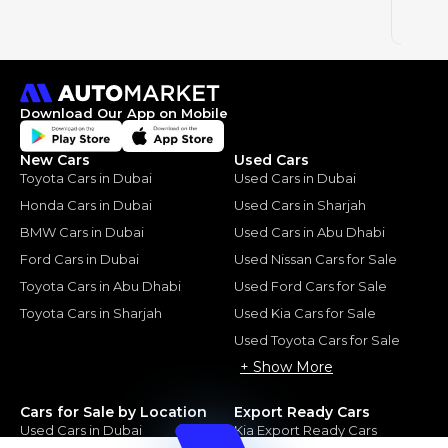
2023
Download Our App on Mobile
New Cars
Used Cars
Toyota Cars in Dubai
Used Cars in Dubai
Honda Cars in Dubai
Used Cars in Sharjah
BMW Cars in Dubai
Used Cars in Abu Dhabi
Ford Cars in Dubai
Used Nissan Cars for Sale
Toyota Cars in Abu Dhabi
Used Ford Cars for Sale
Toyota Cars in Sharjah
Used Kia Cars for Sale
Used Toyota Cars for Sale
+ Show More
Cars for Sale by Location
Export Ready Cars
Used Cars in Dubai
Kia Export Ready Cars