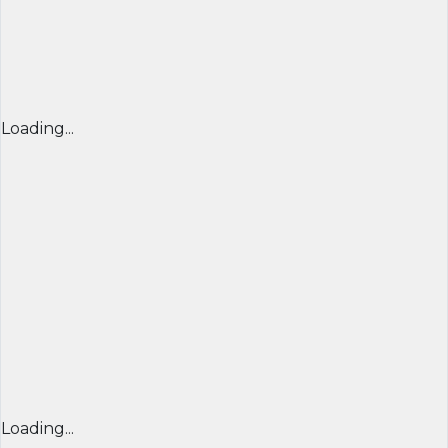
Loading...
Loading...