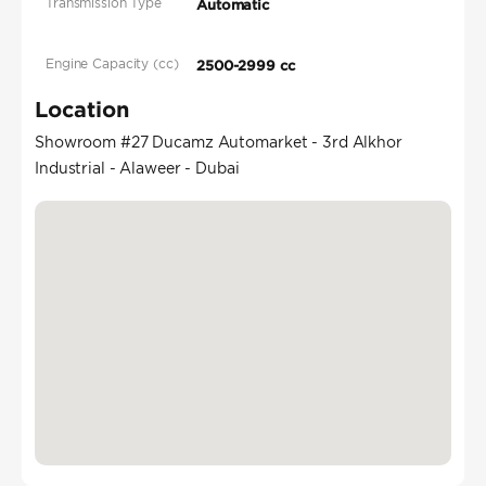
Transmission Type
Automatic
Engine Capacity (cc)
2500-2999 cc
Location
Showroom #27 Ducamz Automarket - 3rd Alkhor
Industrial - Alaweer - Dubai