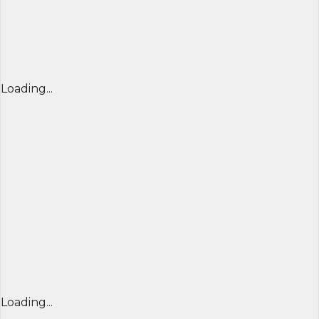
Loading...
Loading...