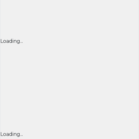
Loading...
Loading...