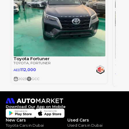
Toyota Fortuner
TOYOTA
, FORTUNER
TOYOT
112,000
AED
0
AED
2023
GCC
2023
Download Our App on Mobile
New Cars
Used Cars
Toyota Cars in Dubai
Used Cars in Dubai