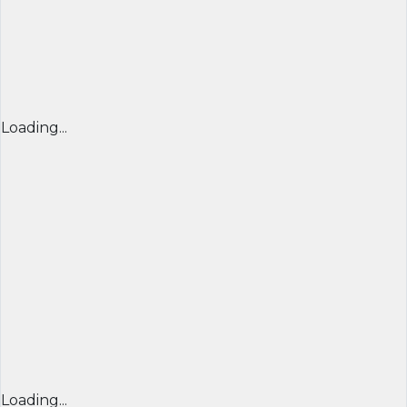
Loading...
Loading...