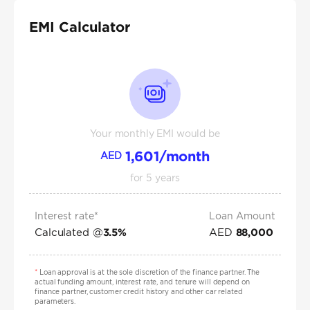
EMI Calculator
Your monthly EMI would be
1,601
/month
AED
for
5
years
Interest rate*
Loan Amount
Calculated @
AED
3.5
%
88,000
*
Loan approval is at the sole discretion of the finance partner. The
actual funding amount, interest rate, and tenure will depend on
finance partner, customer credit history and other car related
parameters.