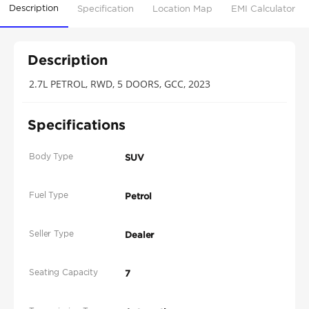
Description
Specification
Location Map
EMI Calculator
Description
2.7L PETROL, RWD, 5 DOORS, GCC, 2023
Specifications
Body Type
SUV
Fuel Type
Petrol
Seller Type
Dealer
Seating Capacity
7