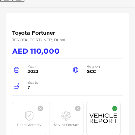
Previous
Next
Toyota Fortuner
TOYOTA
, FORTUNER
, Dubai
AED
110,000
Year
Region
2023
GCC
Seats
7
Under Warranty
Service Contract