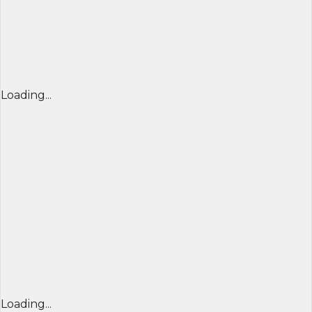
Loading...
Loading...