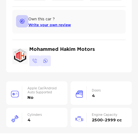
Own this car ?
Write your own review
Mohammed Hakim Motors
Apple Car/Android
Doors
Auto Supported
4
No
Cylinders
Engine Capacity
4
2500-2999 cc