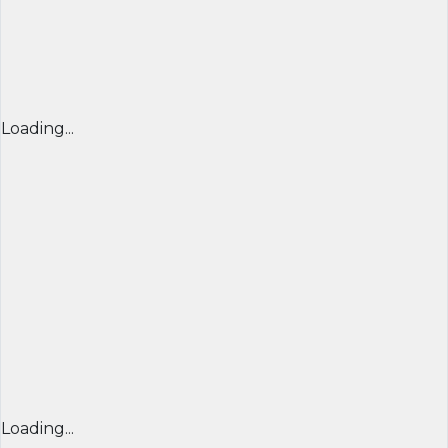
Loading...
Loading...