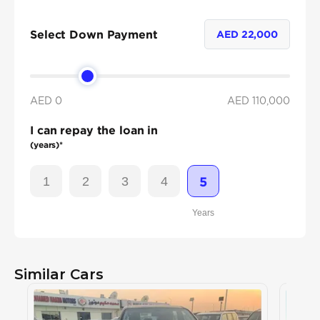
Select Down Payment
AED
22,000
AED 0
AED
110,000
I can repay the loan in
(years)*
1
2
3
4
5
Years
Similar Cars