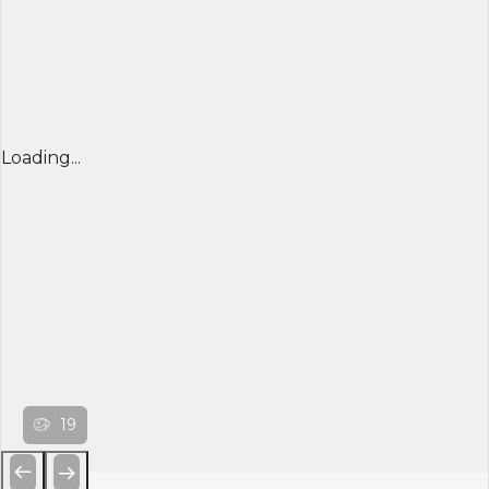
Loading...
19