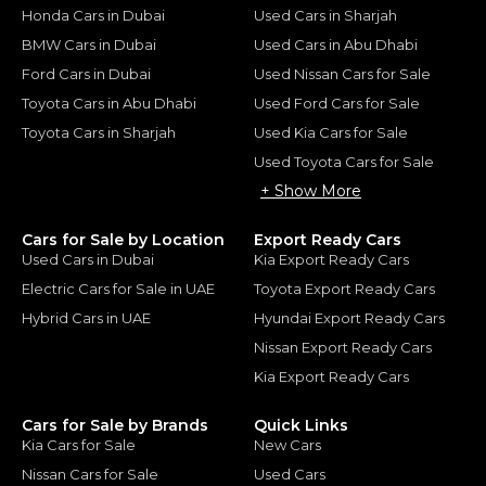
Honda Cars in Dubai
Used Cars in Sharjah
BMW Cars in Dubai
Used Cars in Abu Dhabi
Ford Cars in Dubai
Used Nissan Cars for Sale
Toyota Cars in Abu Dhabi
Used Ford Cars for Sale
Toyota Cars in Sharjah
Used Kia Cars for Sale
Used Toyota Cars for Sale
+ Show More
Cars for Sale by Location
Export Ready Cars
Used Cars in Dubai
Kia Export Ready Cars
Electric Cars for Sale in UAE
Toyota Export Ready Cars
Hybrid Cars in UAE
Hyundai Export Ready Cars
Nissan Export Ready Cars
Kia Export Ready Cars
Cars for Sale by Brands
Quick Links
Kia Cars for Sale
New Cars
Nissan Cars for Sale
Used Cars