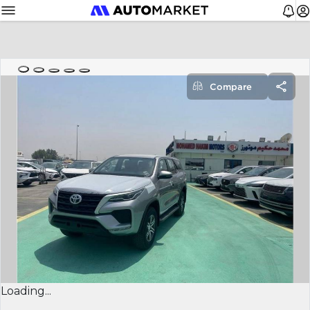
Compare
Loading...