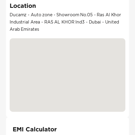
Location
Ducamz - Auto zone - Showroom No.05 - Ras Al Khor
Industrial Area - RAS AL KHOR Ind3 - Dubai - United
Arab Emirates
EMI Calculator