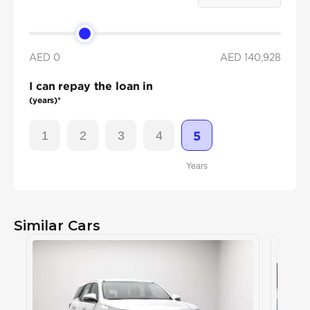
AED 0
AED
140,928
I can repay the loan in
(years)*
1
2
3
4
5
Years
Similar Cars