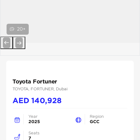
20+
Previous
Next
Toyota Fortuner
TOYOTA
, FORTUNER
, Dubai
AED
140,928
Year
Region
2025
GCC
Seats
7