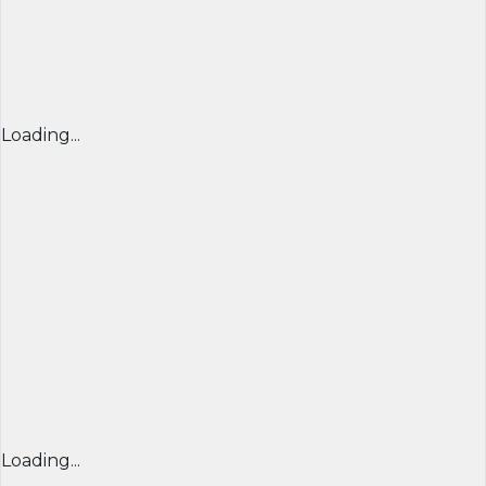
Loading...
Loading...