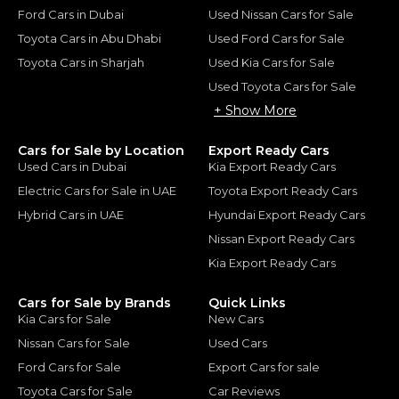
Ford Cars in Dubai
Used Nissan Cars for Sale
Toyota Cars in Abu Dhabi
Used Ford Cars for Sale
Toyota Cars in Sharjah
Used Kia Cars for Sale
Used Toyota Cars for Sale
+ Show More
Cars for Sale by Location
Export Ready Cars
Used Cars in Dubai
Kia Export Ready Cars
Electric Cars for Sale in UAE
Toyota Export Ready Cars
Hybrid Cars in UAE
Hyundai Export Ready Cars
Nissan Export Ready Cars
Kia Export Ready Cars
Cars for Sale by Brands
Quick Links
Kia Cars for Sale
New Cars
Nissan Cars for Sale
Used Cars
Ford Cars for Sale
Export Cars for sale
Toyota Cars for Sale
Car Reviews