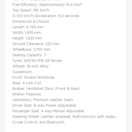
Fuel Efficiency: Approximately 10.4 km/l
Top Speed: 190 km/h
0–100 km/h Acceleration: 9.0 seconds​
Dimensions & Chassis
Length: 4,795 mm
Width: 1,855 mm
Height: 1,835 mm
Ground Clearance: 220 mm
Wheelbase: 2,750 mm
Seating Capacity: 7
Tyres: 265/60 R18 All-Terrain
Wheels: 18-inch Alloy
Suspension:
Front: Double Wishbone
Rear: 4-Link Coil
Brakes: Ventilated Discs (Front & Rear)
Interior Features
Upholstery: Premium Leather Seats
Driver Seat: 8-way Power Adjustable
Passenger Seat: 4-way Manual Adjustable
Steering Wheel: Leather-wrapped, Multi-function with Audio,
Cruise Control, and Bluetooth...