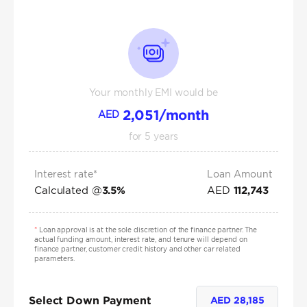
Your monthly EMI would be
2,051
/month
AED
for
5
years
Interest rate*
Loan Amount
Calculated @
AED
3.5
%
112,743
*
Loan approval is at the sole discretion of the finance partner. The
actual funding amount, interest rate, and tenure will depend on
finance partner, customer credit history and other car related
parameters.
Select Down Payment
AED
28,185