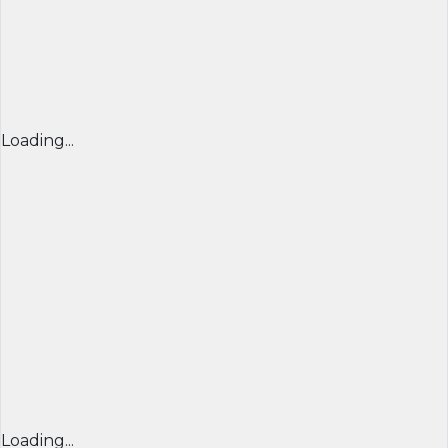
Loading...
Loading...