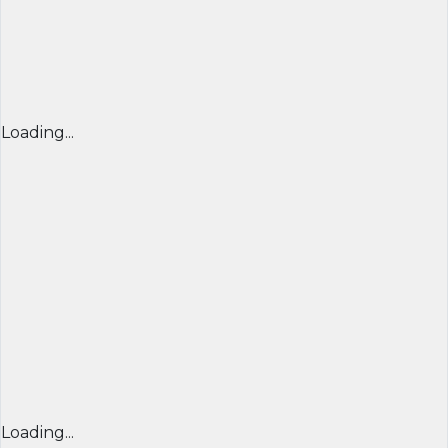
Loading...
Loading...