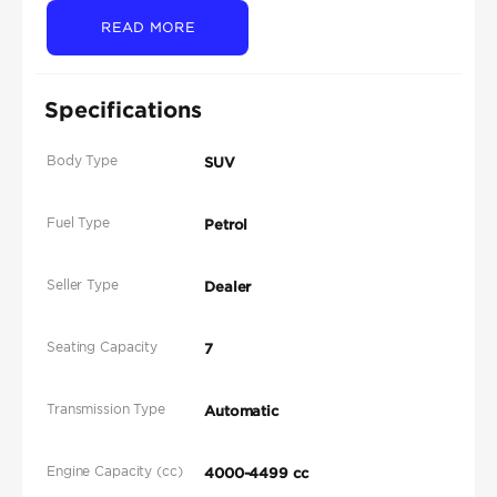
READ MORE
Specifications
Body Type
SUV
Fuel Type
Petrol
Seller Type
Dealer
Seating Capacity
7
Transmission Type
Automatic
Engine Capacity (cc)
4000-4499 cc