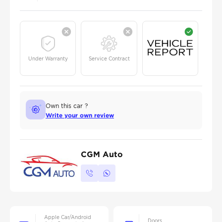
Under Warranty
Service Contract
Own this car ?
Write your own review
CGM Auto
Apple Car/Android
Doors