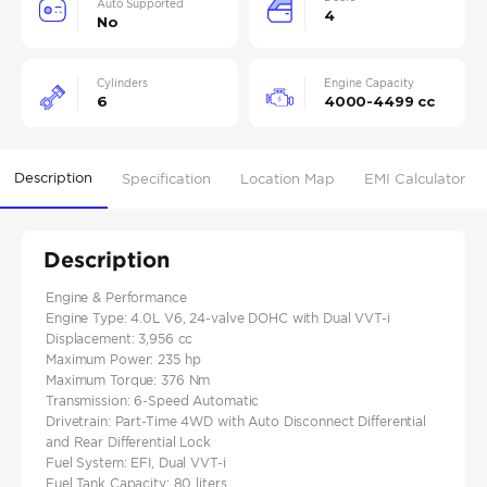
Auto Supported
4
No
Cylinders
Engine Capacity
6
4000-4499 cc
Description
Specification
Location Map
EMI Calculator
Description
Engine & Performance
Engine Type: 4.0L V6, 24-valve DOHC with Dual VVT-i
Displacement: 3,956 cc
Maximum Power: 235 hp
Maximum Torque: 376 Nm
Transmission: 6-Speed Automatic
Drivetrain: Part-Time 4WD with Auto Disconnect Differential
and Rear Differential Lock
Fuel System: EFI, Dual VVT-i
Fuel Tank Capacity: 80 liters