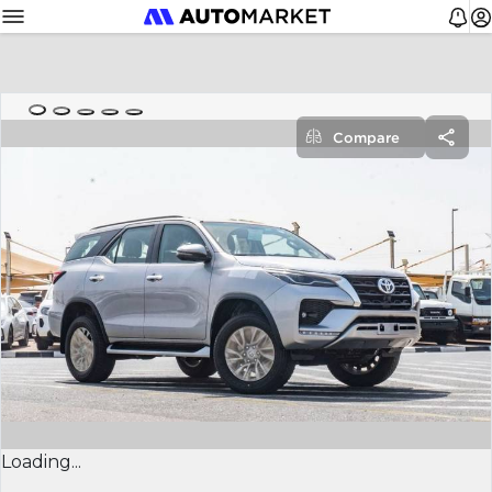
Compare
Loading...