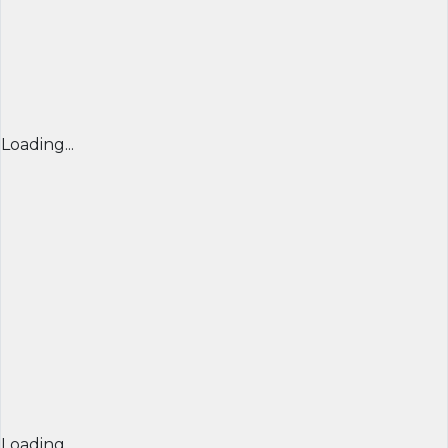
Loading...
Loading...