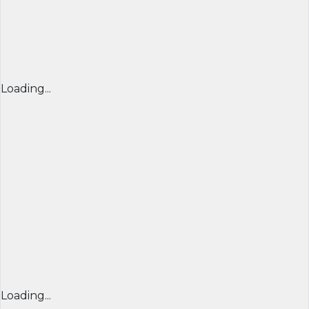
Loading...
Loading...