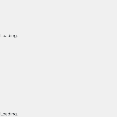
Loading...
Loading...