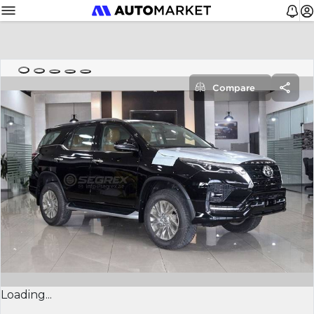
Compare
Loading...