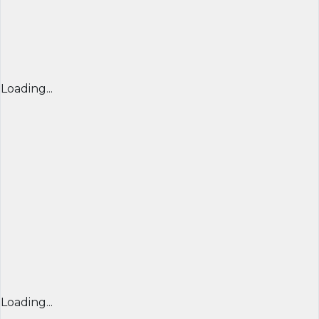
Loading...
Loading...