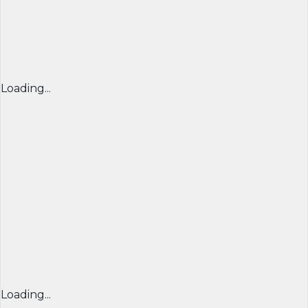
Loading...
Loading...