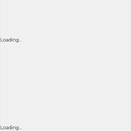
Loading...
Loading...