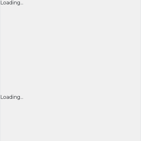
Loading...
Loading...