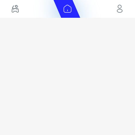
EMI Calculator