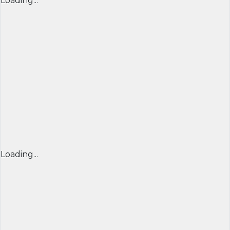
Loading...
Loading...