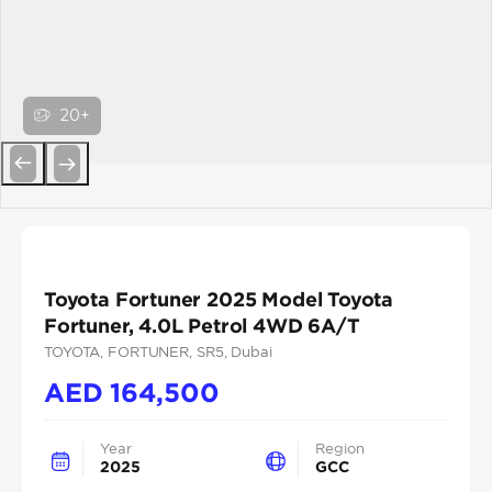
20+
Previous
Next
Toyota Fortuner 2025 Model Toyota
Fortuner, 4.0L Petrol 4WD 6A/T
TOYOTA
, FORTUNER
, SR5
, Dubai
AED
164,500
Year
Region
2025
GCC