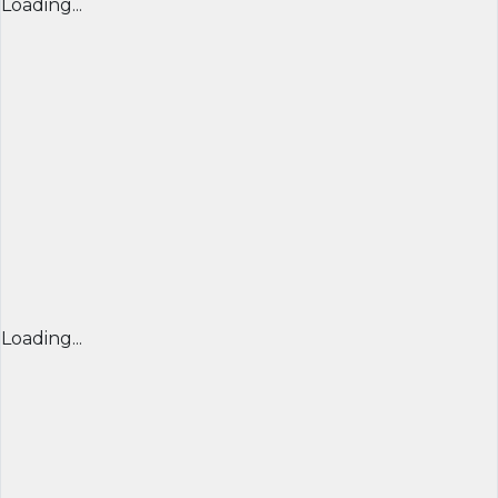
Loading...
Loading...