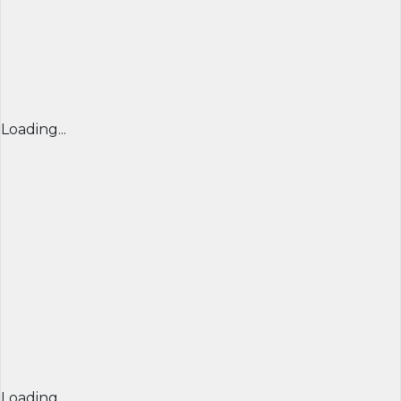
Loading...
Loading...