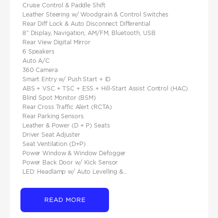
Cruise Control & Paddle Shift
Leather Steering w/ Woodgrain & Control Switches
Rear Diff Lock & Auto Disconnect Differential
8" Display, Navigation, AM/FM, Bluetooth, USB
Rear View Digital Mirror
6 Speakers
Auto A/C
360 Camera
Smart Entry w/ Push Start + ID
ABS + VSC + TSC + ESS + Hill-Start Assist Control (HAC)
Blind Spot Monitor (BSM)
Rear Cross Traffic Alert (RCTA)
Rear Parking Sensors
Leather & Power (D + P) Seats
Driver Seat Adjuster
Seat Ventilation (D+P)
Power Window & Window Defogger
Power Back Door w/ Kick Sensor
LED: Headlamp w/ Auto Levelling &...
READ MORE