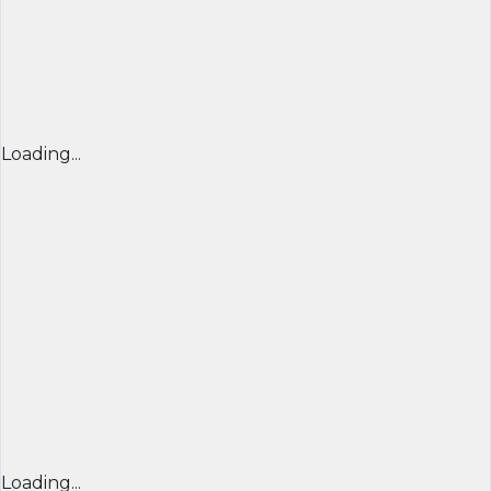
Loading...
Loading...