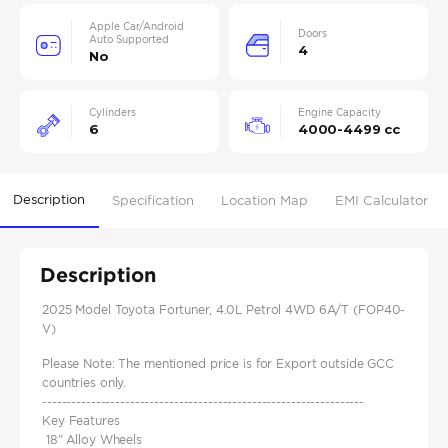
Apple Car/Android
Doors
Auto Supported
4
No
Cylinders
Engine Capacity
6
4000-4499 cc
Description
Specification
Location Map
EMI Calculator
Description
2025 Model Toyota Fortuner, 4.0L Petrol 4WD 6A/T (FOP40-
V)
Please Note: The mentioned price is for Export outside GCC
countries only.
------------------------------------------------------------------
Key Features
18" Alloy Wheels