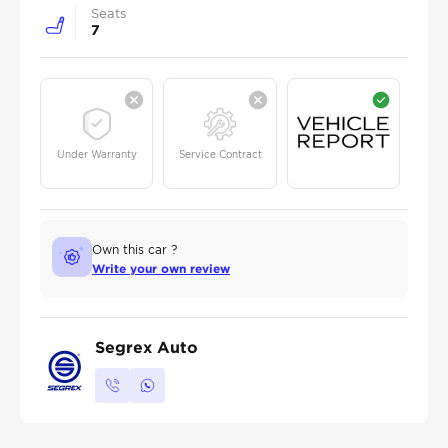
Seats
7
Under Warranty
Service Contract
Own this car ?
Write your own review
Segrex Auto