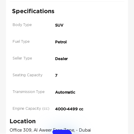
Specifications
Body Type
SUV
Fuel Type
Petrol
Seller Type
Dealer
Seating Capacity
7
Transmission Type
Automatic
Engine Capacity (cc)
4000-4499 cc
Location
Office 309, Al Aweer Free Zone, - Dubai