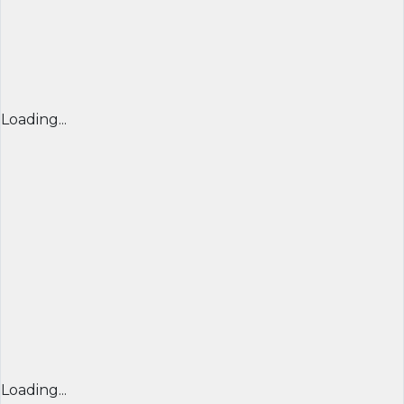
Loading...
Loading...