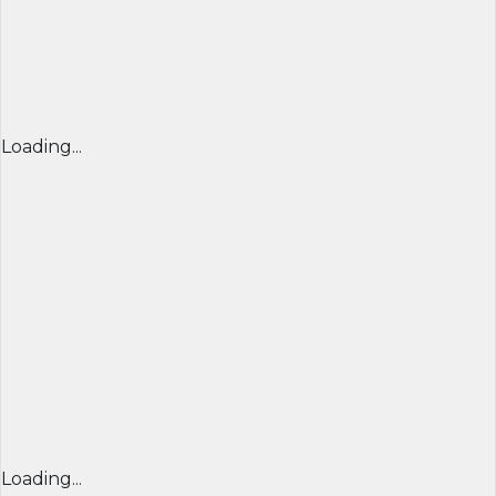
Loading...
Loading...