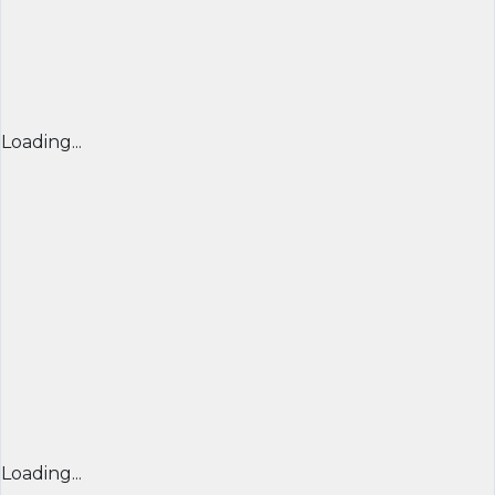
Loading...
Loading...