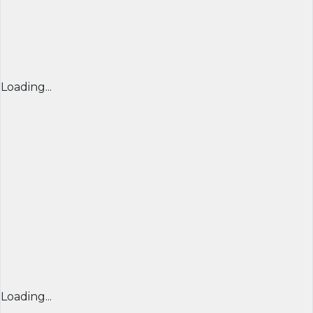
Loading...
Loading...