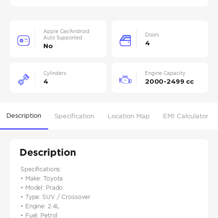
Apple Car/Android
Doors
Auto Supported
4
No
Cylinders
Engine Capacity
4
2000-2499 cc
Description
Specification
Location Map
EMI Calculator
Description
Specifications:
• Make: Toyota
• Model: Prado
• Type: SUV / Crossover
• Engine: 2.4L
• Fuel: Petrol