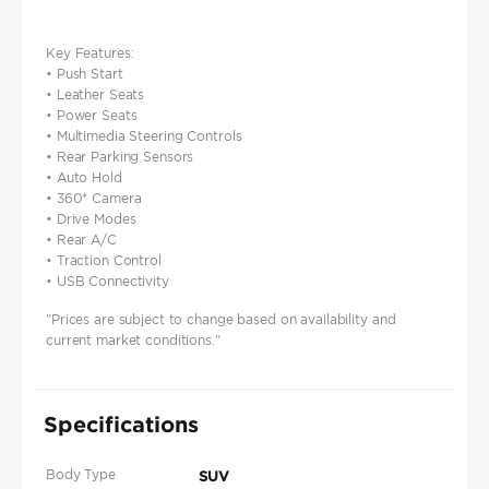
Key Features:
• Push Start
• Leather Seats
• Power Seats
• Multimedia Steering Controls
• Rear Parking Sensors
• Auto Hold
• 360* Camera
• Drive Modes
• Rear A/C
• Traction Control
• USB Connectivity
"Prices are subject to change based on availability and
current market conditions."
Specifications
Body Type
SUV