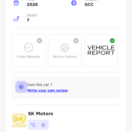
2026
GCC
Seats
7
Under Warranty
Service Contract
Own this car ?
Write your own review
SK Motors