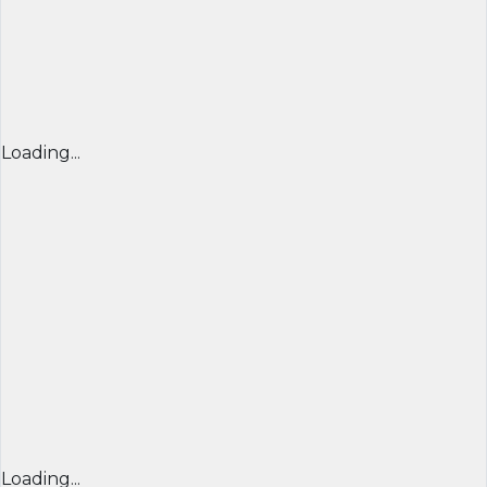
Loading...
Loading...