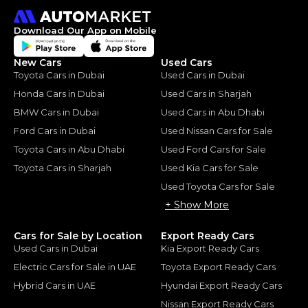
Download Our App on Mobile
New Cars
Used Cars
Toyota Cars in Dubai
Used Cars in Dubai
Honda Cars in Dubai
Used Cars in Sharjah
BMW Cars in Dubai
Used Cars in Abu Dhabi
Ford Cars in Dubai
Used Nissan Cars for Sale
Toyota Cars in Abu Dhabi
Used Ford Cars for Sale
Toyota Cars in Sharjah
Used Kia Cars for Sale
Used Toyota Cars for Sale
+ Show More
Cars for Sale by Location
Export Ready Cars
Used Cars in Dubai
Kia Export Ready Cars
Electric Cars for Sale in UAE
Toyota Export Ready Cars
Hybrid Cars in UAE
Hyundai Export Ready Cars
Nissan Export Ready Cars