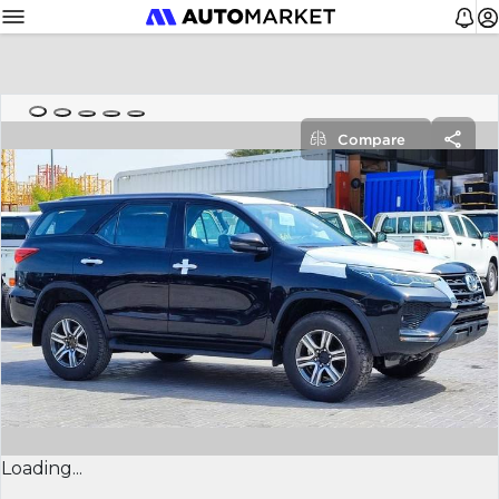
Compare
Loading...