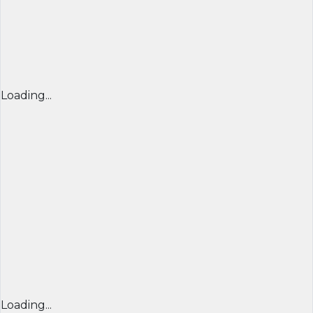
Loading...
Loading...