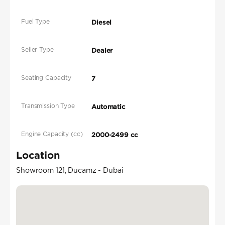
Fuel Type
Diesel
Seller Type
Dealer
Seating Capacity
7
Transmission Type
Automatic
Engine Capacity (cc)
2000-2499 cc
Location
Showroom 121, Ducamz - Dubai