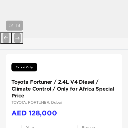
18
Previous
Next
Export Only
Toyota Fortuner / 2.4L V4 Diesel /
Climate Control / Only for Africa Special
Price
TOYOTA
, FORTUNER
, Dubai
AED
128,000
Year
Region