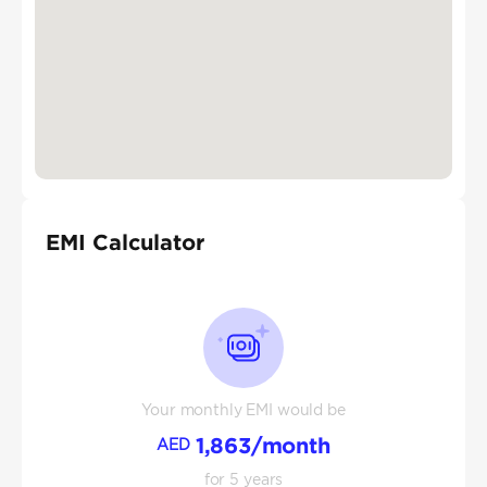
EMI Calculator
Your monthly EMI would be
1,863
/month
AED
for
5
years