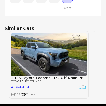
Years
Similar Cars
2026 Toyota Tacoma TRD Off-Road Premium 2.4T 4x4
TOYOTA
, FORTUNER
TOYOT
60,000
AED
116
AED
2026
Others
2026