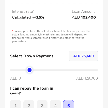
Interest rate*
Loan Amount
Calculated @
AED
3.5
%
102,400
*
Loan approval is at the sole discretion of the finance partner. The
actual funding amount, interest rate, and tenure will depend on
finance partner, customer credit history and other car related
parameters.
Select Down Payment
AED
25,600
AED 0
AED
128,000
I can repay the loan in
(years)*
1
2
3
4
5