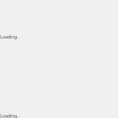
Loading...
Loading...