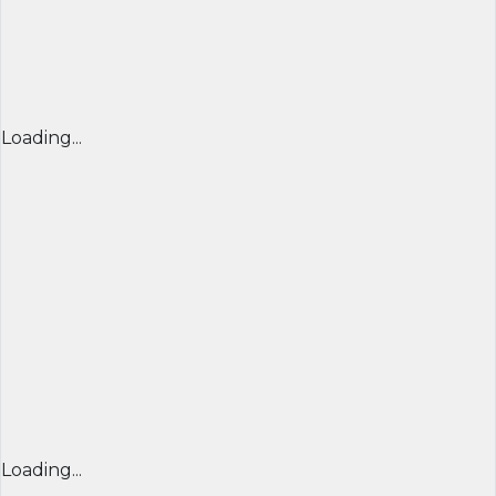
Loading...
Loading...