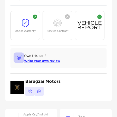
Under Warranty
Service Contract
Own this car ?
Write your own review
Barugzai Motors
Apple Car/Android
Doors