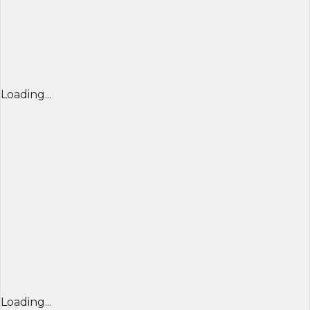
Loading...
Loading...