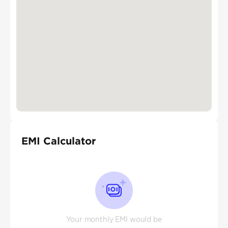
EMI Calculator
Your monthly EMI would be