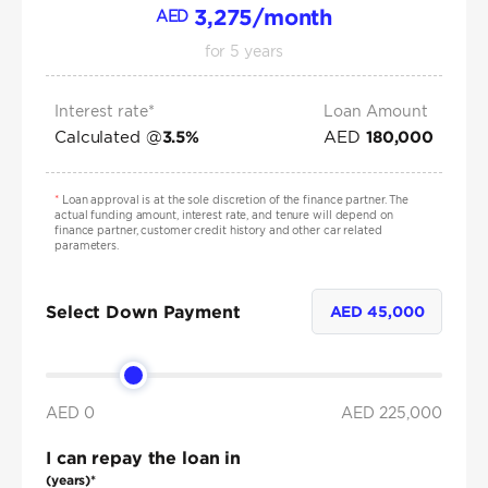
3,275
/month
AED
for
5
years
Interest rate*
Loan Amount
Calculated @
AED
3.5
%
180,000
*
Loan approval is at the sole discretion of the finance partner. The
actual funding amount, interest rate, and tenure will depend on
finance partner, customer credit history and other car related
parameters.
Select Down Payment
AED
45,000
AED 0
AED
225,000
I can repay the loan in
(years)*