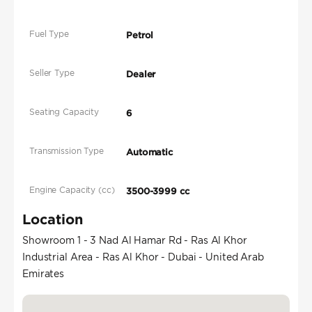
Fuel Type
Petrol
Seller Type
Dealer
Seating Capacity
6
Transmission Type
Automatic
Engine Capacity (cc)
3500-3999 cc
Location
Showroom 1 - 3 Nad Al Hamar Rd - Ras Al Khor
Industrial Area - Ras Al Khor - Dubai - United Arab
Emirates