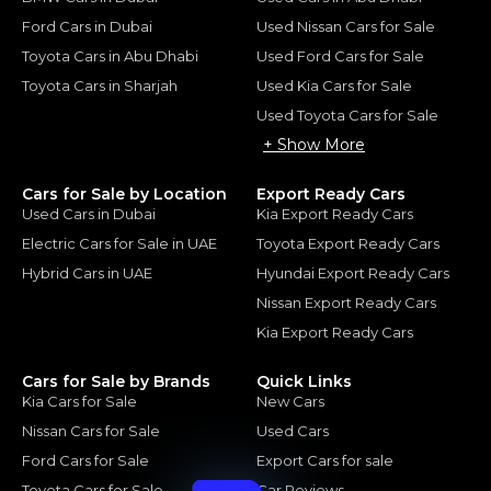
Ford Cars in Dubai
Used Nissan Cars for Sale
Toyota Cars in Abu Dhabi
Used Ford Cars for Sale
Toyota Cars in Sharjah
Used Kia Cars for Sale
Used Toyota Cars for Sale
+ Show More
Cars for Sale by Location
Export Ready Cars
Used Cars in Dubai
Kia Export Ready Cars
Electric Cars for Sale in UAE
Toyota Export Ready Cars
Hybrid Cars in UAE
Hyundai Export Ready Cars
Nissan Export Ready Cars
Kia Export Ready Cars
Cars for Sale by Brands
Quick Links
Kia Cars for Sale
New Cars
Nissan Cars for Sale
Used Cars
Ford Cars for Sale
Export Cars for sale
Toyota Cars for Sale
Car Reviews