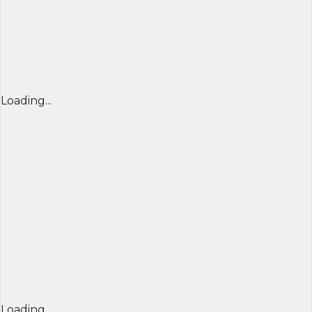
Loading...
Loading...