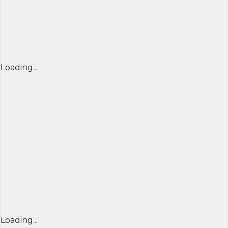
Loading...
Loading...