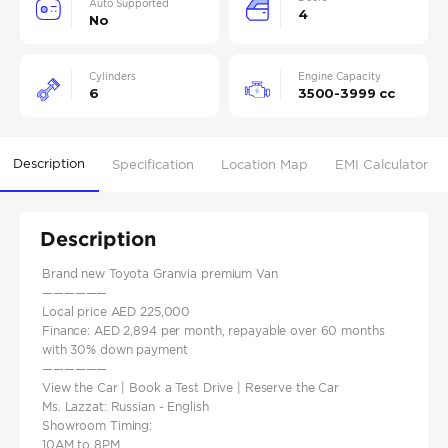
Auto Supported
4
No
Cylinders
Engine Capacity
6
3500-3999 cc
Description
Specification
Location Map
EMI Calculator
Description
Brand new Toyota Granvia premium Van
——————
Local price AED 225,000
Finance: AED 2,894 per month, repayable over 60 months
with 30% down payment
——————
View the Car | Book a Test Drive | Reserve the Car
Ms. Lazzat: Russian - English
Showroom Timing:
10AM to 8PM