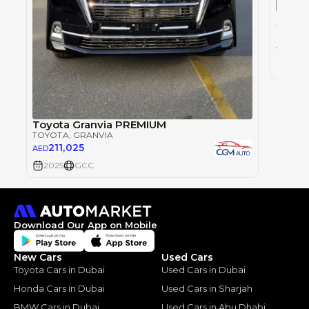
TOYOT
195
AED
2025
Toyota Granvia PREMIUM
TOYOTA
, GRANVIA
211,025
AED
2025
GCC
Download Our App on Mobile
New Cars
Used Cars
Toyota Cars in Dubai
Used Cars in Dubai
Honda Cars in Dubai
Used Cars in Sharjah
BMW Cars in Dubai
Used Cars in Abu Dhabi