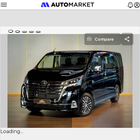
Compare
Loading...