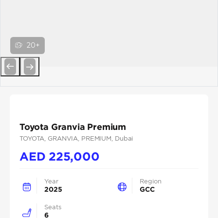
20+
Previous
Next
Toyota Granvia Premium
TOYOTA
, GRANVIA
, PREMIUM
, Dubai
AED
225,000
Year
Region
2025
GCC
Seats
6