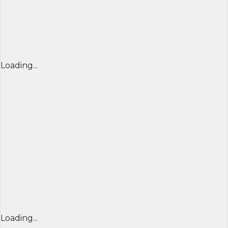
Loading...
Loading...