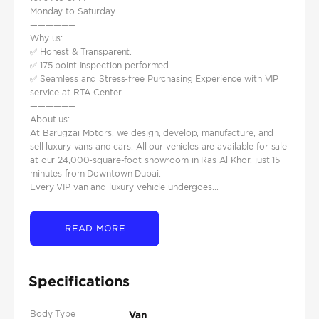
Monday to Saturday
——————
Why us:
✅ Honest & Transparent.
✅ 175 point Inspection performed.
✅ Seamless and Stress-free Purchasing Experience with VIP
service at RTA Center.
——————
About us:
At Barugzai Motors, we design, develop, manufacture, and
sell luxury vans and cars. All our vehicles are available for sale
at our 24,000-square-foot showroom in Ras Al Khor, just 15
minutes from Downtown Dubai.
Every VIP van and luxury vehicle undergoes...
READ MORE
Specifications
Body Type
Van