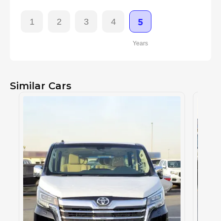
1
2
3
4
5
Years
Similar Cars