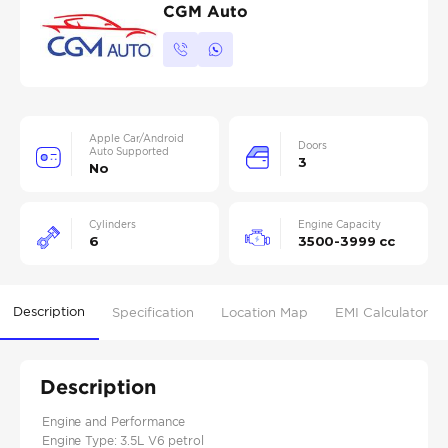
CGM Auto
Apple Car/Android
Doors
Auto Supported
3
No
Cylinders
Engine Capacity
6
3500-3999 cc
Description
Specification
Location Map
EMI Calculator
Description
Engine and Performance
Engine Type: 3.5L V6 petrol