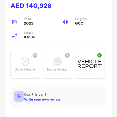
AED
140,928
Year
Region
2025
GCC
Seats
8 Plus
Under Warranty
Service Contract
Own this car ?
Write your own review