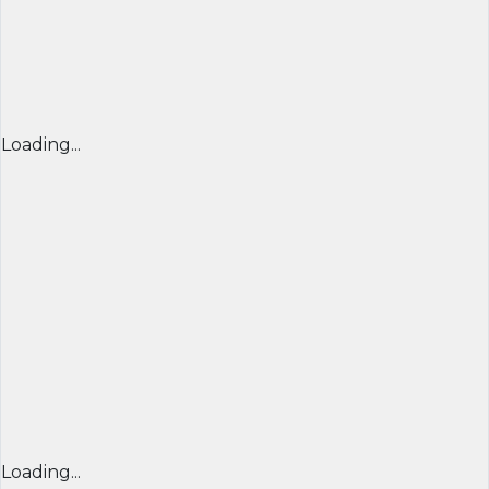
Loading...
Loading...