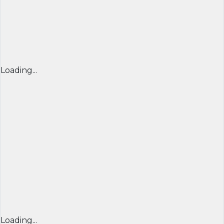
Loading...
Loading...