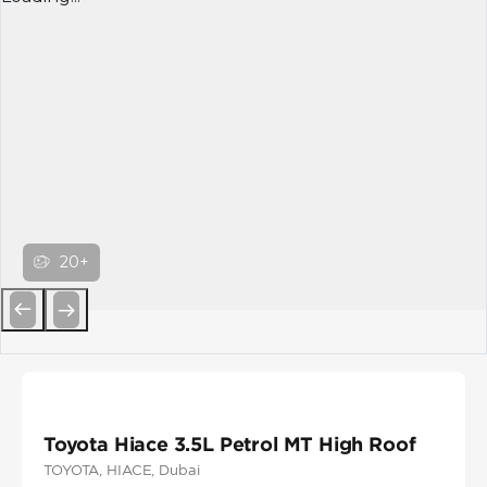
20+
Previous
Next
Toyota Hiace 3.5L Petrol MT High Roof
TOYOTA
, HIACE
, Dubai