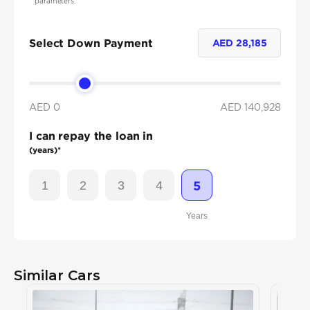
parameters.
Select Down Payment
AED
28,185
AED 0
AED
140,928
I can repay the loan in
(years)*
1
2
3
4
5
Years
Similar Cars