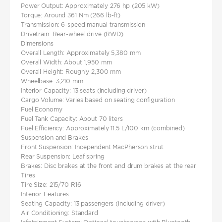
Power Output: Approximately 276 hp (205 kW)
Torque: Around 361 Nm (266 lb-ft)
Transmission: 6-speed manual transmission
Drivetrain: Rear-wheel drive (RWD)
Dimensions
Overall Length: Approximately 5,380 mm
Overall Width: About 1,950 mm
Overall Height: Roughly 2,300 mm
Wheelbase: 3,210 mm
Interior Capacity: 13 seats (including driver)
Cargo Volume: Varies based on seating configuration
Fuel Economy
Fuel Tank Capacity: About 70 liters
Fuel Efficiency: Approximately 11.5 L/100 km (combined)
Suspension and Brakes
Front Suspension: Independent MacPherson strut
Rear Suspension: Leaf spring
Brakes: Disc brakes at the front and drum brakes at the rear
Tires
Tire Size: 215/70 R16
Interior Features
Seating Capacity: 13 passengers (including driver)
Air Conditioning: Standard