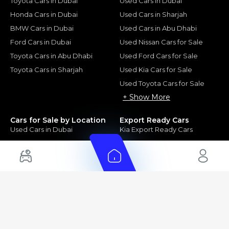
Toyota Cars in Dubai
Used Cars in Dubai
Honda Cars in Dubai
Used Cars in Sharjah
BMW Cars in Dubai
Used Cars in Abu Dhabi
Ford Cars in Dubai
Used Nissan Cars for Sale
Toyota Cars in Abu Dhabi
Used Ford Cars for Sale
Toyota Cars in Sharjah
Used Kia Cars for Sale
Used Toyota Cars for Sale
+ Show More
Cars for Sale by Location
Export Ready Cars
Used Cars in Dubai
Kia Export Ready Cars
Electric Cars for Sale in UAE
Toyota Export Ready Cars
Hybrid Cars in UAE
Hyundai Export Ready Cars
Nissan Export Ready Cars
Kia Export Ready Cars
Cars for Sale by Brands
Quick Links
Kia Cars for Sale
New Cars