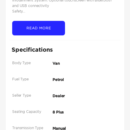
Infotainment System: Optional touchscreen with Bluetooth
and USB connectivity
Safety...
READ MORE
Specifications
Body Type
Van
Fuel Type
Petrol
Seller Type
Dealer
Seating Capacity
8 Plus
Transmission Type
Manual