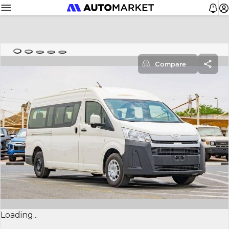
Compare
Loading...