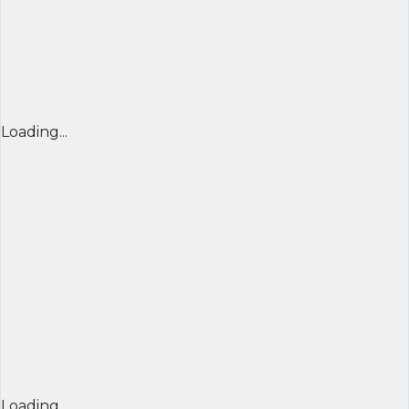
Loading...
Loading...