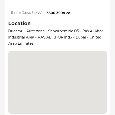
Engine Capacity (cc)
3500-3999 cc
Location
Ducamz - Auto zone - Showroom No.05 - Ras Al Khor
Industrial Area - RAS AL KHOR Ind3 - Dubai - United
Arab Emirates