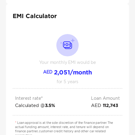
EMI Calculator
Your monthly EMI would be
2,051
/month
AED
for
5
years
Interest rate*
Loan Amount
Calculated @
AED
3.5
%
112,743
*
Loan approval is at the sole discretion of the finance partner. The
actual funding amount, interest rate, and tenure will depend on
finance partner, customer credit history and other car related