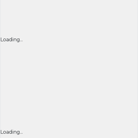
Loading...
Loading...