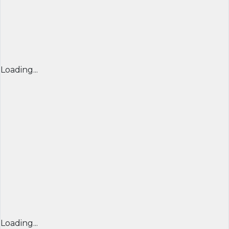
Loading...
Loading...