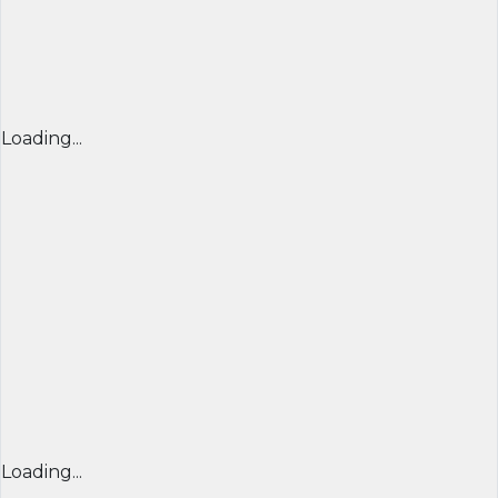
Loading...
Loading...