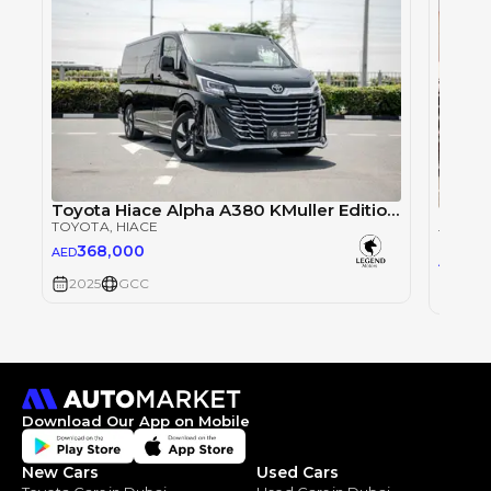
Toyota Hiace Alpha A380 KMuller Edition 3.5L - Black Inside Brown | Export Only
TOYOT
TOYOTA
, HIACE
TOYOT
368,000
AED
16
AED
2025
GCC
2025
Download Our App on Mobile
New Cars
Used Cars