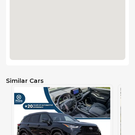
Similar Cars