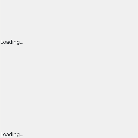
Loading...
Loading...