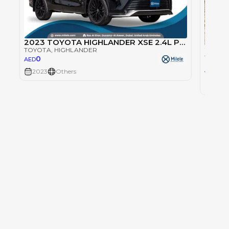
2023 TOYOTA HIGHLANDER XSE 2.4L PETROL AWD - BLACK
TOYOTA
, HIGHLANDER
TOYOT
0
AED
167
AED
2023
Others
2023