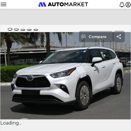
Compare
Loading...