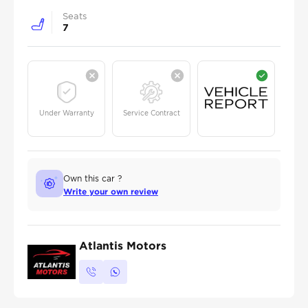
Seats
7
Under Warranty
Service Contract
Own this car ?
Write your own review
Atlantis Motors