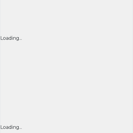
Loading...
Loading...