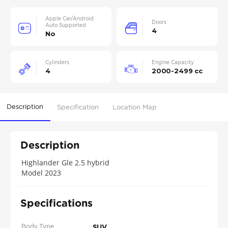
Apple Car/Android
Doors
Auto Supported
4
No
Cylinders
Engine Capacity
4
2000-2499 cc
Description
Specification
Location Map
Description
Highlander Gle 2.5 hybrid
Model 2023
Specifications
Body Type
SUV