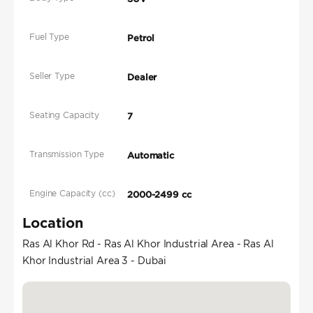
Fuel Type
Petrol
Seller Type
Dealer
Seating Capacity
7
Transmission Type
Automatic
Engine Capacity (cc)
2000-2499 cc
Location
Ras Al Khor Rd - Ras Al Khor Industrial Area - Ras Al
Khor Industrial Area 3 - Dubai