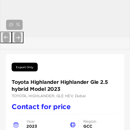
15
Previous
Next
Export Only
Toyota Highlander Highlander Gle 2.5
hybrid Model 2023
TOYOTA
, HIGHLANDER
, GLE HEV
, Dubai
Contact for price
Year
Region
2023
GCC