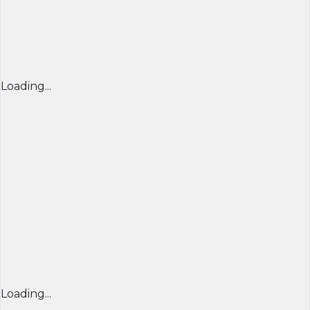
Loading...
Loading...