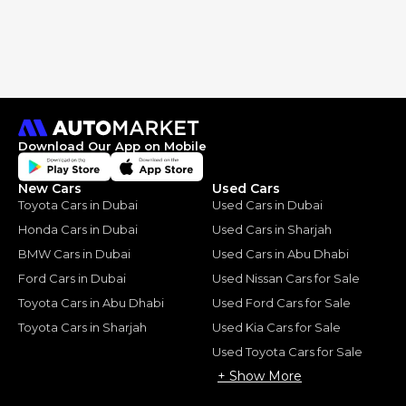
Download Our App on Mobile
New Cars
Used Cars
Toyota Cars in Dubai
Used Cars in Dubai
Honda Cars in Dubai
Used Cars in Sharjah
BMW Cars in Dubai
Used Cars in Abu Dhabi
Ford Cars in Dubai
Used Nissan Cars for Sale
Toyota Cars in Abu Dhabi
Used Ford Cars for Sale
Toyota Cars in Sharjah
Used Kia Cars for Sale
Used Toyota Cars for Sale
+ Show More