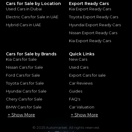
Cars for Sale by Location
Export Ready Cars
Used Cars in Dubai
Kia Export Ready Cars
Electric Cars for Sale in UAE
Toyota Export Ready Cars
Hybrid Cars in UAE
Hyundai Export Ready Cars
Nissan Export Ready Cars
Kia Export Ready Cars
Cars for Sale by Brands
Quick Links
Kia Cars for Sale
New Cars
Nissan Cars for Sale
Used Cars
Ford Cars for Sale
Export Cars for sale
Toyota Cars for Sale
Car Reviews
Hyundai Cars for Sale
Guides
Chery Cars for Sale
FAQ's
BMW Cars for Sale
Car Valuation
+ Show More
+ Show More
© 2025 Automarket. All rights reserved.