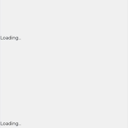
Loading...
Loading...