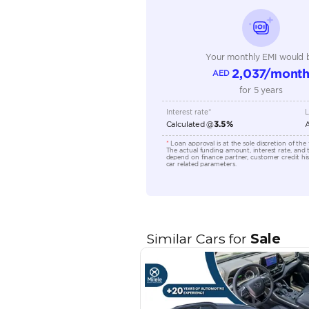
Fuel Type
Seller Type
Seating Capacity
Transmission Type
Engine Capacity (cc)
Location