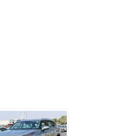
a St - Ras Al Khor Industrial Area
 Khor Industrial Area 3 - Dubai