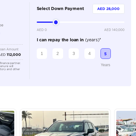
Hybrid
Dealer
7
Automatic
2500-2999 cc
Location
Al Manam
- Ras Al