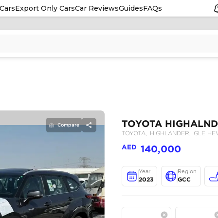
Cars
Export Only Cars
Car Reviews
Guides
FAQs
Compare