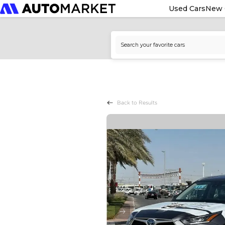
Used Cars
New 
Back to Results