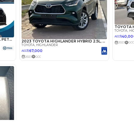
lator
Select Down 
monthly EMI would be
AED 0
2,037
/month