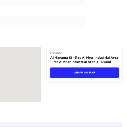
 Side Mirrors
n
r...
tions
SUV