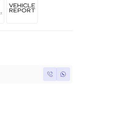
Year
Region
Seats
2023
GCC
7
Under Warranty
Service Contract
Own this car ?
Write your own review