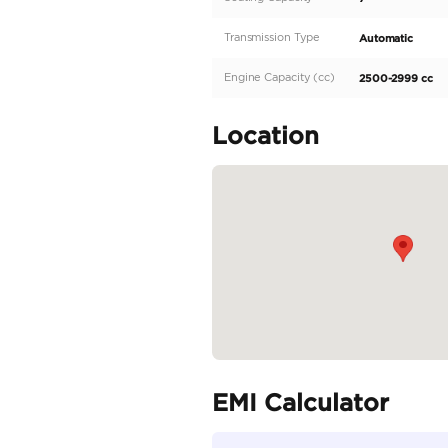
Auto Retractable Power
Side Mirror Heater
Rear Spoiler
Roof Rails
Moon Roof
Interior Features
Engine Push Start Butto
Fabric Seats
Power driver seat
Lumber support for Drive
READ MORE
Specifica
Body Type