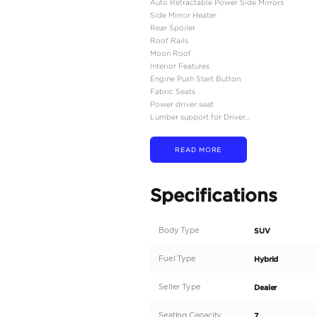
Engine: 2.5L HEV, 4-Cyl
Max Output: 240 HP (c
Electronically controll
All Wheel Drive (AWD E
Fuel Tank Capacity: 65L
Fuel Consumption: 20.1
Dimensions L - W - H (
7 Passengers (including 
Exterior Features
18 inch Alloy Wheel - w
Tires Size: 235/65R18
LED Head Lights
LED Rear Lamps
LED Daytime Running L
LED Front Fog Lamps
Black Front Grill with Si
Smart Entry System for 
Power Side Mirrors wit