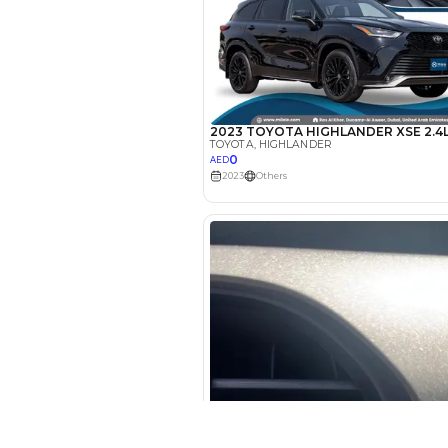
EMI Calcu
Your 
AED