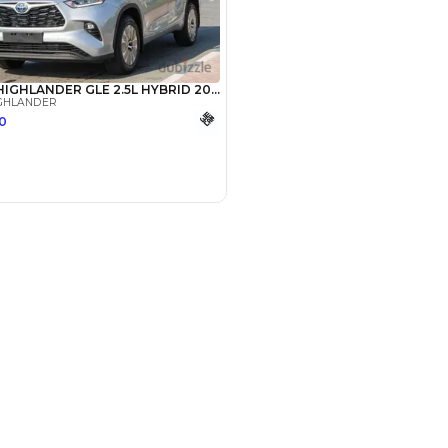
SHOW ON MAP
Payment
AED
28,000
AED
140,000