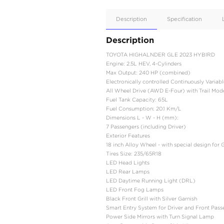
Apple
Car/Andr
Auto
Supporte
No
Description
Description
TOYOTA HIGHALNDER 