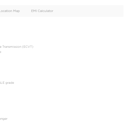
oid
Doors
Cylinders
4
4
d
Specification
Location Map
EMI Calculator
GLE 2023 HYBIRD