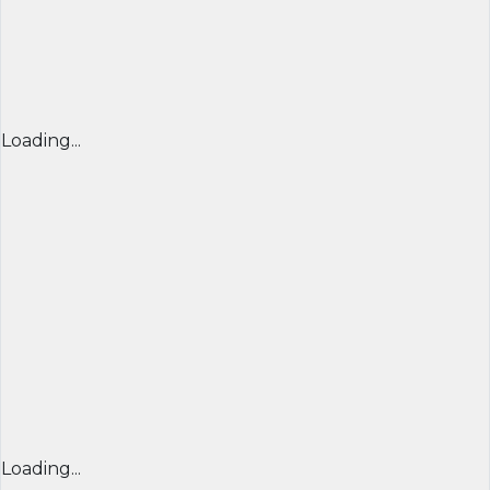
Loading...
Loading...