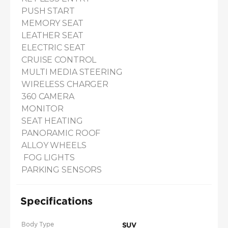
PUSH START

MEMORY SEAT

LEATHER SEAT

ELECTRIC SEAT

CRUISE CONTROL

MULTI MEDIA STEERING

WIRELESS CHARGER

360 CAMERA

MONITOR

SEAT HEATING 

PANORAMIC ROOF

ALLOY WHEELS

 FOG LIGHTS

PARKING SENSORS
Specifications
Body Type
SUV