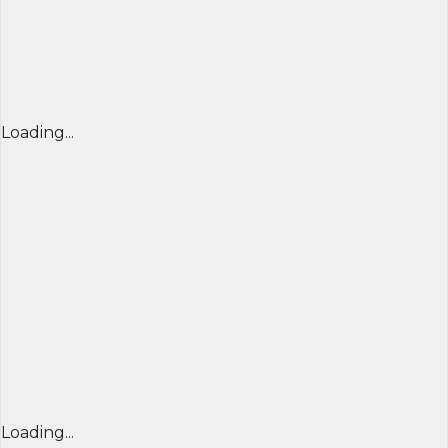
Loading...
Loading...