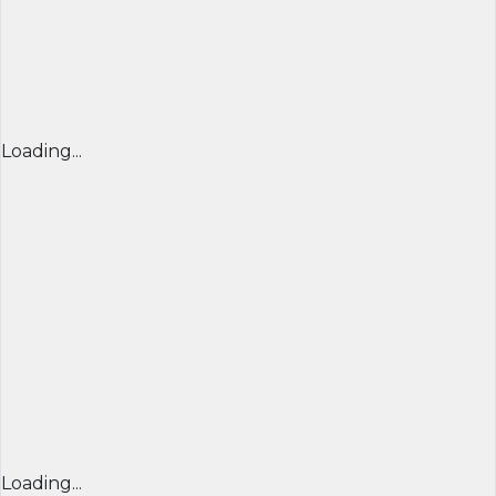
Loading...
Loading...