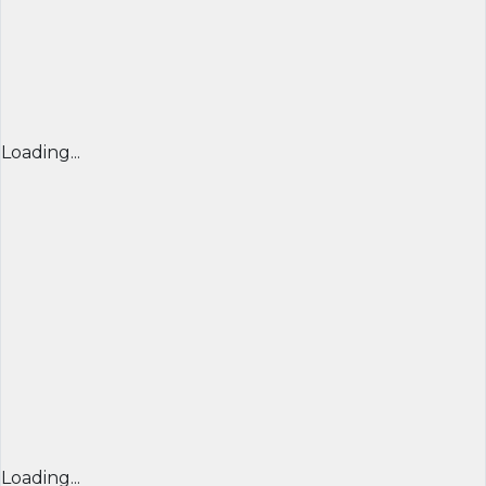
Loading...
Loading...