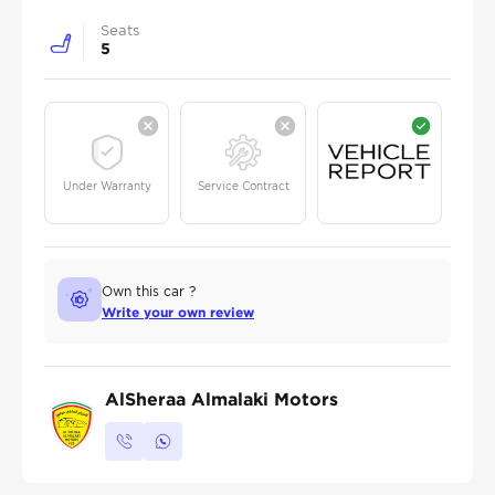
Seats
5
Under Warranty
Service Contract
Own this car ?
Write your own review
AlSheraa Almalaki Motors