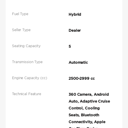
Fuel Type
Hybrid
Seller Type
Dealer
Seating Capacity
5
Transmission Type
Automatic
Engine Capacity (cc)
2500-2999 cc
Technical Feature
360 Camera, Android
Auto, Adaptive Cruise
Control, Cooling
Seats, Bluetooth
Connectivity, Apple