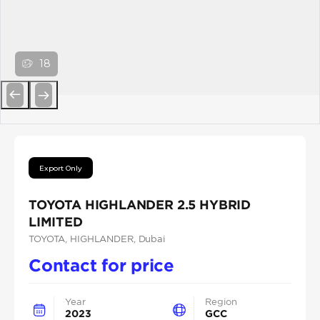
18
Previous
Next
Export Only
TOYOTA HIGHLANDER 2.5 HYBRID
LIMITED
TOYOTA
, HIGHLANDER
, Dubai
Contact for price
Year
Region
2023
GCC