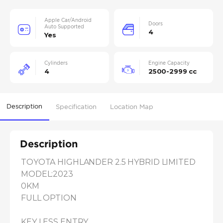
Apple Car/Android
Doors
Auto Supported
4
Yes
Cylinders
Engine Capacity
4
2500-2999 cc
Description
Specification
Location Map
Description
TOYOTA HIGHLANDER 2.5 HYBRID LIMITED

MODEL:2023

0KM

FULL OPTION

KEY LESS ENTRY
