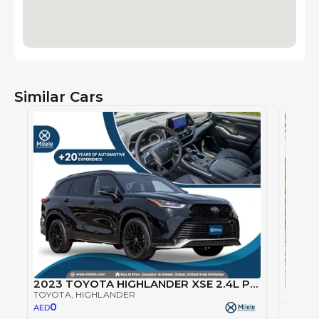
Similar Cars
2023 TOYOTA HIGHLANDER XSE 2.4L PETROL AWD - BLACK
TOYOTA
, HIGHLANDER
TOYOT
0
AED