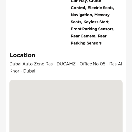
Car Play, Cruise
Control, Electric Seats,
Navigation, Memory
Seats, Keyless Start,
Front Parking Sensors,
Rear Camera, Rear
Parking Sensors
Location
Dubai Auto Zone Ras - DUCAMZ - Office No 05 - Ras Al
Khor - Dubai