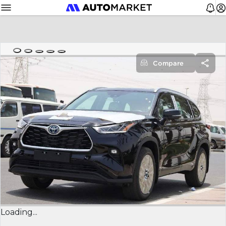
Compare
Loading...