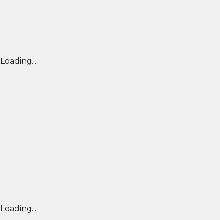
Loading...
Loading...