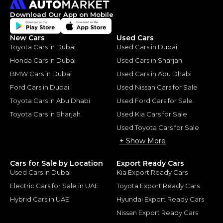
Download Our App on Mobile
New Cars
Used Cars
Toyota Cars in Dubai
Used Cars in Dubai
Honda Cars in Dubai
Used Cars in Sharjah
BMW Cars in Dubai
Used Cars in Abu Dhabi
Ford Cars in Dubai
Used Nissan Cars for Sale
Toyota Cars in Abu Dhabi
Used Ford Cars for Sale
Toyota Cars in Sharjah
Used Kia Cars for Sale
Used Toyota Cars for Sale
+ Show More
Cars for Sale by Location
Export Ready Cars
Used Cars in Dubai
Kia Export Ready Cars
Electric Cars for Sale in UAE
Toyota Export Ready Cars
Hybrid Cars in UAE
Hyundai Export Ready Cars
Nissan Export Ready Cars