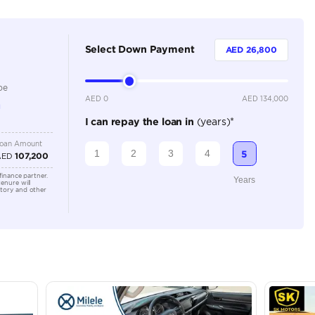
Dealer
5
Automatic
3500-3999 cc
Location
Ducamz 
Ras Al K
KHOR In