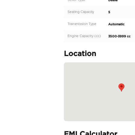
Looking for a powerful 
market, this vehicle is
trim of TRD, the Hilux wi
beast runs on a 6-cylin
transmission makes for a
READ MORE
Specifica
Body Type
Fuel Type
Seller Type