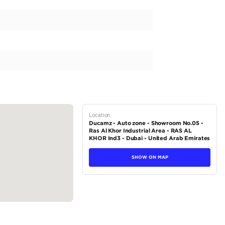
yet stylish pickup truck? Look no further than the Toyota Hilux D
 equipped with GCC regional specs and is proudly a TOYOTA brand
ll surely turn heads with its vibrant exterior color of White and a s
der engine with a capacity of 3500-3999 cc, delivering a horsepow
 smooth and effortless drive,...
tions
Pickup
Petrol