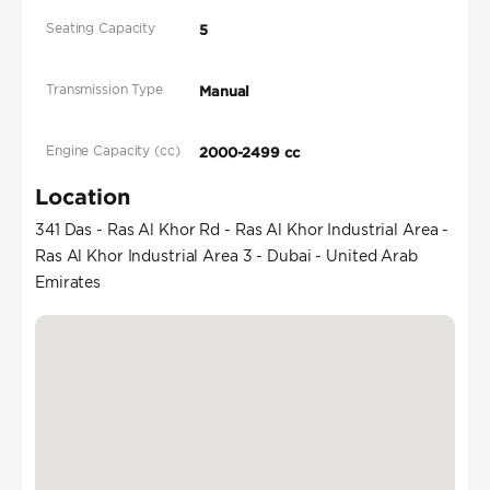
Seating Capacity
5
Transmission Type
Manual
Engine Capacity (cc)
2000-2499 cc
Location
341 Das - Ras Al Khor Rd - Ras Al Khor Industrial Area -
Ras Al Khor Industrial Area 3 - Dubai - United Arab
Emirates