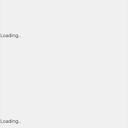
Loading...
Loading...