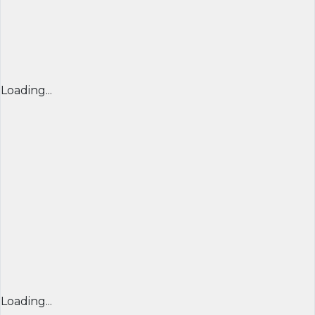
Loading...
Loading...