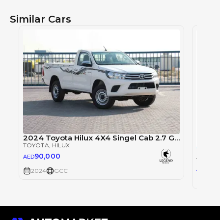
Similar Cars
2024 Toyota Hilux 4X4 Singel Cab 2.7 GLX - Super White inside Red | Export Only
TOYOTA
, HILUX
90,000
AED
TOYOT
0
AED
2024
GCC
2024