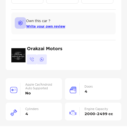
Own this car ?
Write your own review
Orakzai Motors
Apple Car/Android
Doors
Auto Supported
4
No
Cylinders
Engine Capacity
4
2000-2499 cc