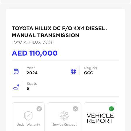
Previous
Next
TOYOTA HILUX DC F/O 4X4 DIESEL .
MANUAL TRANSMISSION
TOYOTA
, HILUX
, Dubai
AED
110,000
Year
Region
2024
GCC
Seats
5
Under Warranty
Service Contract