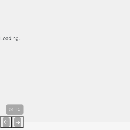
Loading...
10