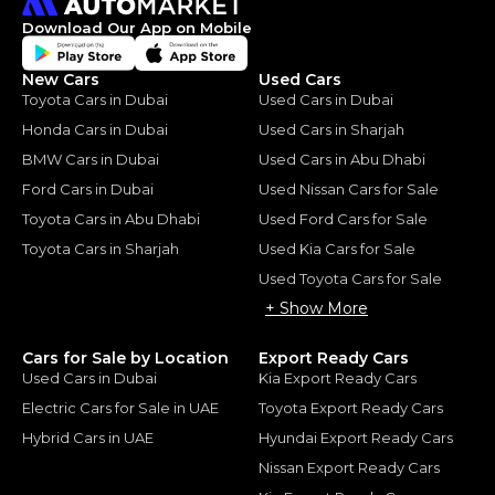
Download Our App on Mobile
New Cars
Used Cars
Toyota Cars in Dubai
Used Cars in Dubai
Honda Cars in Dubai
Used Cars in Sharjah
BMW Cars in Dubai
Used Cars in Abu Dhabi
Ford Cars in Dubai
Used Nissan Cars for Sale
Toyota Cars in Abu Dhabi
Used Ford Cars for Sale
Toyota Cars in Sharjah
Used Kia Cars for Sale
Used Toyota Cars for Sale
+ Show More
Cars for Sale by Location
Export Ready Cars
Used Cars in Dubai
Kia Export Ready Cars
Electric Cars for Sale in UAE
Toyota Export Ready Cars
Hybrid Cars in UAE
Hyundai Export Ready Cars
Nissan Export Ready Cars