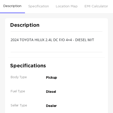
Description
Specification
Location Map
EMI Calculator
Description
2024 TOYOTA HILUX 2.4L DC F/O 4×4 - DIESEL M/T
Specifications
Body Type
Pickup
Fuel Type
Diesel
Seller Type
Dealer