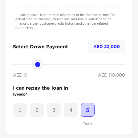
*
Loan approval is at the sole discretion of the finance partner. The
actual funding amount, interest rate, and tenure will depend on
finance partner, customer credit history and other car related
parameters.
Select Down Payment
AED
22,000
AED 0
AED
110,000
I can repay the loan in
(years)*
1
2
3
4
5
Years