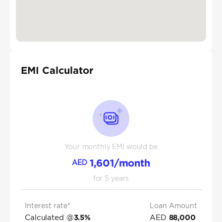
EMI Calculator
Your monthly EMI would be
1,601
/month
AED
for
5
years
Interest rate*
Loan Amount
Calculated @
AED
3.5
%
88,000