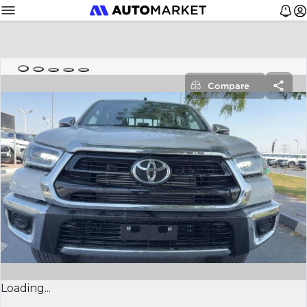
Compare
Loading...