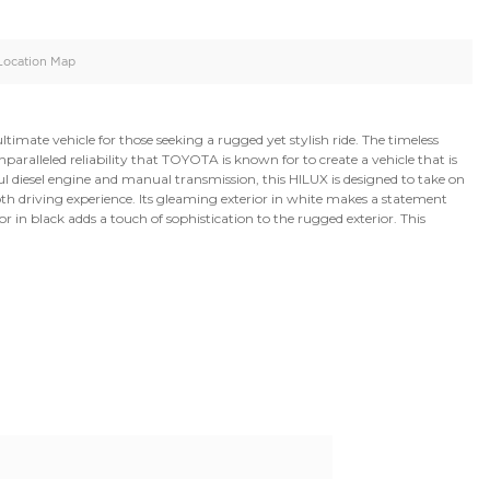
oid
Doors
Cylinders
4
4
d
Specification
Location Map