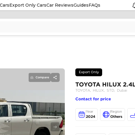
Cars
Export Only Cars
Car Reviews
Guides
FAQs
Compare