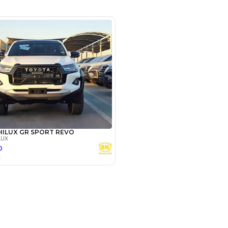
rket
SHOW ON MAP