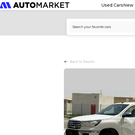
Used Cars
New 
Back to Results