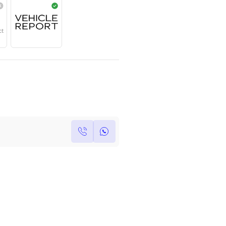
Year
Region
Seats
2024
Others
5
Under Warranty
Service Contract
Own this car ?
Write your own review