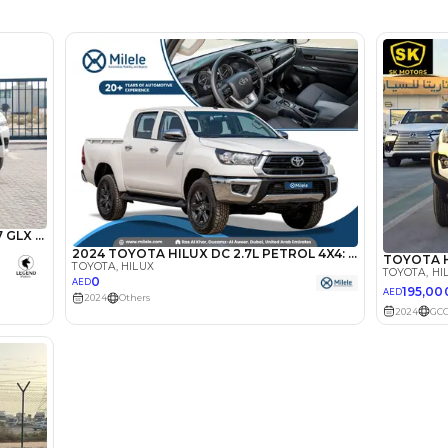
Dealer (00LV5)
5
Manual
2000-2499 cc
Location
AutoMa