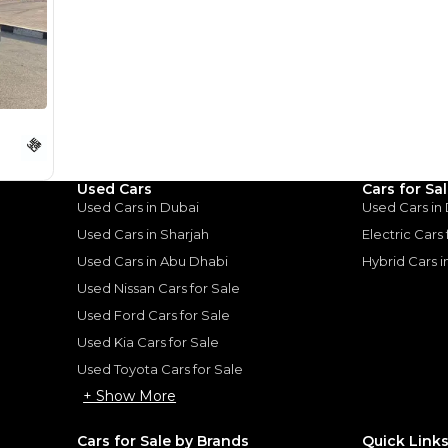
for
Sale
Used Cars
Cars for Sa
Used Cars in Dubai
Used Cars in
Used Cars in Sharjah
Electric Cars
Used Cars in Abu Dhabi
Hybrid Cars 
Used Nissan Cars for Sale
Used Ford Cars for Sale
Used Kia Cars for Sale
Used Toyota Cars for Sale
+ Show More
Cars for Sale by Brands
Quick Link