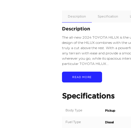
Apple
Car/Andr
Auto
Supporte
No
Description
Description