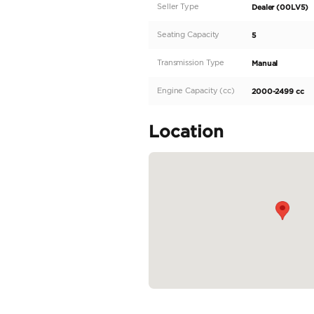
The all-new 2024 TOYO
design of the HILUX c
truly a cut above the
any terrain with ease
wherever you go, while
particular TOYOTA HI
READ MORE
Specifica
Body Type
Fuel Type