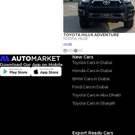
Similar Cars 
New Cars
Toyota Cars in Dubai
Download Our App on Mobile
Honda Cars in Dubai
BMW Cars in Dubai
Ford Cars in Dubai
Toyota Cars in Abu Dhabi
Toyota Cars in Sharjah
Export Ready Cars