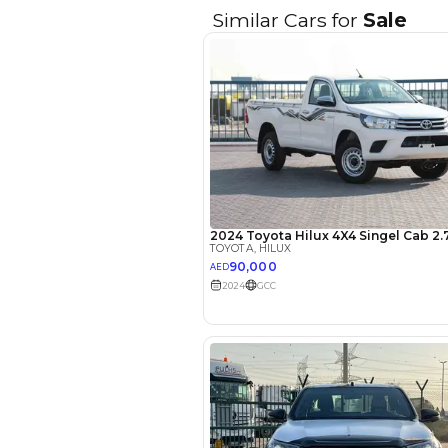
Seller Type
Seating Capacity
Transmission Type
Engine Capacity (cc)
Location