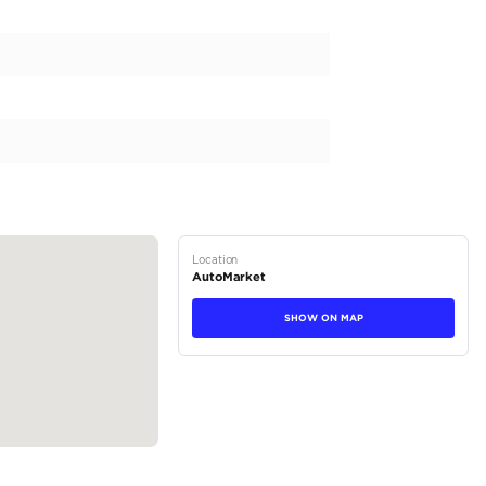
TA HILUX is the ultimate vehicle for those seeking a rugged
ombines with the unparalleled reliability that TOYOTA is kno
 rest. With a powerful diesel engine and manual transmission
 and provide a smooth driving experience. Its gleaming ext
 its spacious interior in black adds a touch of sophisticatio
LUX...
tions
Pickup
Diesel