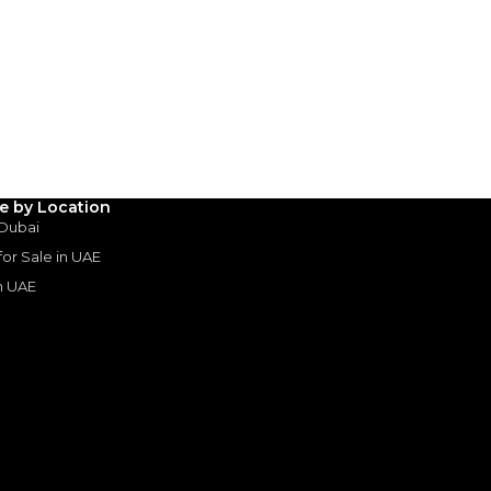
le by Location
 Dubai
 for Sale in UAE
in UAE
s