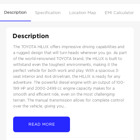
Description
Specification
Location Map
EMI Calculator
Description
The TOYOTA HILUX offers impressive driving capabilities and
a rugged design that will turn heads wherever you go. As part
of the world-renowned TOYOTA brand, the HILUX is built to
withstand even the toughest environments, making it the
perfect vehicle for both work and play. With a spacious 3-
seat interior and 4x4 drivetrain, the HILUX is ready for any
adventure. The powerful diesel engine with an output of 100-
199 HP and 2000-2499 cc engine capacity makes for a
smooth and efficient ride, even on the most challenging
terrain. The manual transmission allows for complete control
over the vehicle, giving you...
READ MORE