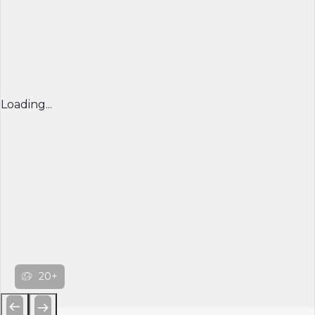
Loading...
20+