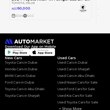
TOYOTA
, HILUX
90,000
AED
TOYOT
0
AED
2024
GCC
2024
Download Our App on Mobile
New Cars
Used Cars
Toyota Cars in Dubai
Used Cars in Dubai
Honda Cars in Dubai
Used Cars in Sharjah
BMW Cars in Dubai
Used Cars in Abu Dhabi
Ford Cars in Dubai
Used Nissan Cars for Sale
Toyota Cars in Abu Dhabi
Used Ford Cars for Sale
Toyota Cars in Sharjah
Used Kia Cars for Sale
Used Toyota Cars for Sale
+ Show More