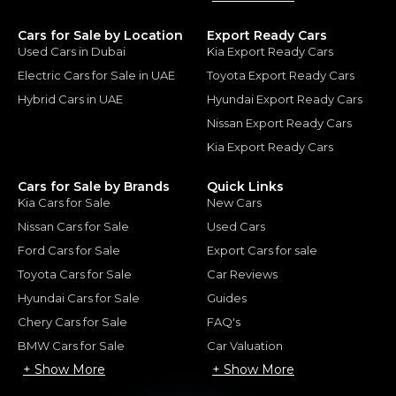
Cars for Sale by Location
Export Ready Cars
Used Cars in Dubai
Kia Export Ready Cars
Electric Cars for Sale in UAE
Toyota Export Ready Cars
Hybrid Cars in UAE
Hyundai Export Ready Cars
Nissan Export Ready Cars
Kia Export Ready Cars
Cars for Sale by Brands
Quick Links
Kia Cars for Sale
New Cars
Nissan Cars for Sale
Used Cars
Ford Cars for Sale
Export Cars for sale
Toyota Cars for Sale
Car Reviews
Hyundai Cars for Sale
Guides
Chery Cars for Sale
FAQ's
BMW Cars for Sale
Car Valuation
+ Show More
+ Show More