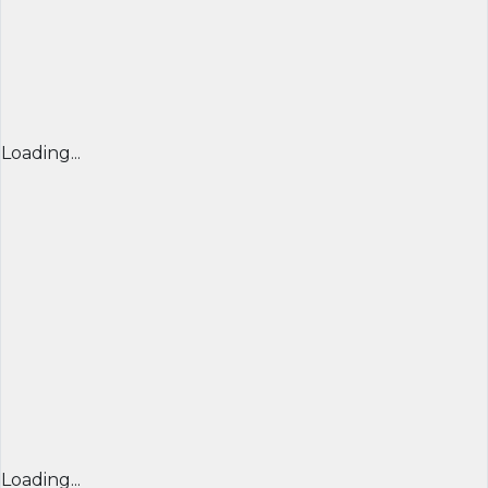
Loading...
Loading...