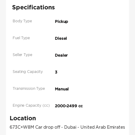
Specifications
Body Type
Pickup
Fuel Type
Diesel
Seller Type
Dealer
Seating Capacity
3
Transmission Type
Manual
Engine Capacity (cc)
2000-2499 cc
Location
673C+W8M Car drop off - Dubai - United Arab Emirates