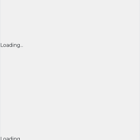
Loading...
Loading...