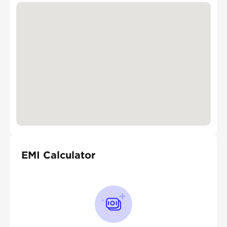
EMI Calculator