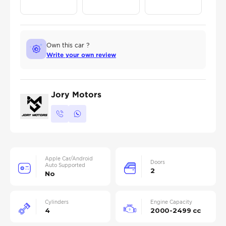
Own this car ?
Write your own review
Jory Motors
Apple Car/Android
Doors
Auto Supported
2
No
Cylinders
Engine Capacity
4
2000-2499 cc