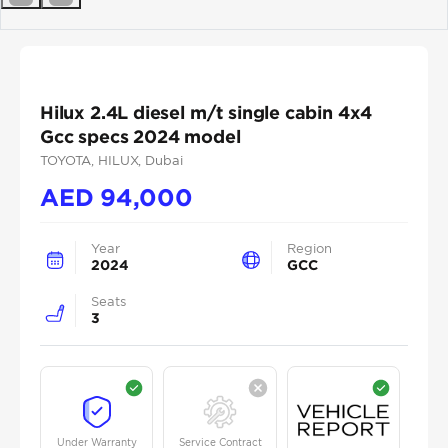
Previous
Next
Hilux 2.4L diesel m/t single cabin 4x4
Gcc specs 2024 model
TOYOTA
, HILUX
, Dubai
AED
94,000
Year
Region
2024
GCC
Seats
3
Under Warranty
Service Contract