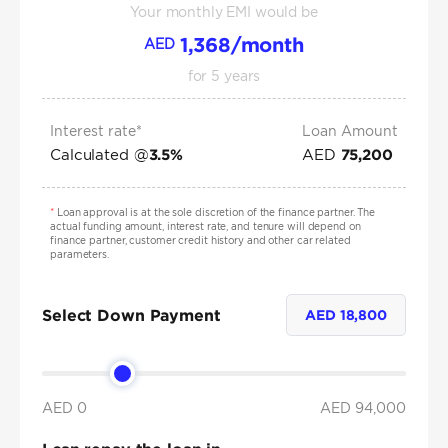
Your monthly EMI would be
1,368
/month
AED
for
5
years
Interest rate*
Loan Amount
Calculated @
AED
3.5
%
75,200
*
Loan approval is at the sole discretion of the finance partner. The
actual funding amount, interest rate, and tenure will depend on
finance partner, customer credit history and other car related
parameters.
Select Down Payment
AED
18,800
AED 0
AED
94,000