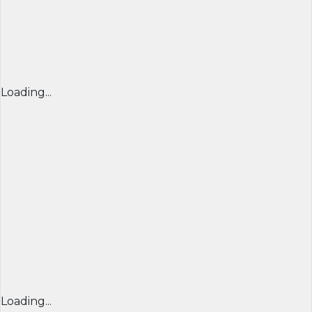
Loading...
Loading...