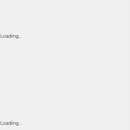
Loading...
Loading...