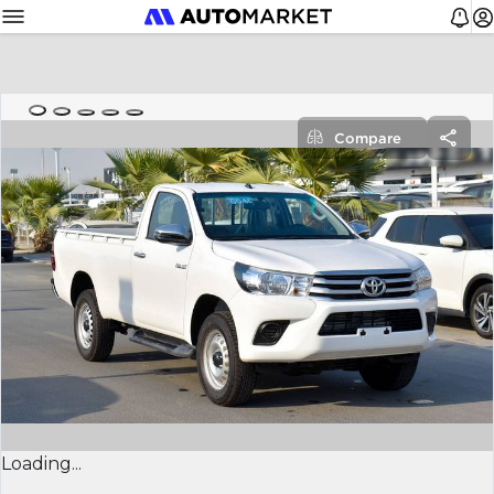
Compare
Loading...