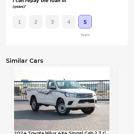
I can repay the loan in
(years)*
1
2
3
4
5
Years
Similar Cars
2024 Toyota Hilux 4X4 Singel Cab 2.7 GLX - Super White inside Red | Export Only