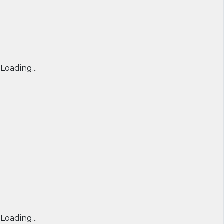
Loading...
Loading...