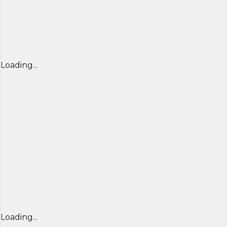
Loading...
Loading...