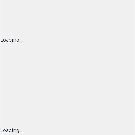
Loading...
Loading...