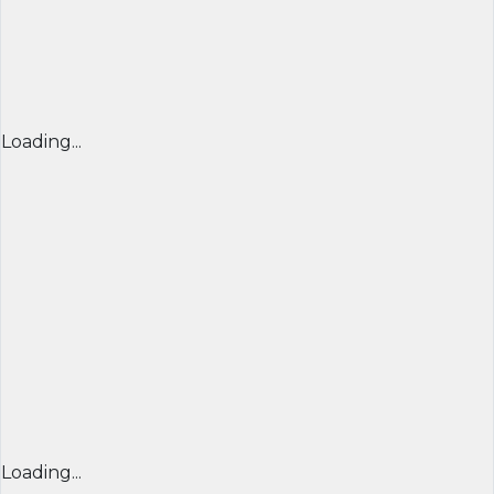
Loading...
Loading...