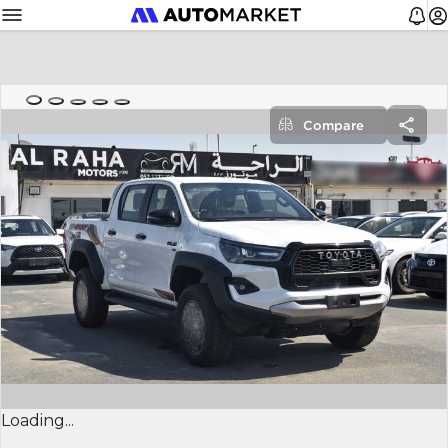
Compare
Loading...