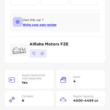
Own this car ?
Write your own review
AlRaha Motors FZE
Apple Car/Android
Doors
Auto Supported
4
Yes
Cylinders
Engine Capacity
6
4000-4499 cc