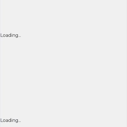
Loading...
Loading...