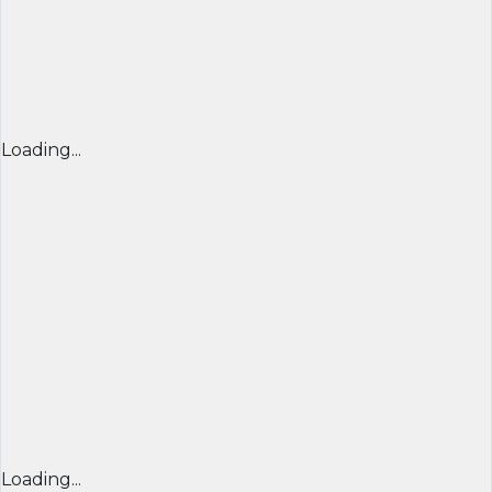
Loading...
Loading...