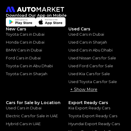
Download Our App on Mobile
New Cars
Used Cars
Toyota Cars in Dubai
Used Cars in Dubai
Honda Cars in Dubai
Used Cars in Sharjah
BMW Cars in Dubai
Used Cars in Abu Dhabi
Ford Cars in Dubai
Used Nissan Cars for Sale
Toyota Cars in Abu Dhabi
Used Ford Cars for Sale
Toyota Cars in Sharjah
Used Kia Cars for Sale
Used Toyota Cars for Sale
+ Show More
Cars for Sale by Location
Export Ready Cars
Used Cars in Dubai
Kia Export Ready Cars
Electric Cars for Sale in UAE
Toyota Export Ready Cars
Hybrid Cars in UAE
Hyundai Export Ready Cars