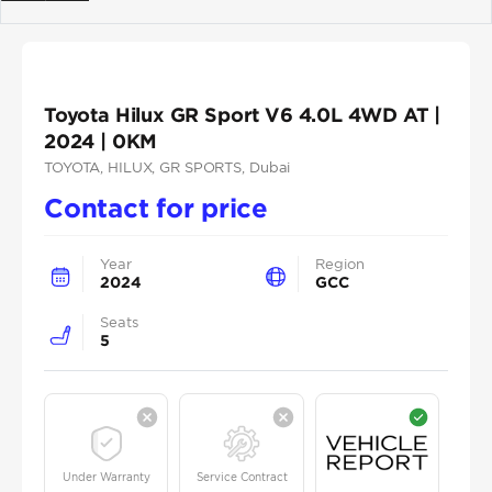
Previous
Next
Toyota Hilux GR Sport V6 4.0L 4WD AT |
2024 | 0KM
TOYOTA
, HILUX
, GR SPORTS
, Dubai
Contact for price
Year
Region
2024
GCC
Seats
5
Under Warranty
Service Contract