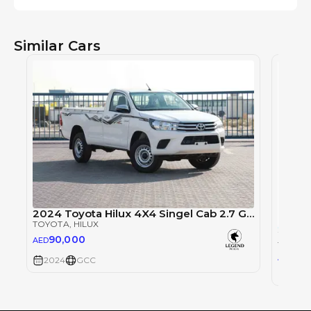
Similar Cars
2024 Toyota Hilux 4X4 Singel Cab 2.7 GLX - Super White inside Red | Export Only
TOYOTA
, HILUX
90,000
AED
TOYOT
0
AED
2024
GCC
2024