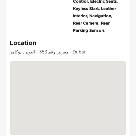
Control, Electric Seats,
Keyless Start, Leather
Interior, Navigation,
Rear Camera, Rear
Parking Sensors
Location
معرض رقم 353 - العوير , دوكامز - Dubai