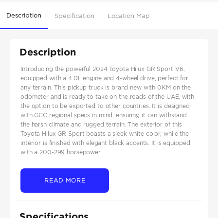
Description
Specification
Location Map
Description
Introducing the powerful 2024 Toyota Hilux GR Sport V6,
equipped with a 4.0L engine and 4-wheel drive, perfect for
any terrain. This pickup truck is brand new with 0KM on the
odometer and is ready to take on the roads of the UAE, with
the option to be exported to other countries. It is designed
with GCC regional specs in mind, ensuring it can withstand
the harsh climate and rugged terrain. The exterior of this
Toyota Hilux GR Sport boasts a sleek white color, while the
interior is finished with elegant black accents. It is equipped
with a 200-299 horsepower...
READ MORE
Specifications