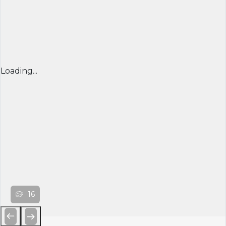
Loading...
16