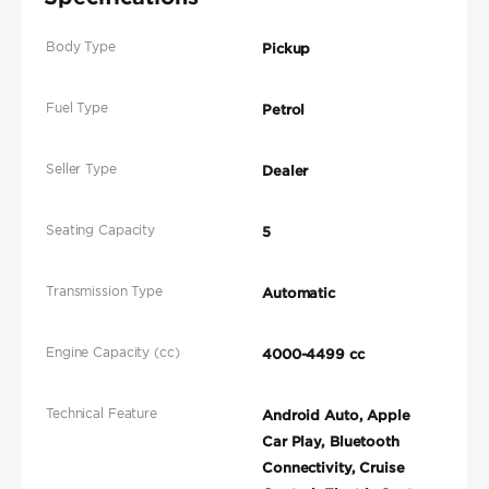
Body Type
Pickup
Fuel Type
Petrol
Seller Type
Dealer
Seating Capacity
5
Transmission Type
Automatic
Engine Capacity (cc)
4000-4499 cc
Technical Feature
Android Auto, Apple
Car Play, Bluetooth
Connectivity, Cruise