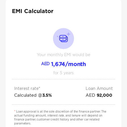
EMI Calculator
Your monthly EMI would be
1,674
/month
AED
for
5
years
Interest rate*
Loan Amount
Calculated @
AED
3.5
%
92,000
*
Loan approval is at the sole discretion of the finance partner. The
actual funding amount, interest rate, and tenure will depend on
finance partner, customer credit history and other car related
parameters.