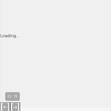
Loading...
19