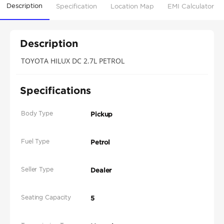
Description
Specification
Location Map
EMI Calculator
Description
TOYOTA HILUX DC 2.7L PETROL
Specifications
Body Type
Pickup
Fuel Type
Petrol
Seller Type
Dealer
Seating Capacity
5