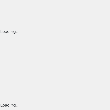
Loading...
Loading...