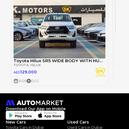
TOYOT
Toyota Hilux SR5 WIDE BODY WITH HUK / 2.4L DIESEL A/T / REAR CAMERA / 4WD (CODE # HLD5J)
98
AED
TOYOTA
, HILUX
129,000
AED
2025
2025
GCC
Download Our App on Mobile
New Cars
Used Cars
Toyota Cars in Dubai
Used Cars in Dubai