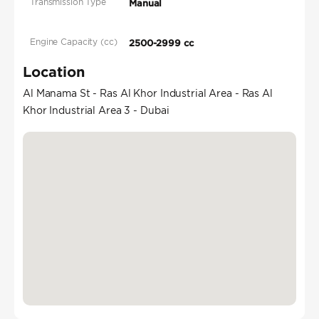
Transmission Type
Manual
Engine Capacity (cc)
2500-2999 cc
Location
Al Manama St - Ras Al Khor Industrial Area - Ras Al
Khor Industrial Area 3 - Dubai