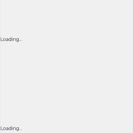
Loading...
Loading...