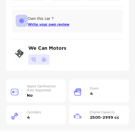
Own this car ?
Write your own review
We Can Motors
Apple Car/Android
Doors
Auto Supported
4
No
Cylinders
Engine Capacity
4
2500-2999 cc