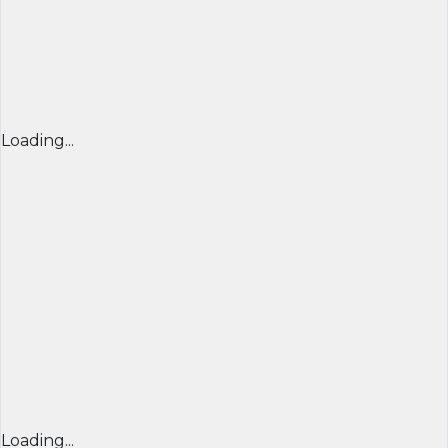
Loading...
Loading...