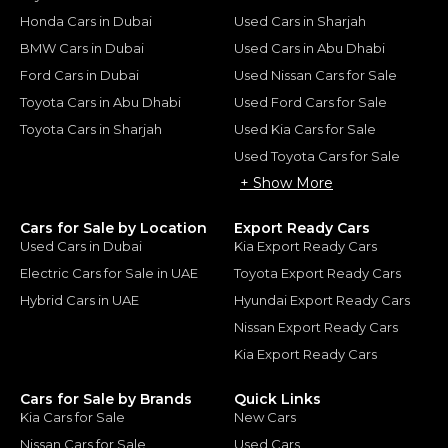
Honda Cars in Dubai
Used Cars in Sharjah
BMW Cars in Dubai
Used Cars in Abu Dhabi
Ford Cars in Dubai
Used Nissan Cars for Sale
Toyota Cars in Abu Dhabi
Used Ford Cars for Sale
Toyota Cars in Sharjah
Used Kia Cars for Sale
Used Toyota Cars for Sale
+ Show More
Cars for Sale by Location
Export Ready Cars
Used Cars in Dubai
Kia Export Ready Cars
Electric Cars for Sale in UAE
Toyota Export Ready Cars
Hybrid Cars in UAE
Hyundai Export Ready Cars
Nissan Export Ready Cars
Kia Export Ready Cars
Cars for Sale by Brands
Quick Links
Kia Cars for Sale
New Cars
Nissan Cars for Sale
Used Cars