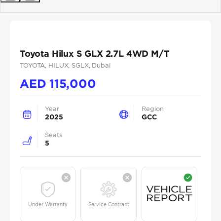
Previous
Next
Toyota Hilux S GLX 2.7L 4WD M/T
TOYOTA
, HILUX
, SGLX
, Dubai
AED
115,000
Year
Region
2025
GCC
Seats
5
Under Warranty
Service Contract