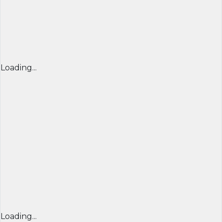
Loading...
Loading...