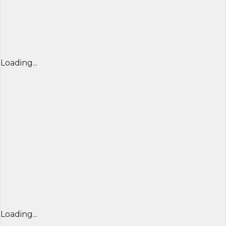
Loading...
Loading...