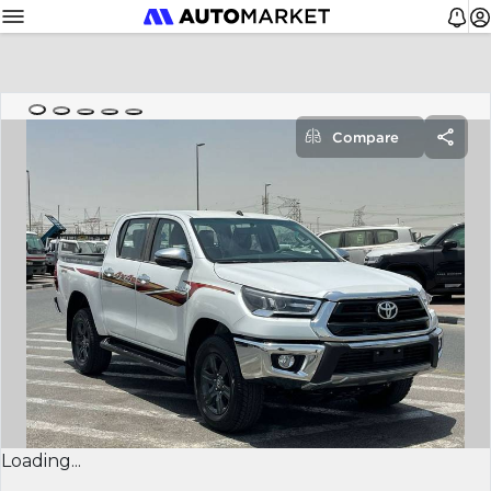
Compare
Loading...