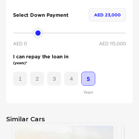
Select Down Payment
AED
23,000
AED 0
AED
115,000
I can repay the loan in
(years)*
1
2
3
4
5
Years
Similar Cars