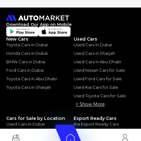
Download Our App on Mobile
New Cars
Used Cars
Toyota Cars in Dubai
Used Cars in Dubai
Honda Cars in Dubai
Used Cars in Sharjah
BMW Cars in Dubai
Used Cars in Abu Dhabi
Ford Cars in Dubai
Used Nissan Cars for Sale
Toyota Cars in Abu Dhabi
Used Ford Cars for Sale
Toyota Cars in Sharjah
Used Kia Cars for Sale
Used Toyota Cars for Sale
+ Show More
Cars for Sale by Location
Export Ready Cars
Used Cars in Dubai
Kia Export Ready Cars
Electric Cars for Sale in UAE
Toyota Export Ready Cars
Hybrid Cars in UAE
Hyundai Export Ready Cars