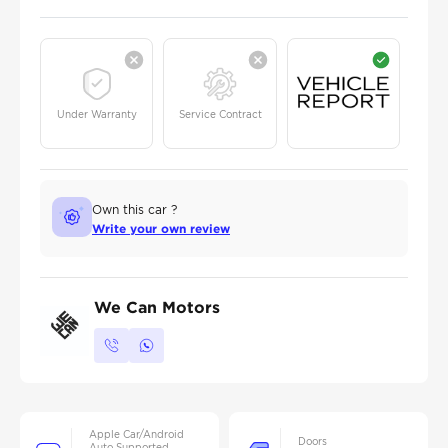
Under Warranty
Service Contract
Own this car ?
Write your own review
We Can Motors
Apple Car/Android
Doors
Auto Supported