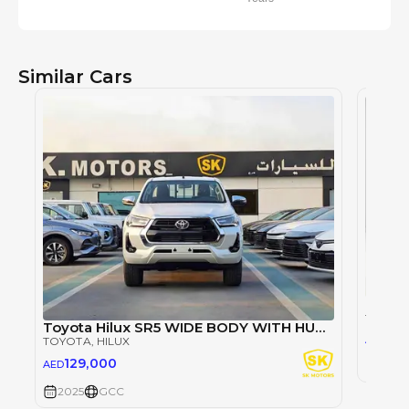
Similar Cars
TOYOT
Toyota Hilux SR5 WIDE BODY WITH HUK / 2.4L DIESEL A/T / REAR CAMERA / 4WD (CODE # HLD5J)
98
AED
TOYOTA
, HILUX
129,000
AED
2025
2025
GCC