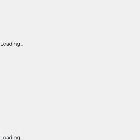
Loading...
Loading...