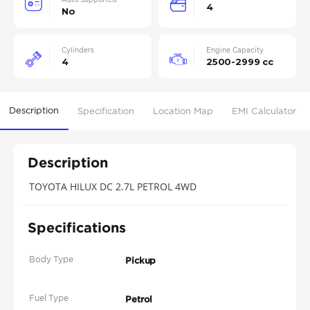
4
No
Cylinders
Engine Capacity
4
2500-2999 cc
Description
Specification
Location Map
EMI Calculator
Description
TOYOTA HILUX DC 2.7L PETROL 4WD
Specifications
Body Type
Pickup
Fuel Type
Petrol