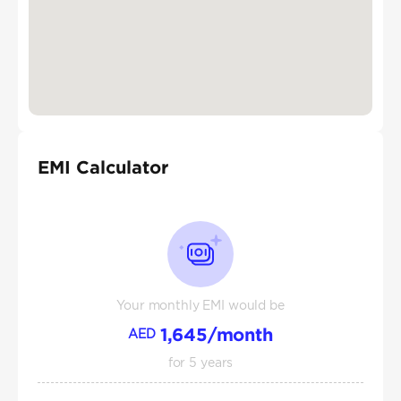
EMI Calculator
Your monthly EMI would be
1,645
/month
AED
for
5
years