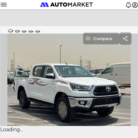
Compare
Loading...