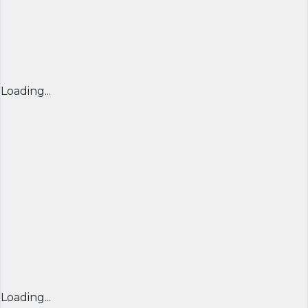
Loading...
Loading...