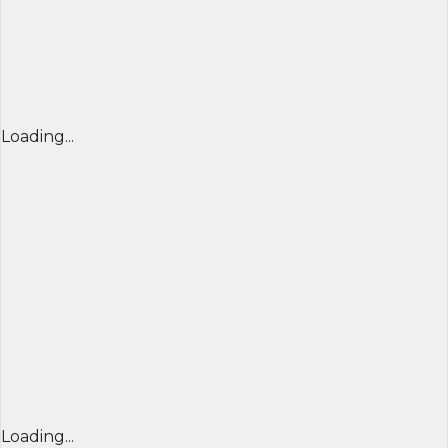
Loading...
Loading...