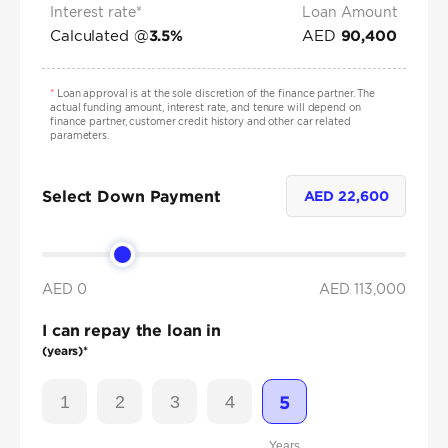
Interest rate*
Loan Amount
Calculated @
AED
3.5
%
90,400
*
Loan approval is at the sole discretion of the finance partner. The
actual funding amount, interest rate, and tenure will depend on
finance partner, customer credit history and other car related
parameters.
Select Down Payment
AED
22,600
AED 0
AED
113,000
I can repay the loan in
(years)*
1
2
3
4
5
Years