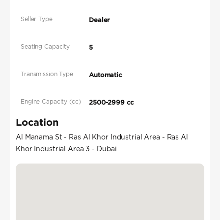
Seller Type
Dealer
Seating Capacity
5
Transmission Type
Automatic
Engine Capacity (cc)
2500-2999 cc
Location
Al Manama St - Ras Al Khor Industrial Area - Ras Al
Khor Industrial Area 3 - Dubai