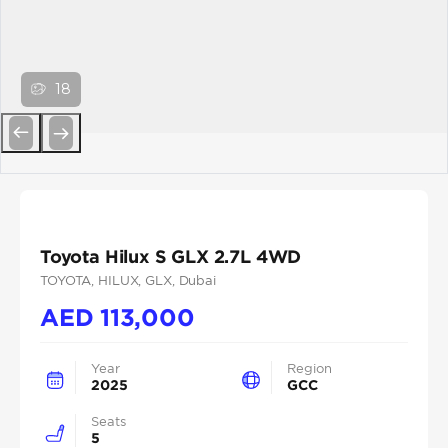
18
Previous
Next
Toyota Hilux S GLX 2.7L 4WD
TOYOTA
, HILUX
, GLX
, Dubai
AED
113,000
Year
Region
2025
GCC
Seats
5