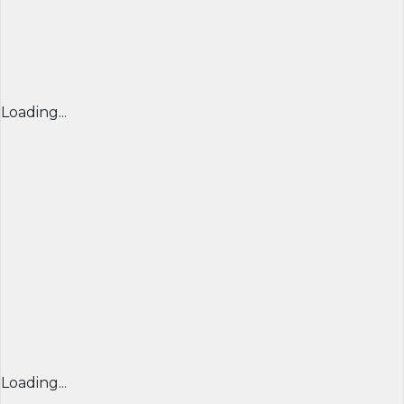
Loading...
Loading...