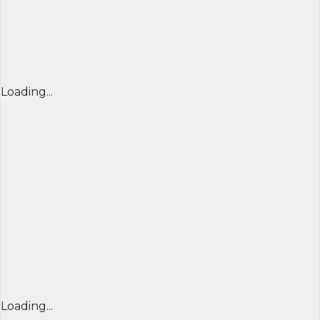
Loading...
Loading...