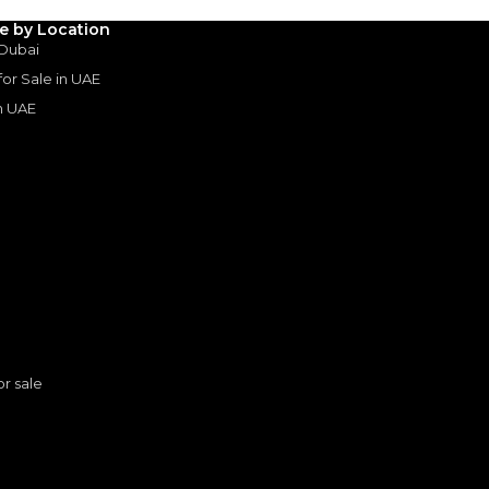
le by Location
 Dubai
 for Sale in UAE
in UAE
s
or sale
Toyota Hilux HI 2.7L - Attitude Black Inside Black | Export Only