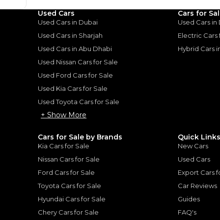
Used Cars
Cars for Sa
Used Cars in Dubai
Used Cars in
Used Cars in Sharjah
Electric Cars
Used Cars in Abu Dhabi
Hybrid Cars 
Used Nissan Cars for Sale
for
Sale
Used Ford Cars for Sale
Used Kia Cars for Sale
Used Toyota Cars for Sale
+ Show More
Cars for Sale by Brands
Quick Link
Kia Cars for Sale
New Cars
Nissan Cars for Sale
Used Cars
Ford Cars for Sale
Export Cars f
Toyota Cars for Sale
Car Reviews
Hyundai Cars for Sale
Guides
Chery Cars for Sale
FAQ's
TOYOTA
, HILUX