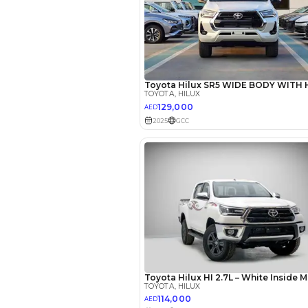
Seating Capacity
Transmission Type
Engine Capacity (cc)
Location