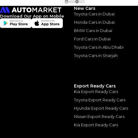
New Cars
Toyota Cars in Dubai
Download Our App on Mobile
Honda Cars in Dubai
BMW Cars in Dubai
Ford Cars in Dubai
Similar Cars 
Toyota Cars in Abu Dhabi
Toyota Cars in Sharjah
Export Ready Cars
Kia Export Ready Cars
Toyota Export Ready Cars
Hyundai Export Ready Cars
Nissan Export Ready Cars
Kia Export Ready Cars