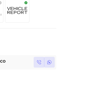
Year
Region
Seats
2025
GCC
5
Under Warranty
Service Contract
Own this car ?
Write your own review