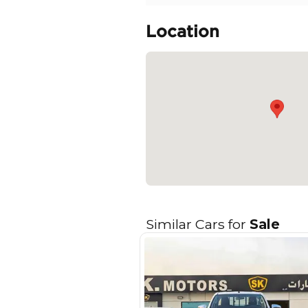
- Smart Key & Engine Pu
- Tilt & Telescopic Uret
- Leather & Black Shift 
- 60/40 Rear Seats
- 8inch Display Audio Sy
READ MORE
Specifica
Body Type
Fuel Type
Seller Type