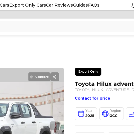
Cars
Export Only Cars
Car Reviews
Guides
FAQs
Compare