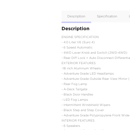
Apple
Car/Andr
Auto
Supporte
No
Description
Description