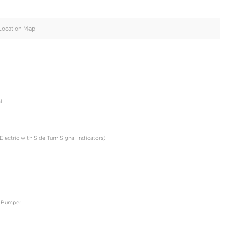
oid
Doors
Cylinders
4
6
d
Specification
Location Map