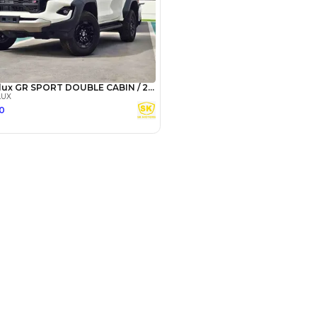
camz - Showroom 237 - Ras Al Khor
 Al Khor Industrial Area - Ras Al
ustrial Area 3 - Dubai
SHOW ON MAP