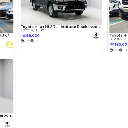
5
Automatic
4000-4499 cc
Location
238, Du
Rd - Ras
Khor Ind