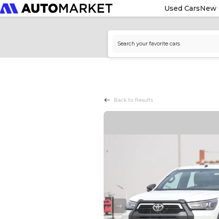
Used Cars
New 
Back to Results