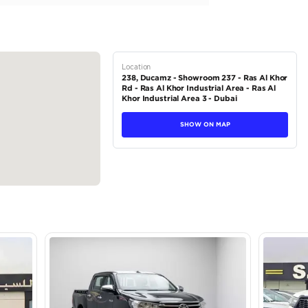
sh Start
hane Steering Wheel with Electrical Lock
Lever
stem with Bluetooth...
tions
Pickup
Petrol
Dealer