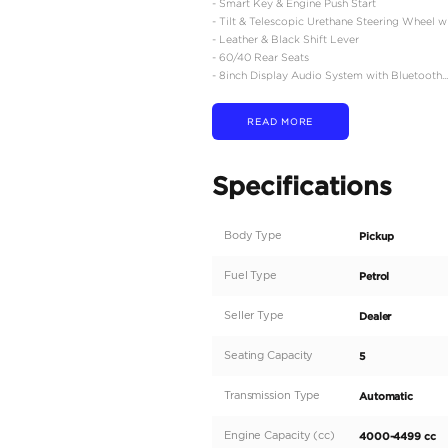
ENGINE SPECIFICATIO
- 4.0 Liter V6 (Euro 4)
- 6 Speed Automatic
- 4WD Lever Knob and
- Rear Diff Lock + Auto 
EXTERIOR FEATURES
-18 inch Aluminum Whee
- Adventure Grade LED
- Adventure Grade Outsid
- Rear Fog Lamp
- A-Deck Tailgate
- Black Door Handles
- LED Fog Lamps
- Intermittent Windshie
- Black Step and Step 
- Adventure Grade Pol
INTERIOR FEATURES
- 6 Speakers