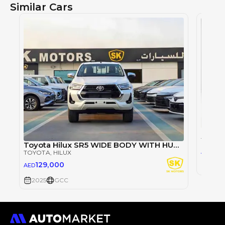
Similar Cars
TOYOT
Toyota Hilux SR5 WIDE BODY WITH HUK / 2.4L DIESEL A/T / REAR CAMERA / 4WD (CODE # HLD5J)
98
AED
TOYOTA
, HILUX
129,000
AED
2025
2025
GCC