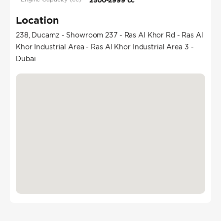
2500-2999 cc
Location
238, Ducamz - Showroom 237 - Ras Al Khor Rd - Ras Al
Khor Industrial Area - Ras Al Khor Industrial Area 3 -
Dubai