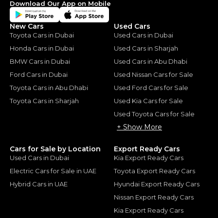
Download Our App on Mobile
New Cars
Used Cars
Toyota Cars in Dubai
Used Cars in Dubai
Honda Cars in Dubai
Used Cars in Sharjah
BMW Cars in Dubai
Used Cars in Abu Dhabi
Ford Cars in Dubai
Used Nissan Cars for Sale
Toyota Cars in Abu Dhabi
Used Ford Cars for Sale
Toyota Cars in Sharjah
Used Kia Cars for Sale
Used Toyota Cars for Sale
+ Show More
Cars for Sale by Location
Export Ready Cars
Used Cars in Dubai
Kia Export Ready Cars
Electric Cars for Sale in UAE
Toyota Export Ready Cars
Hybrid Cars in UAE
Hyundai Export Ready Cars
Nissan Export Ready Cars
Kia Export Ready Cars