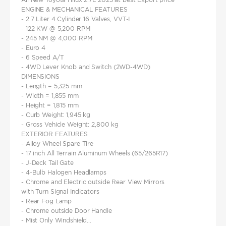
ENGINE & MECHANICAL FEATURES
- 2.7 Liter 4 Cylinder 16 Valves, VVT-I
- 122 KW @ 5,200 RPM
- 245 NM @ 4,000 RPM
- Euro 4
- 6 Speed A/T
- 4WD Lever Knob and Switch (2WD-4WD)
DIMENSIONS
- Length = 5,325 mm
- Width = 1,855 mm
- Height = 1,815 mm
- Curb Weight: 1,945 kg
- Gross Vehicle Weight: 2,800 kg
EXTERIOR FEATURES
- Alloy Wheel Spare Tire
- 17 inch All Terrain Aluminum Wheels (65/265R17)
- J-Deck Tail Gate
- 4-Bulb Halogen Headlamps
- Chrome and Electric outside Rear View Mirrors
with Turn Signal Indicators
- Rear Fog Lamp
- Chrome outside Door Handle
- Mist Only Windshield...