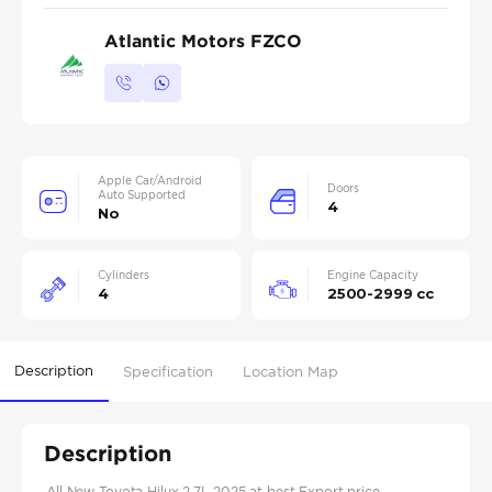
Atlantic Motors FZCO
Apple Car/Android
Doors
Auto Supported
4
No
Cylinders
Engine Capacity
4
2500-2999 cc
Description
Specification
Location Map
Description
All New Toyota Hilux 2.7L 2025 at best Export price