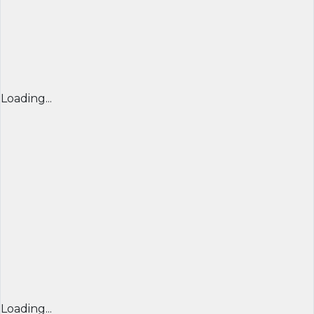
Loading...
Loading...