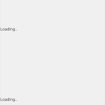
Loading...
Loading...