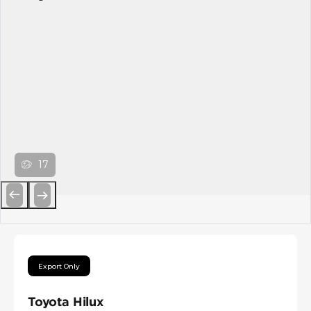
17
Previous
Next
Export Only
Toyota Hilux