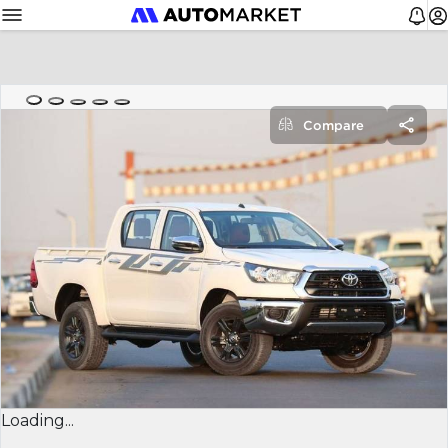
Compare
Loading...