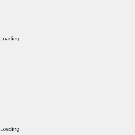
Loading...
Loading...