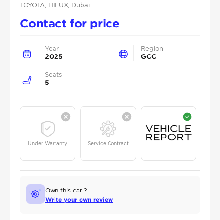
TOYOTA
, HILUX
, Dubai
Contact for price
Year
Region
2025
GCC
Seats
5
Under Warranty
Service Contract
Own this car ?
Write your own review