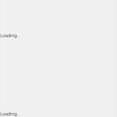
Loading...
Loading...