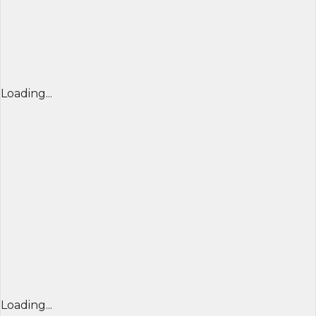
Loading...
Loading...