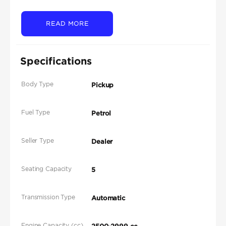
READ MORE
Specifications
Body Type
Pickup
Fuel Type
Petrol
Seller Type
Dealer
Seating Capacity
5
Transmission Type
Automatic
Engine Capacity (cc)