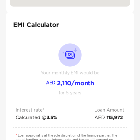
EMI Calculator
Your monthly EMI would be
2,110
/month
AED
for
5
years
Interest rate*
Loan Amount
Calculated @
AED
3.5
%
115,972
*
Loan approval is at the sole discretion of the finance partner. The
actual funding amount, interest rate, and tenure will depend on