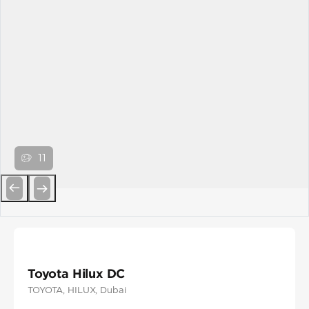
11
Previous
Next
Toyota Hilux DC
TOYOTA
, HILUX
, Dubai