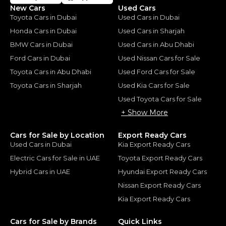
New Cars
Used Cars
Toyota Cars in Dubai
Used Cars in Dubai
Honda Cars in Dubai
Used Cars in Sharjah
BMW Cars in Dubai
Used Cars in Abu Dhabi
Ford Cars in Dubai
Used Nissan Cars for Sale
Toyota Cars in Abu Dhabi
Used Ford Cars for Sale
Toyota Cars in Sharjah
Used Kia Cars for Sale
Used Toyota Cars for Sale
+ Show More
Cars for Sale by Location
Export Ready Cars
Used Cars in Dubai
Kia Export Ready Cars
Electric Cars for Sale in UAE
Toyota Export Ready Cars
Hybrid Cars in UAE
Hyundai Export Ready Cars
Nissan Export Ready Cars
Kia Export Ready Cars
Cars for Sale by Brands
Quick Links