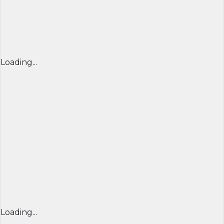
Loading...
Loading...