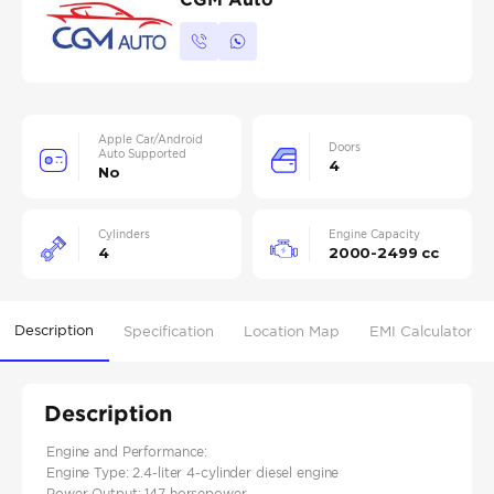
Apple Car/Android
Doors
Auto Supported
4
No
Cylinders
Engine Capacity
4
2000-2499 cc
Description
Specification
Location Map
EMI Calculator
Description
Engine and Performance:
Engine Type: 2.4-liter 4-cylinder diesel engine​
Power Output: 147 horsepower​