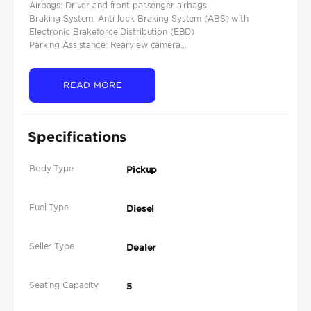
Airbags: Driver and front passenger airbags​
Braking System: Anti-lock Braking System (ABS) with
Electronic Brakeforce Distribution (EBD)​
Parking Assistance: Rearview camera...
READ MORE
Specifications
Body Type
Pickup
Fuel Type
Diesel
Seller Type
Dealer
Seating Capacity
5