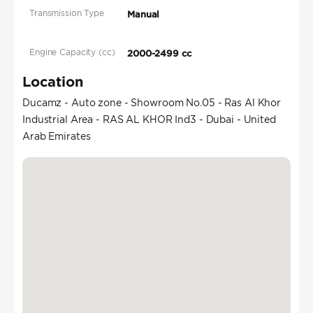
Transmission Type
Manual
Engine Capacity (cc)
2000-2499 cc
Location
Ducamz - Auto zone - Showroom No.05 - Ras Al Khor
Industrial Area - RAS AL KHOR Ind3 - Dubai - United
Arab Emirates