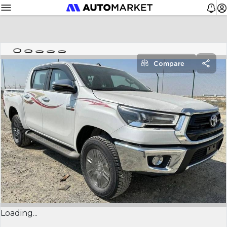
Compare
Loading...