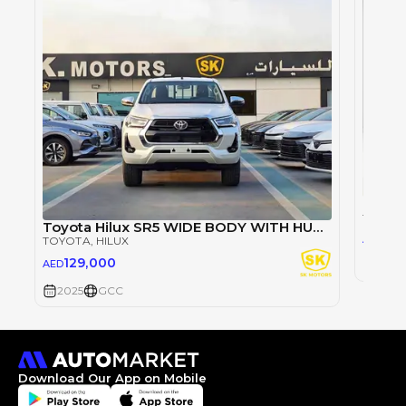
TOYOT
Toyota Hilux SR5 WIDE BODY WITH HUK / 2.4L DIESEL A/T / REAR CAMERA / 4WD (CODE # HLD5J)
98
AED
TOYOTA
, HILUX
129,000
AED
2025
2025
GCC
Download Our App on Mobile