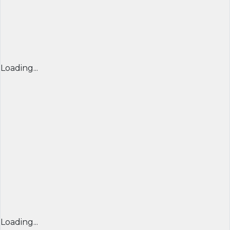
Loading...
Loading...