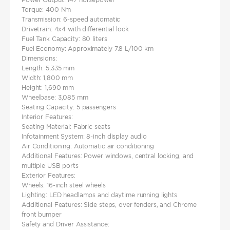
Torque: 400 Nm​
Transmission: 6-speed automatic​
Drivetrain: 4x4 with differential lock​
Fuel Tank Capacity: 80 liters​
Fuel Economy: Approximately 7.8 L/100 km
Dimensions:
Length: 5,335 mm
Width: 1,800 mm
Height: 1,690 mm​
Wheelbase: 3,085 mm​
Seating Capacity: 5 passengers
Interior Features:
Seating Material: Fabric seats​
Infotainment System: 8-inch display audio
Air Conditioning: Automatic air conditioning
Additional Features: Power windows, central locking, and
multiple USB ports
Exterior Features:
Wheels: 16-inch steel wheels​
Lighting: LED headlamps and daytime running lights​
Additional Features: Side steps, over fenders, and Chrome
front bumper
Safety and Driver Assistance: