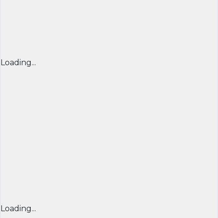
Loading...
Loading...