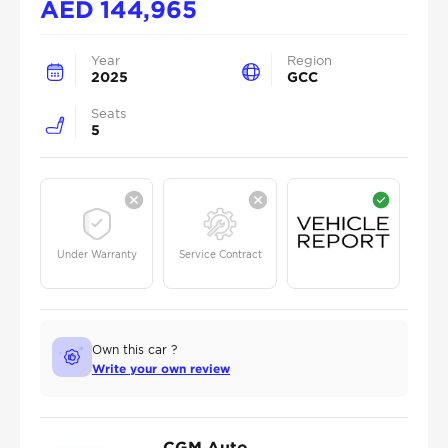
AED
144,965
Year
Region
2025
GCC
Seats
5
Under Warranty
Service Contract
Own this car ?
Write your own review
CGM Auto