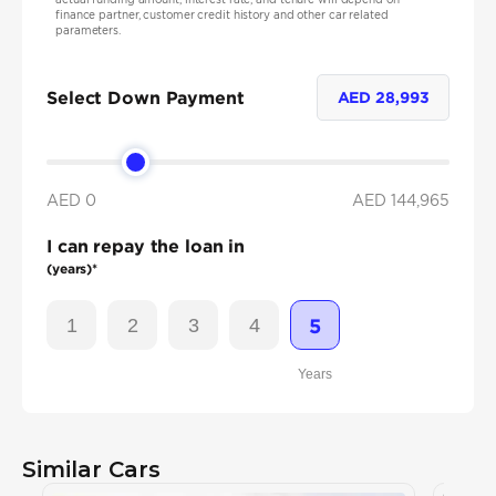
finance partner, customer credit history and other car related
parameters.
Select Down Payment
AED
28,993
AED 0
AED
144,965
I can repay the loan in
(years)*
1
2
3
4
5
Years
Similar Cars