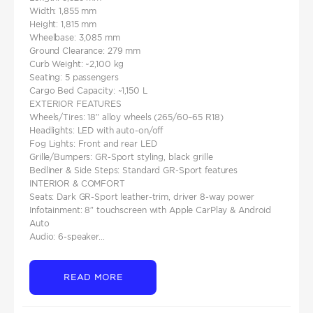
Width: 1,855 mm
Height: 1,815 mm
Wheelbase: 3,085 mm
Ground Clearance: 279 mm
Curb Weight: ~2,100 kg
Seating: 5 passengers
Cargo Bed Capacity: ~1,150 L
EXTERIOR FEATURES
Wheels/Tires: 18″ alloy wheels (265/60–65 R18)
Headlights: LED with auto‑on/off
Fog Lights: Front and rear LED
Grille/Bumpers: GR-Sport styling, black grille
Bedliner & Side Steps: Standard GR-Sport features
INTERIOR & COMFORT
Seats: Dark GR-Sport leather-trim, driver 8‑way power
Infotainment: 8″ touchscreen with Apple CarPlay & Android
Auto
Audio: 6‑speaker...
READ MORE