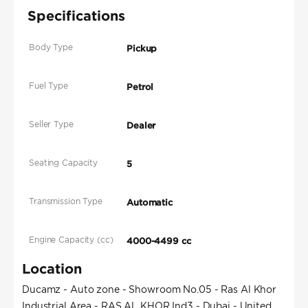
Specifications
Body Type
Pickup
Fuel Type
Petrol
Seller Type
Dealer
Seating Capacity
5
Transmission Type
Automatic
Engine Capacity (cc)
4000-4499 cc
Location
Ducamz - Auto zone - Showroom No.05 - Ras Al Khor
Industrial Area - RAS AL KHOR Ind3 - Dubai - United