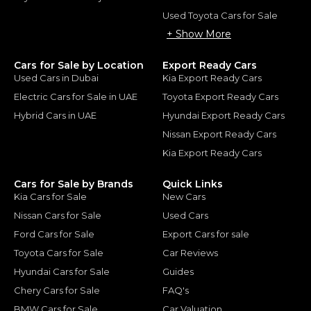
Used Toyota Cars for Sale
+ Show More
Cars for Sale by Location
Export Ready Cars
Used Cars in Dubai
Kia Export Ready Cars
Electric Cars for Sale in UAE
Toyota Export Ready Cars
Hybrid Cars in UAE
Hyundai Export Ready Cars
Nissan Export Ready Cars
Kia Export Ready Cars
Cars for Sale by Brands
Quick Links
Kia Cars for Sale
New Cars
Nissan Cars for Sale
Used Cars
Ford Cars for Sale
Export Cars for sale
Toyota Cars for Sale
Car Reviews
Hyundai Cars for Sale
Guides
Chery Cars for Sale
FAQ's
BMW Cars for Sale
Car Valuation