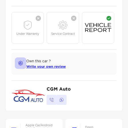
Under Warranty
Service Contract
Own this car ?
Write your own review
CGM Auto
Apple Car/Android
Doors