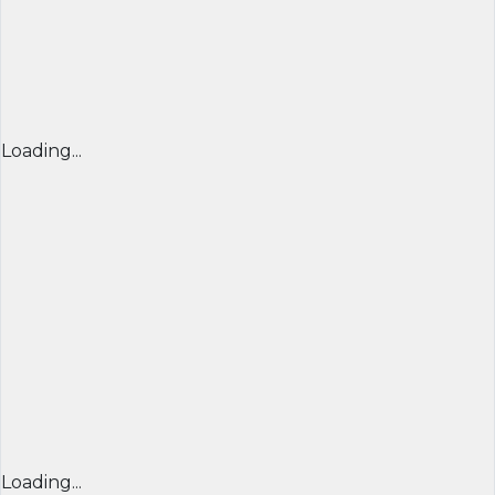
Loading...
Loading...