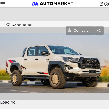
Compare
Loading...