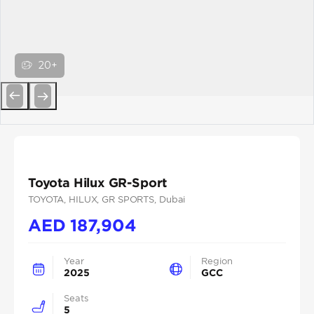
20+
Previous
Next
Toyota Hilux GR-Sport
TOYOTA
, HILUX
, GR SPORTS
, Dubai
AED
187,904
Year
Region
2025
GCC
Seats
5