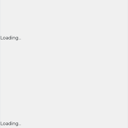
Loading...
Loading...