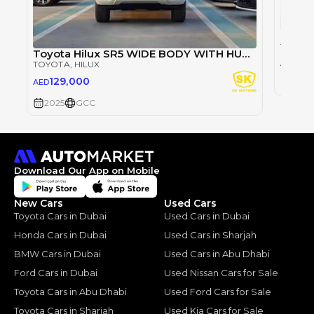
TOYOT
Toyota Hilux SR5 WIDE BODY WITH HUK / 2.4L DIESEL A/T / REAR CAMERA / 4WD (CODE # HLD5J)
98
AED
TOYOTA
, HILUX
129,000
AED
2025
2025
GCC
Download Our App on Mobile
New Cars
Used Cars
Toyota Cars in Dubai
Used Cars in Dubai
Honda Cars in Dubai
Used Cars in Sharjah
BMW Cars in Dubai
Used Cars in Abu Dhabi
Ford Cars in Dubai
Used Nissan Cars for Sale
Toyota Cars in Abu Dhabi
Used Ford Cars for Sale
Toyota Cars in Sharjah
Used Kia Cars for Sale