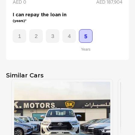
AED 0
AED
187,904
I can repay the loan in
(years)*
1
2
3
4
5
Years
Similar Cars