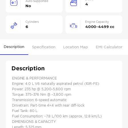
Auto Supported
4
No
Cylinders
Engine Capacity
6
4000-4499 cc
Description
Specification
Location Map
EMI Calculator
Description
ENGINE & PERFORMANCE
Engine: 4.0 L V6 naturally aspirated petrol (1GR-FE)
Power: 235 hp @ 5,200–5,600 rpm
Torque: 375–376 Nm @ ~3,800 rpm
Transmission: 6‑speed automatic
Drivetrain: Part‑time 4×4 with rear diff‑lock
Fuel Tank: 80 L
Fuel Consumption: ~7.8 L/100 km (approx. 12.8 km/L)
DIMENSIONS & CAPACITY
Length: 5,325 mm