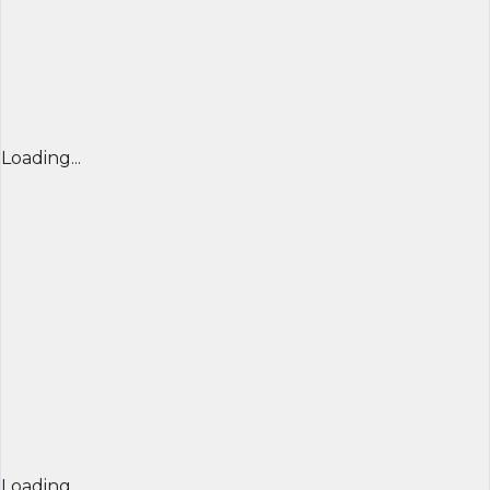
Loading...
Loading...