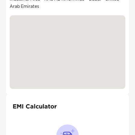
Arab Emirates
EMI Calculator