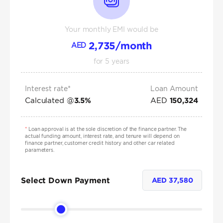
Your monthly EMI would be
2,735
/month
AED
for
5
years
Interest rate*
Loan Amount
Calculated @
AED
3.5
%
150,324
*
Loan approval is at the sole discretion of the finance partner. The
actual funding amount, interest rate, and tenure will depend on
finance partner, customer credit history and other car related
parameters.
Select Down Payment
AED
37,580