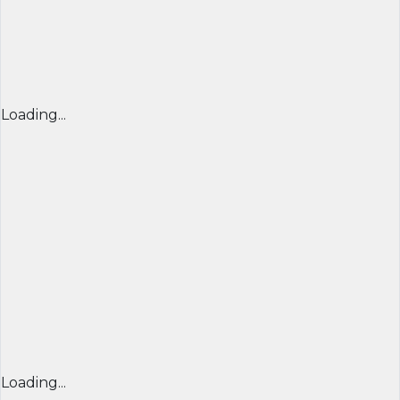
Loading...
Loading...