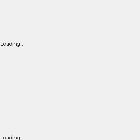
Loading...
Loading...