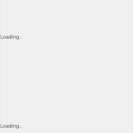
Loading...
Loading...