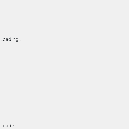
Loading...
Loading...