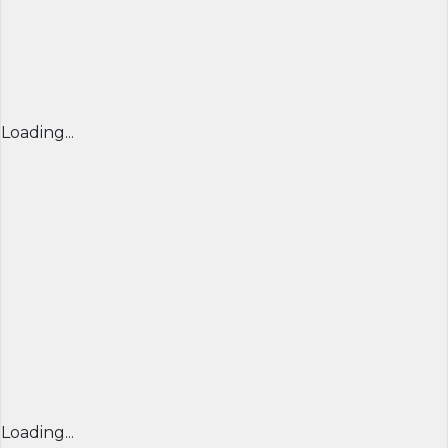
Loading...
Loading...