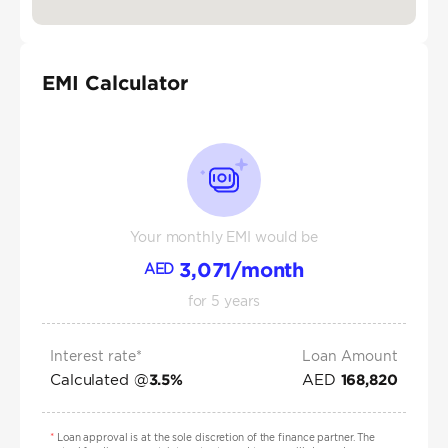
EMI Calculator
Your monthly EMI would be
3,071
/month
AED
for
5
years
Interest rate*
Loan Amount
Calculated @
AED
3.5
%
168,820
*
Loan approval is at the sole discretion of the finance partner. The