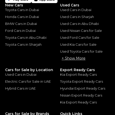
New Cars
Used Cars
Toyota Cars in Dubai
Used Cars in Dubai
Honda Cars in Dubai
Used Cars in Sharjah
BMW Cars in Dubai
Used Cars in Abu Dhabi
Ford Cars in Dubai
Used Nissan Cars for Sale
Toyota Cars in Abu Dhabi
Used Ford Cars for Sale
Toyota Cars in Sharjah
Used Kia Cars for Sale
Used Toyota Cars for Sale
+ Show More
Cars for Sale by Location
Export Ready Cars
Used Cars in Dubai
Kia Export Ready Cars
Electric Cars for Sale in UAE
Toyota Export Ready Cars
Hybrid Cars in UAE
Hyundai Export Ready Cars
Nissan Export Ready Cars
Kia Export Ready Cars
Cars for Sale by Brands
Quick Links