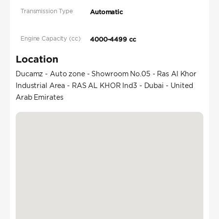
Transmission Type
Automatic
Engine Capacity (cc)
4000-4499 cc
Location
Ducamz - Auto zone - Showroom No.05 - Ras Al Khor
Industrial Area - RAS AL KHOR Ind3 - Dubai - United
Arab Emirates