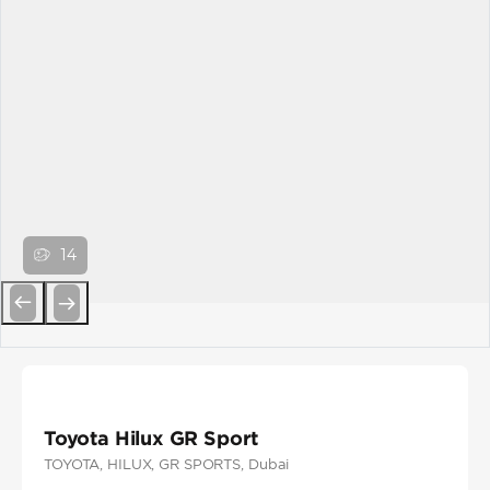
14
Previous
Next
Toyota Hilux GR Sport
TOYOTA
, HILUX
, GR SPORTS
, Dubai