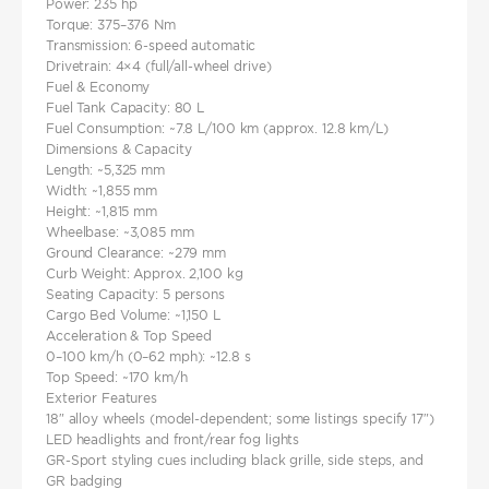
Power: 235 hp
Torque: 375–376 Nm
Transmission: 6-speed automatic
Drivetrain: 4×4 (full/all-wheel drive)
Fuel & Economy
Fuel Tank Capacity: 80 L
Fuel Consumption: ~7.8 L/100 km (approx. 12.8 km/L)
Dimensions & Capacity
Length: ~5,325 mm
Width: ~1,855 mm
Height: ~1,815 mm
Wheelbase: ~3,085 mm
Ground Clearance: ~279 mm
Curb Weight: Approx. 2,100 kg
Seating Capacity: 5 persons
Cargo Bed Volume: ~1,150 L
Acceleration & Top Speed
0–100 km/h (0–62 mph): ~12.8 s
Top Speed: ~170 km/h
Exterior Features
18″ alloy wheels (model-dependent; some listings specify 17″)
LED headlights and front/rear fog lights
GR-Sport styling cues including black grille, side steps, and
GR badging