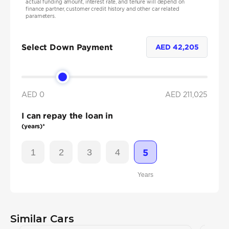
actual funding amount, interest rate, and tenure will depend on
finance partner, customer credit history and other car related
parameters.
Select Down Payment
AED
42,205
AED 0
AED
211,025
I can repay the loan in
(years)*
1
2
3
4
5
Years
Similar Cars