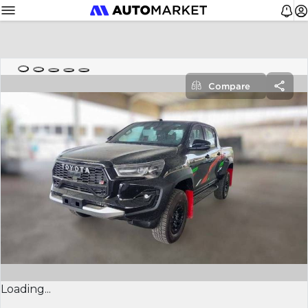
Compare
Loading...