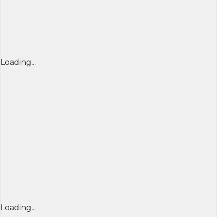
Loading...
Loading...