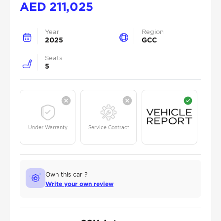
AED
211,025
Year
Region
2025
GCC
Seats
5
Under Warranty
Service Contract
Own this car ?
Write your own review