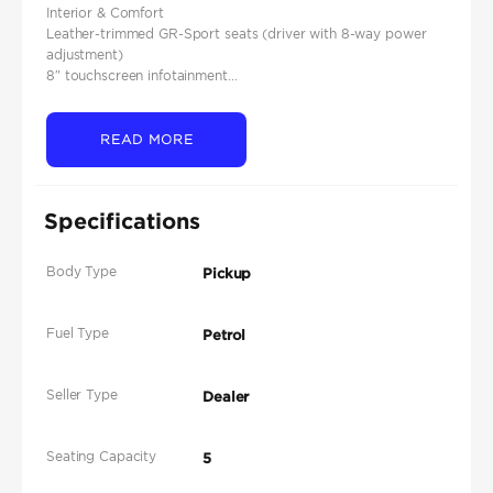
Interior & Comfort
Leather-trimmed GR-Sport seats (driver with 8-way power
adjustment)
8″ touchscreen infotainment...
READ MORE
Specifications
Body Type
Pickup
Fuel Type
Petrol
Seller Type
Dealer
Seating Capacity
5