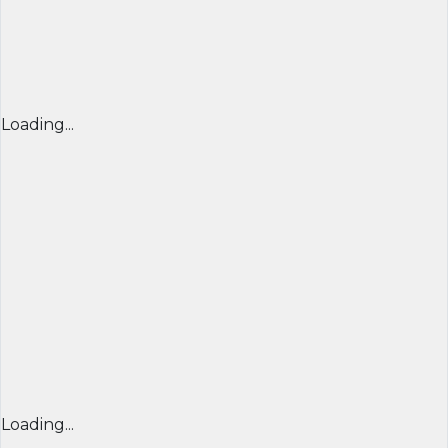
Loading...
Loading...