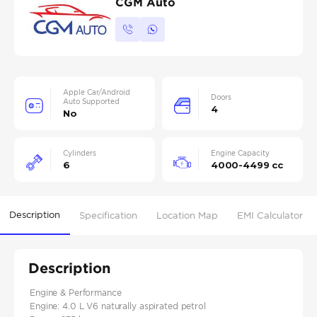
CGM Auto
Apple Car/Android
Doors
Auto Supported
4
No
Cylinders
Engine Capacity
6
4000-4499 cc
Description
Specification
Location Map
EMI Calculator
Description
Engine & Performance
Engine: 4.0 L V6 naturally aspirated petrol