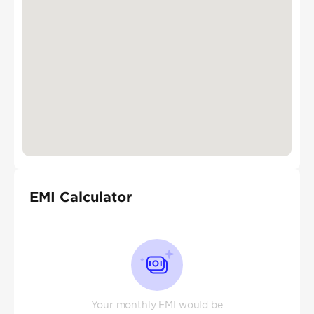
EMI Calculator
Your monthly EMI would be