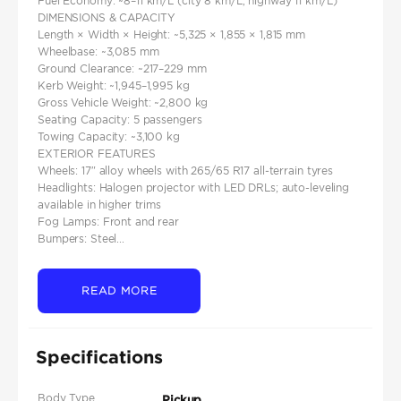
Fuel Economy: ~8–11 km/L (city 8 km/L, highway 11 km/L)
DIMENSIONS & CAPACITY
Length × Width × Height: ~5,325 × 1,855 × 1,815 mm
Wheelbase: ~3,085 mm
Ground Clearance: ~217–229 mm
Kerb Weight: ~1,945–1,995 kg
Gross Vehicle Weight: ~2,800 kg
Seating Capacity: 5 passengers
Towing Capacity: ~3,100 kg
EXTERIOR FEATURES
Wheels: 17″ alloy wheels with 265/65 R17 all‑terrain tyres
Headlights: Halogen projector with LED DRLs; auto-leveling
available in higher trims
Fog Lamps: Front and rear
Bumpers: Steel...
READ MORE
Specifications
Body Type
Pickup