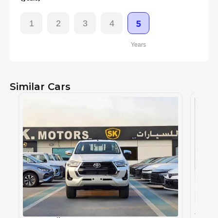
1
2
3
4
5
Years
Similar Cars
TOYOT