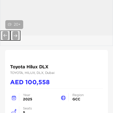
20+
Previous
Next
Toyota Hilux DLX
TOYOTA
, HILUX
, DLX
, Dubai
AED
100,558
Year
Region
2025
GCC
Seats
5