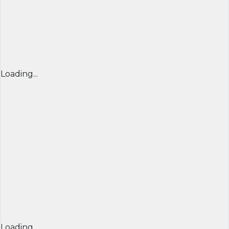
Loading...
Loading...