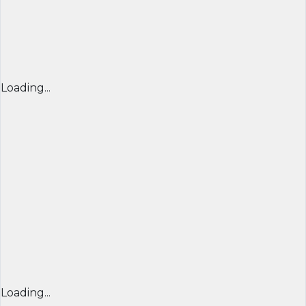
Loading...
Loading...