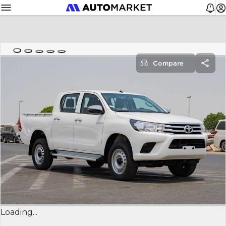
Compare
Loading...