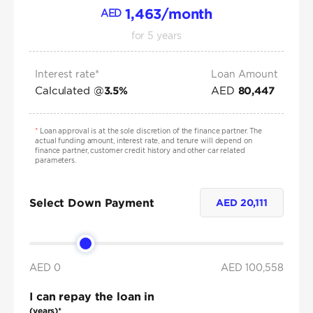
1,463
/month
AED
for
5
years
Interest rate*
Loan Amount
Calculated @
AED
3.5
%
80,447
*
Loan approval is at the sole discretion of the finance partner. The
actual funding amount, interest rate, and tenure will depend on
finance partner, customer credit history and other car related
parameters.
Select Down Payment
AED
20,111
AED 0
AED
100,558
I can repay the loan in
(years)*