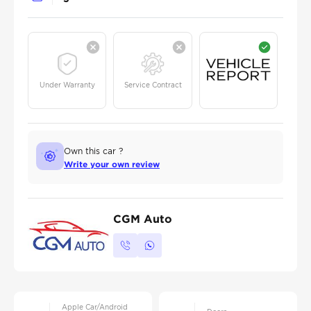
Under Warranty
Service Contract
Own this car ?
Write your own review
CGM Auto
Apple Car/Android