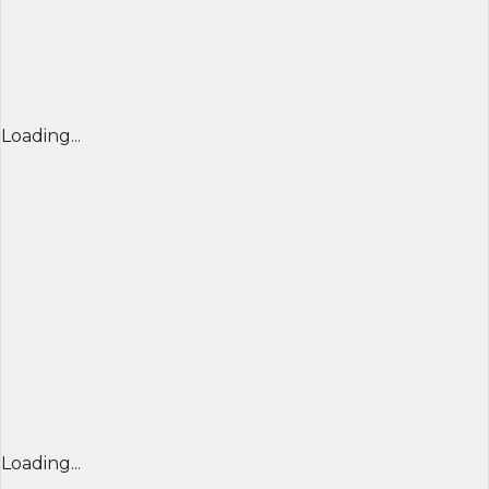
Loading...
Loading...