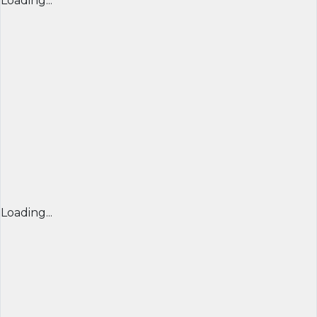
Loading...
Loading...