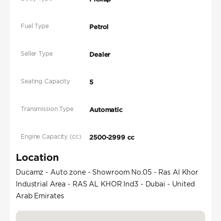
Fuel Type
Petrol
Seller Type
Dealer
Seating Capacity
5
Transmission Type
Automatic
Engine Capacity (cc)
2500-2999 cc
Location
Ducamz - Auto zone - Showroom No.05 - Ras Al Khor
Industrial Area - RAS AL KHOR Ind3 - Dubai - United
Arab Emirates