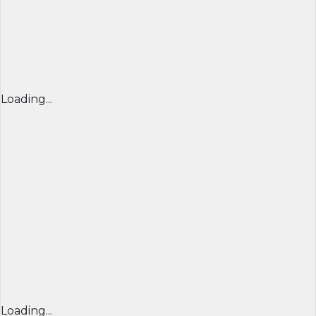
Loading...
Loading...