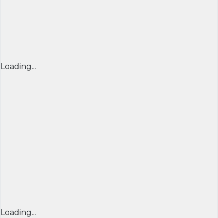
Loading...
Loading...