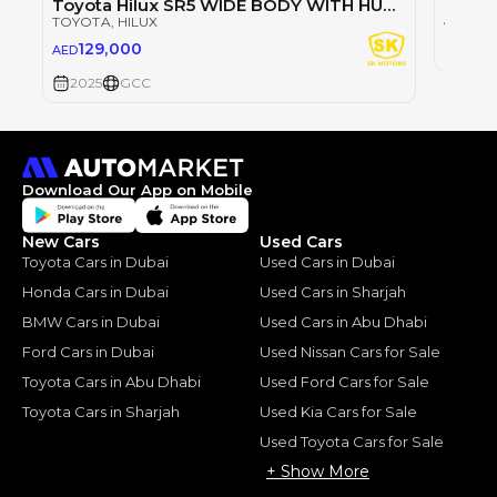
Toyota Hilux SR5 WIDE BODY WITH HUK / 2.4L DIESEL A/T / REAR CAMERA / 4WD (CODE # HLD5J)
98
AED
TOYOTA
, HILUX
129,000
AED
2025
2025
GCC
Download Our App on Mobile
New Cars
Used Cars
Toyota Cars in Dubai
Used Cars in Dubai
Honda Cars in Dubai
Used Cars in Sharjah
BMW Cars in Dubai
Used Cars in Abu Dhabi
Ford Cars in Dubai
Used Nissan Cars for Sale
Toyota Cars in Abu Dhabi
Used Ford Cars for Sale
Toyota Cars in Sharjah
Used Kia Cars for Sale
Used Toyota Cars for Sale
+ Show More