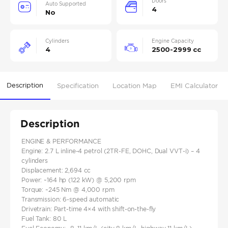
Doors
Auto Supported
4
No
Cylinders
Engine Capacity
4
2500-2999 cc
Description
Specification
Location Map
EMI Calculator
Description
ENGINE & PERFORMANCE
Engine: 2.7 L inline‑4 petrol (2TR‑FE, DOHC, Dual VVT‑i) – 4
cylinders
Displacement: 2,694 cc
Power: ~164 hp (122 kW) @ 5,200 rpm
Torque: ~245 Nm @ 4,000 rpm
Transmission: 6‑speed automatic
Drivetrain: Part‑time 4×4 with shift‑on‑the‑fly
Fuel Tank: 80 L