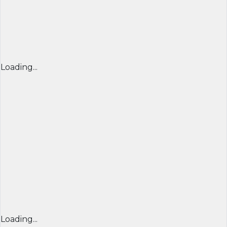
Loading...
Loading...