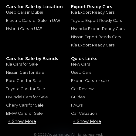
Cars for Sale by Location
Export Ready Cars
Used Cars in Dubai
Kia Export Ready Cars
Electric Cars for Sale in UAE
Toyota Export Ready Cars
Hybrid Cars in UAE
Hyundai Export Ready Cars
Nissan Export Ready Cars
Kia Export Ready Cars
Cars for Sale by Brands
Quick Links
Kia Cars for Sale
New Cars
Nissan Cars for Sale
Used Cars
Ford Cars for Sale
Export Cars for sale
Toyota Cars for Sale
Car Reviews
Hyundai Cars for Sale
Guides
Chery Cars for Sale
FAQ's
BMW Cars for Sale
Car Valuation
+ Show More
+ Show More
© 2025 Automarket. All rights reserved.