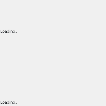
Loading...
Loading...