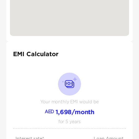
EMI Calculator
Your monthly EMI would be
1,698
/month
AED
for
5
years
Interest rate*
Loan Amount