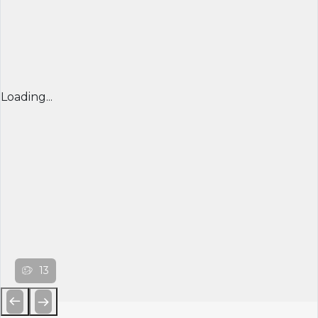
Loading...
13