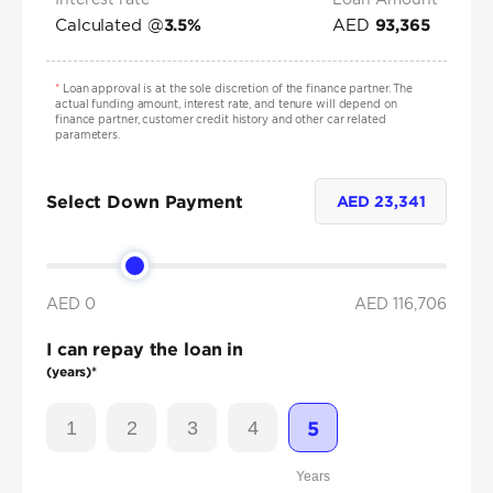
Calculated @
AED
3.5
%
93,365
*
Loan approval is at the sole discretion of the finance partner. The
actual funding amount, interest rate, and tenure will depend on
finance partner, customer credit history and other car related
parameters.
Select Down Payment
AED
23,341
AED 0
AED
116,706
I can repay the loan in
(years)*
1
2
3
4
5
Years