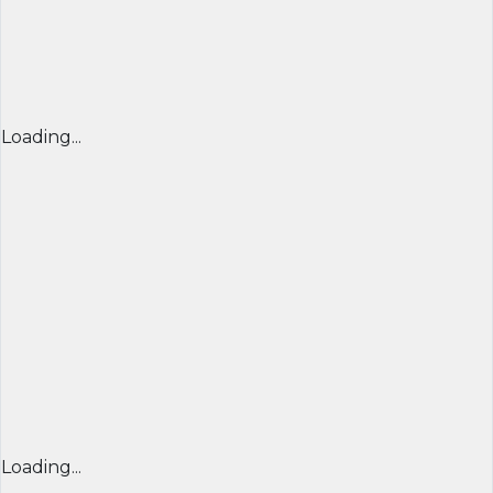
Loading...
Loading...