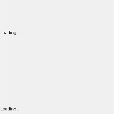
Loading...
Loading...