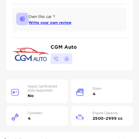
Own this car ?
Write your own review
CGM Auto
Apple Car/Android
Doors
Auto Supported
4
No
Cylinders
Engine Capacity
4
2500-2999 cc