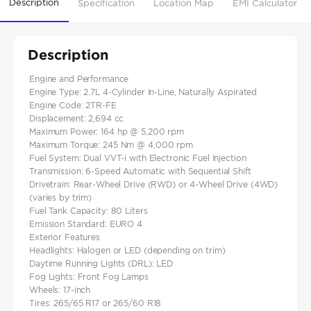
Description
Specification
Location Map
EMI Calculator
Description
Engine and Performance
Engine Type: 2.7L 4-Cylinder In-Line, Naturally Aspirated
Engine Code: 2TR-FE
Displacement: 2,694 cc
Maximum Power: 164 hp @ 5,200 rpm
Maximum Torque: 245 Nm @ 4,000 rpm
Fuel System: Dual VVT-i with Electronic Fuel Injection
Transmission: 6-Speed Automatic with Sequential Shift
Drivetrain: Rear-Wheel Drive (RWD) or 4-Wheel Drive (4WD)
(varies by trim)
Fuel Tank Capacity: 80 Liters
Emission Standard: EURO 4
Exterior Features
Headlights: Halogen or LED (depending on trim)
Daytime Running Lights (DRL): LED
Fog Lights: Front Fog Lamps
Wheels: 17-inch
Tires: 265/65 R17 or 265/60 R18