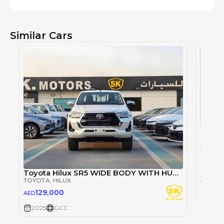
Similar Cars
TOYOT
Toyota Hilux SR5 WIDE BODY WITH HUK / 2.4L DIESEL A/T / REAR CAMERA / 4WD (CODE # HLD5J)
98
AED
TOYOTA
, HILUX
129,000
AED
2025
2025
GCC