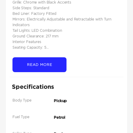
Grille: Chrome with Black Accents
Side Steps: Standard
Bed Liner: Factory Fitted
Mirrors: Electrically Adjustable and Retractable with Turn
Indicators
Tail Lights: LED Combination
Ground Clearance: 217 mm
Interior Features
Seating Capacity: 5...
READ MORE
Specifications
Body Type
Pickup
Fuel Type
Petrol