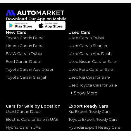
Download Our App on Mobile
New Cars
Used Cars
Toyota Cars in Dubai
Used Cars in Dubai
Honda Cars in Dubai
Used Cars in Sharjah
BMW Cars in Dubai
Used Cars in Abu Dhabi
Ford Cars in Dubai
Used Nissan Cars for Sale
Toyota Cars in Abu Dhabi
Used Ford Cars for Sale
Toyota Cars in Sharjah
Used Kia Cars for Sale
Used Toyota Cars for Sale
+ Show More
Cars for Sale by Location
Export Ready Cars
Used Cars in Dubai
Kia Export Ready Cars
Electric Cars for Sale in UAE
Toyota Export Ready Cars
Hybrid Cars in UAE
Hyundai Export Ready Cars