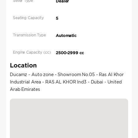
Seller Type
Dealer
Seating Capacity
5
Transmission Type
Automatic
Engine Capacity (cc)
2500-2999 cc
Location
Ducamz - Auto zone - Showroom No.05 - Ras Al Khor
Industrial Area - RAS AL KHOR Ind3 - Dubai - United
Arab Emirates