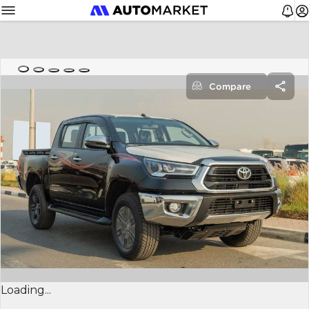
Compare
Loading...