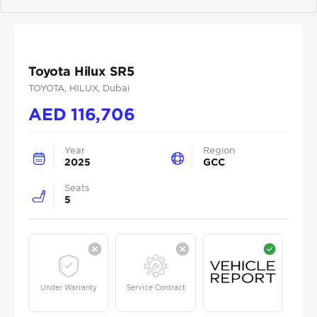
Previous
Next
Toyota Hilux SR5
TOYOTA
, HILUX
, Dubai
AED
116,706
Year
Region
2025
GCC
Seats
5
Under Warranty
Service Contract