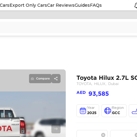
Cars
Export Only Cars
Car Reviews
Guides
FAQs
Compare