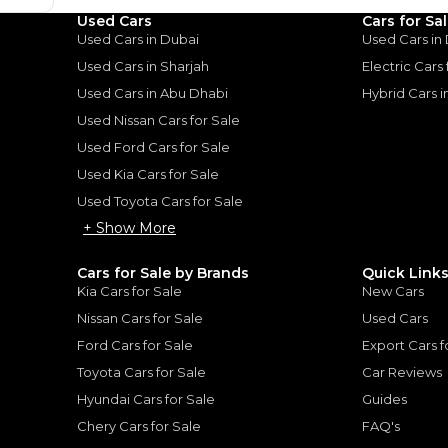
Used Cars
Cars for Sa
Loan Amount
Used Cars in Dubai
Used Cars in
1
2
%
74,868
AED
Used Cars in Sharjah
Electric Cars
Used Cars in Abu Dhabi
Hybrid Cars 
he sole discretion of the finance partner.
ount, interest rate, and tenure will
Used Nissan Cars for Sale
rtner, customer credit history and other
s.
Used Ford Cars for Sale
Used Kia Cars for Sale
Used Toyota Cars for Sale
+ Show More
for
Sale
Cars for Sale by Brands
Quick Link
Kia Cars for Sale
New Cars
Nissan Cars for Sale
Used Cars
Ford Cars for Sale
Export Cars f
Toyota Cars for Sale
Car Reviews
Hyundai Cars for Sale
Guides
Chery Cars for Sale
FAQ's