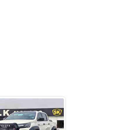
- Auto zone - Showroom No.05 -
hor Industrial Area - RAS AL
d3 - Dubai - United Arab Emirates