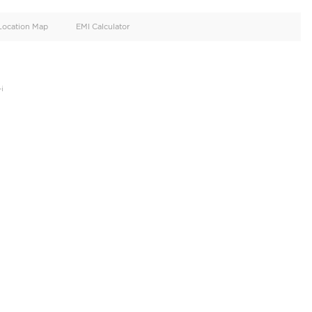
oid
Doors
Cylinders
2
4
d
Specification
Location Map
EMI Calculator
e