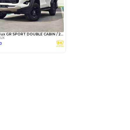
SHOW ON MAP
Payment
AED
18,717
AED
93,585
(years)*
 loan in