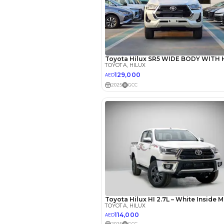
EMI Calcu
Your 
AED