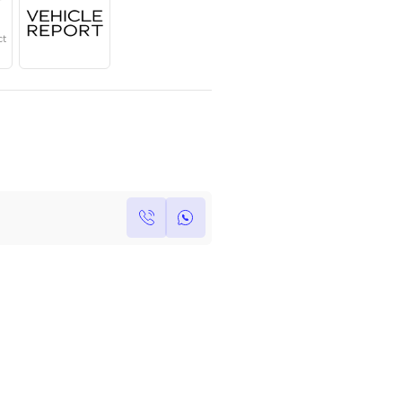
Year
Region
Seats
2025
GCC
3
Under Warranty
Service Contract
Own this car ?
Write your own review