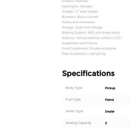
Engine Type: 2.7L 4-cyl
Power: 164 hp @ 5,200
Torque: 24.9 kg-m @ 4
Transmission: 5-speed 
Drivetrain: 4WD
Dimensions and Capaci
Length: 5,325 mm
Width: 1,800 mm
Height: 1,795 mm
Wheelbase: 3,085 mm
Ground Clearance: 184
Gross Vehicle Weight: 2
Fuel Tank Capacity: 80 
Interior Features
Seating Capacity: 3 peo
Seat Material: Fabric
Air Conditioning: Manua
Windows: Power-opera