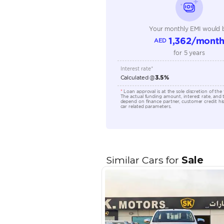
Fuel Type
Seller Type
Seating Capacity
Transmission Type
Engine Capacity (cc)
Location