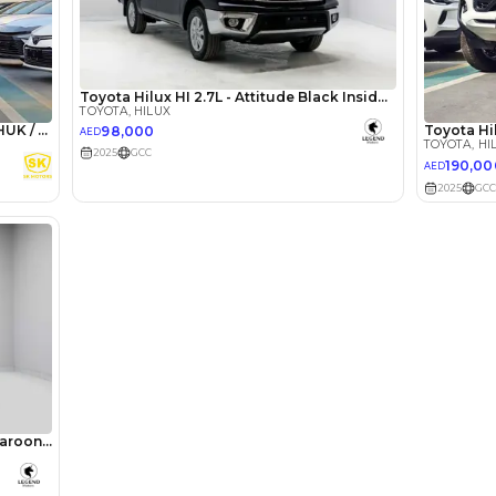
lator
Select Down 
monthly EMI would be
AED 0
1,362
/month
I can repay the
for
5
years