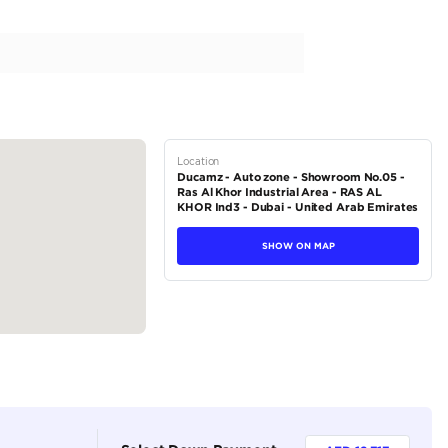
ags
h brake assist
ity control (VSC)
le-wishbone
pring
tions
Pickup