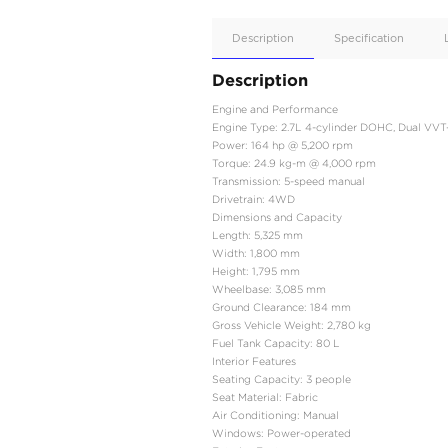
Apple
Car/Andr
Auto
Supporte
No
Description
Description
Engine and Performanc