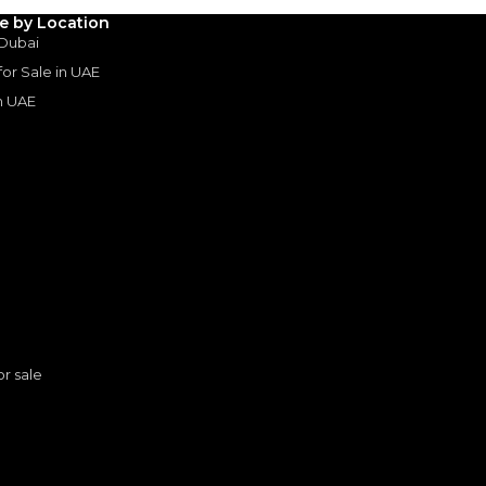
le by Location
 Dubai
3
4
5
 for Sale in UAE
in UAE
Years
s
or sale