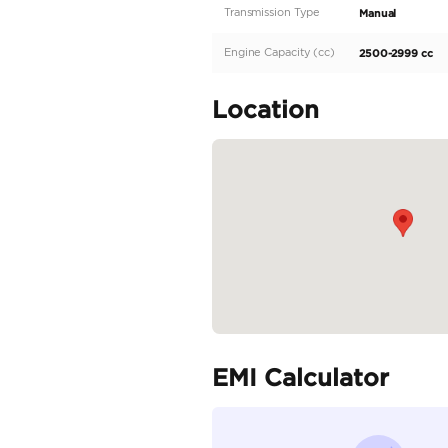
Exterior Features
Headlights: Halogen
Wheels: 17" steel wheels
Bumpers: Body-colored
Safety and Assistance
Airbags: Dual front airb
Braking System: ABS wit
Stability: Vehicle stabil
Suspension and Chassis
Front Suspension: Doub
Rear Suspension: Leaf s
Specifica
Body Type