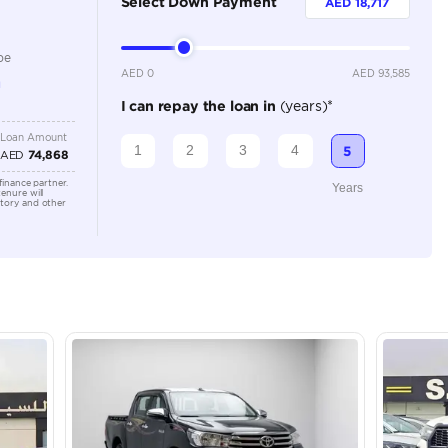
Petrol
Dealer
3
Manual
2500-2999 cc
Location
Ducamz 
Ras Al K
KHOR In