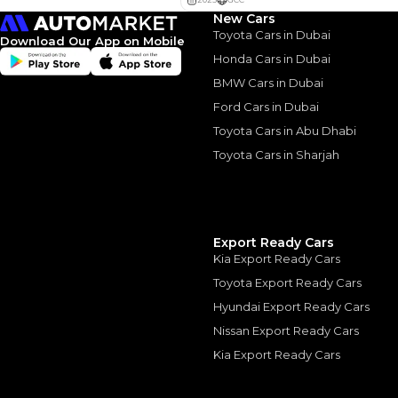
New Cars
Interest rate*
Toyota Cars in Dubai
Download Our App on Mobile
3.5
Calculated @
Honda Cars in Dubai
BMW Cars in Dubai
*
Loan approval is at t
The actual funding am
Ford Cars in Dubai
depend on finance pa
car related parameter
Toyota Cars in Abu Dhabi
Toyota Cars in Sharjah
Similar Cars 
Export Ready Cars
Kia Export Ready Cars
Toyota Export Ready Cars
Hyundai Export Ready Cars
Nissan Export Ready Cars
Kia Export Ready Cars