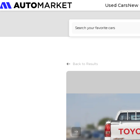
Used Cars
New 
Back to Results