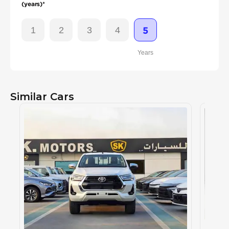
(years)*
1
2
3
4
5
Years
Similar Cars