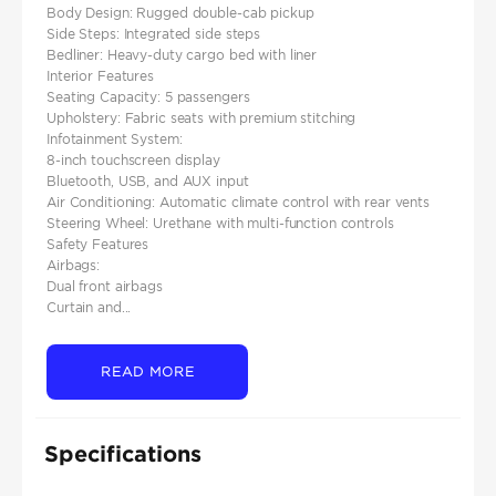
Body Design: Rugged double-cab pickup
Side Steps: Integrated side steps
Bedliner: Heavy-duty cargo bed with liner
Interior Features
Seating Capacity: 5 passengers
Upholstery: Fabric seats with premium stitching
Infotainment System:
8-inch touchscreen display
Bluetooth, USB, and AUX input
Air Conditioning: Automatic climate control with rear vents
Steering Wheel: Urethane with multi-function controls
Safety Features
Airbags:
Dual front airbags
Curtain and...
READ MORE
Specifications