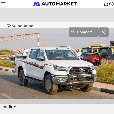
Compare
Loading...