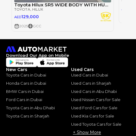
TOYOT
Toyota Hilux SR5 WIDE BODY WITH HUK / 2.4L DIESEL A/T / REAR CAMERA / 4WD (CODE # HLD5J)
98
AED
TOYOTA
, HILUX
129,000
AED
2025
2025
GCC
Download Our App on Mobile
New Cars
Used Cars
Toyota Cars in Dubai
Used Cars in Dubai
Honda Cars in Dubai
Used Cars in Sharjah
BMW Cars in Dubai
Used Cars in Abu Dhabi
Ford Cars in Dubai
Used Nissan Cars for Sale
Toyota Cars in Abu Dhabi
Used Ford Cars for Sale
Toyota Cars in Sharjah
Used Kia Cars for Sale
Used Toyota Cars for Sale
+ Show More