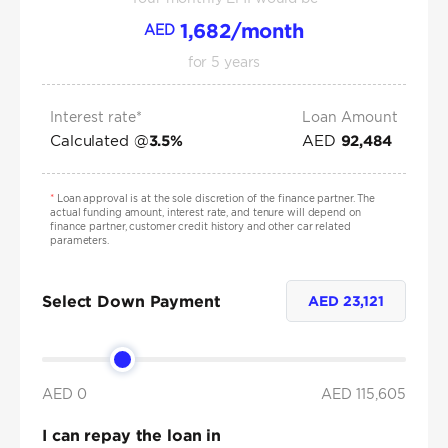
1,682
/month
AED
for
5
years
Interest rate*
Loan Amount
Calculated @
AED
3.5
%
92,484
*
Loan approval is at the sole discretion of the finance partner. The
actual funding amount, interest rate, and tenure will depend on
finance partner, customer credit history and other car related
parameters.
Select Down Payment
AED
23,121
AED 0
AED
115,605
I can repay the loan in