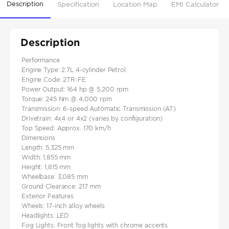
Description
Specification
Location Map
EMI Calculator
Description
Performance
Engine Type: 2.7L 4-cylinder Petrol
Engine Code: 2TR-FE
Power Output: 164 hp @ 5,200 rpm
Torque: 245 Nm @ 4,000 rpm
Transmission: 6-speed Automatic Transmission (AT)
Drivetrain: 4x4 or 4x2 (varies by configuration)
Top Speed: Approx. 170 km/h
Dimensions
Length: 5,325 mm
Width: 1,855 mm
Height: 1,815 mm
Wheelbase: 3,085 mm
Ground Clearance: 217 mm
Exterior Features
Wheels: 17-inch alloy wheels
Headlights: LED
Fog Lights: Front fog lights with chrome accents