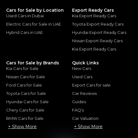
Cars for Sale by Location
Export Ready Cars
Used Cars in Dubai
Kia Export Ready Cars
Electric Cars for Sale in UAE
Toyota Export Ready Cars
Hybrid Cars in UAE
Hyundai Export Ready Cars
Nissan Export Ready Cars
Kia Export Ready Cars
Cars for Sale by Brands
Quick Links
Kia Cars for Sale
New Cars
Nissan Cars for Sale
Used Cars
Ford Cars for Sale
Export Cars for sale
Toyota Cars for Sale
Car Reviews
Hyundai Cars for Sale
Guides
Chery Cars for Sale
FAQ's
BMW Cars for Sale
Car Valuation
+ Show More
+ Show More