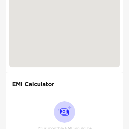
EMI Calculator
Your monthly EMI would be