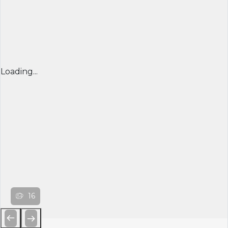
Loading...
16