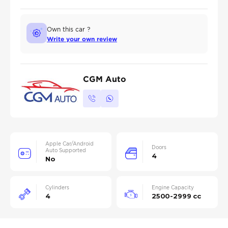
Own this car ?
Write your own review
CGM Auto
Apple Car/Android
Doors
Auto Supported
4
No
Cylinders
Engine Capacity
4
2500-2999 cc