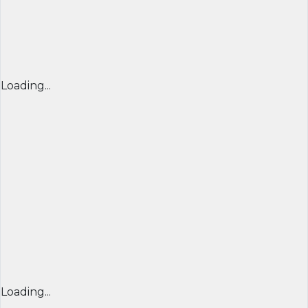
Loading...
Loading...