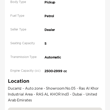
Body Type
Pickup
Fuel Type
Petrol
Seller Type
Dealer
Seating Capacity
5
Transmission Type
Automatic
Engine Capacity (cc)
2500-2999 cc
Location
Ducamz - Auto zone - Showroom No.05 - Ras Al Khor
Industrial Area - RAS AL KHOR Ind3 - Dubai - United
Arab Emirates