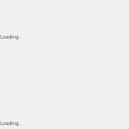
Loading...
Loading...