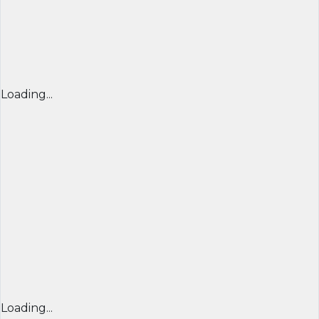
Loading...
Loading...