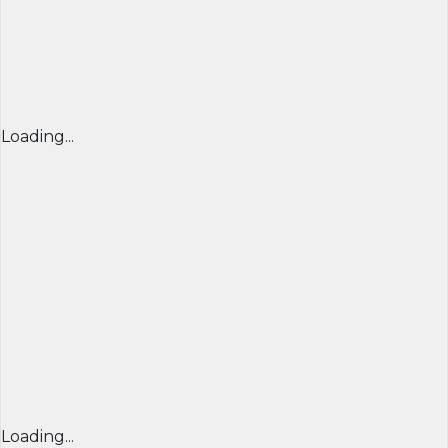
Loading...
Loading...