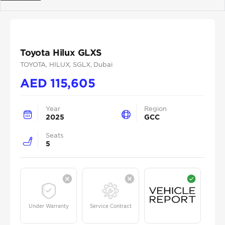
Previous
Next
Toyota Hilux GLXS
TOYOTA
, HILUX
, SGLX
, Dubai
AED
115,605
Year
Region
2025
GCC
Seats
5
Under Warranty
Service Contract