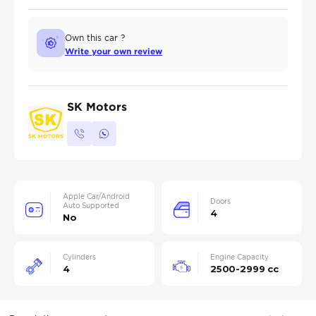
Own this car ?
Write your own review
SK Motors
Apple Car/Android
Doors
Auto Supported
4
No
Cylinders
Engine Capacity
4
2500-2999 cc