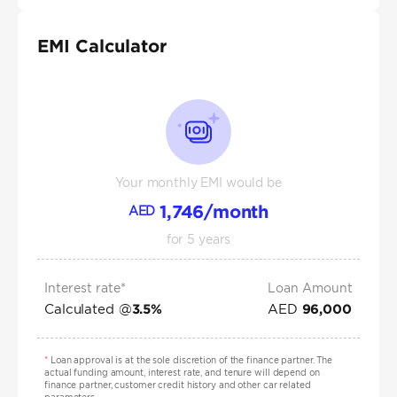
EMI Calculator
Your monthly EMI would be
1,746
/month
AED
for
5
years
Interest rate*
Loan Amount
Calculated @
AED
3.5
%
96,000
*
Loan approval is at the sole discretion of the finance partner. The
actual funding amount, interest rate, and tenure will depend on
finance partner, customer credit history and other car related