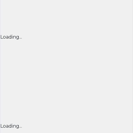
Loading...
Loading...