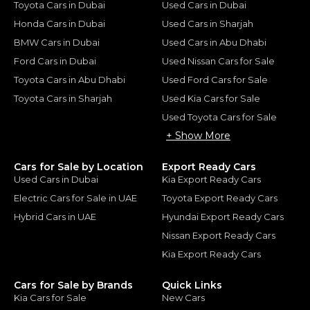
Toyota Cars in Dubai
Used Cars in Dubai
Honda Cars in Dubai
Used Cars in Sharjah
BMW Cars in Dubai
Used Cars in Abu Dhabi
Ford Cars in Dubai
Used Nissan Cars for Sale
Toyota Cars in Abu Dhabi
Used Ford Cars for Sale
Toyota Cars in Sharjah
Used Kia Cars for Sale
Used Toyota Cars for Sale
+ Show More
Cars for Sale by Location
Export Ready Cars
Used Cars in Dubai
Kia Export Ready Cars
Electric Cars for Sale in UAE
Toyota Export Ready Cars
Hybrid Cars in UAE
Hyundai Export Ready Cars
Nissan Export Ready Cars
Kia Export Ready Cars
Cars for Sale by Brands
Quick Links
Kia Cars for Sale
New Cars