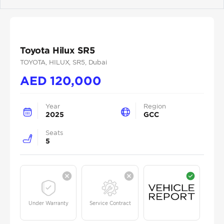
Previous
Next
Toyota Hilux SR5
TOYOTA
, HILUX
, SR5
, Dubai
AED
120,000
Year
Region
2025
GCC
Seats
5
Under Warranty
Service Contract