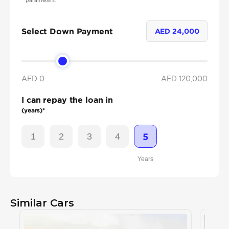
parameters.
Select Down Payment
AED
24,000
AED 0
AED
120,000
I can repay the loan in
(years)*
1
2
3
4
5
Years
Similar Cars