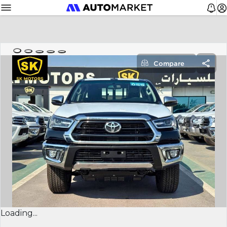
Compare
Loading...