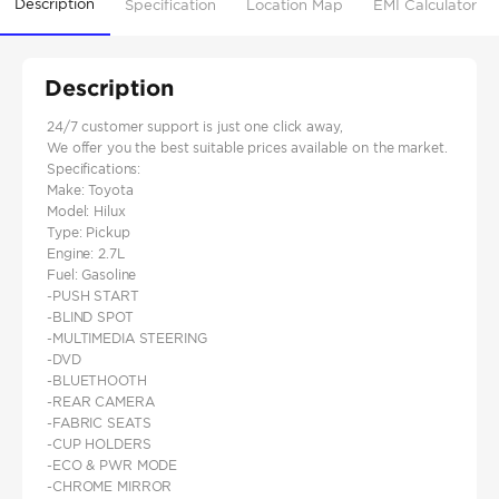
Description
Specification
Location Map
EMI Calculator
Description
24/7 customer support is just one click away,
We offer you the best suitable prices available on the market.
Specifications:
Make: Toyota
Model: Hilux
Type: Pickup
Engine: 2.7L
Fuel: Gasoline
-PUSH START
-BLIND SPOT
-MULTIMEDIA STEERING
-DVD
-BLUETHOOTH
-REAR CAMERA
-FABRIC SEATS
-CUP HOLDERS
-ECO & PWR MODE
-CHROME MIRROR