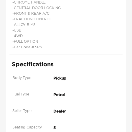
-CHROME HANDLE
-CENTRAL DOOR LOCKING
-FRONT & REAR A/C
-TRACTION CONTROL
-ALLOY RIMS
-USB
-4WD
-FULL OPTION
-Car Code # SR5
Specifications
Body Type
Pickup
Fuel Type
Petrol
Seller Type
Dealer
Seating Capacity
5