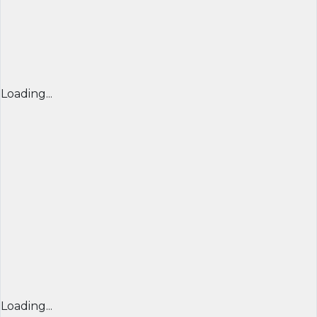
Loading...
Loading...