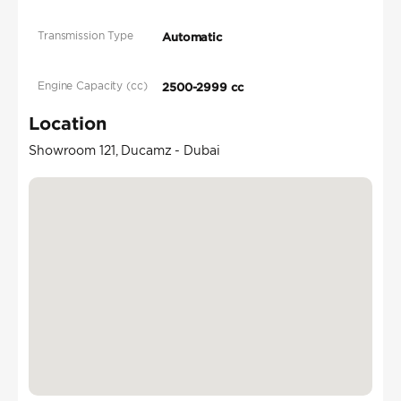
Transmission Type
Automatic
Engine Capacity (cc)
2500-2999 cc
Location
Showroom 121, Ducamz - Dubai