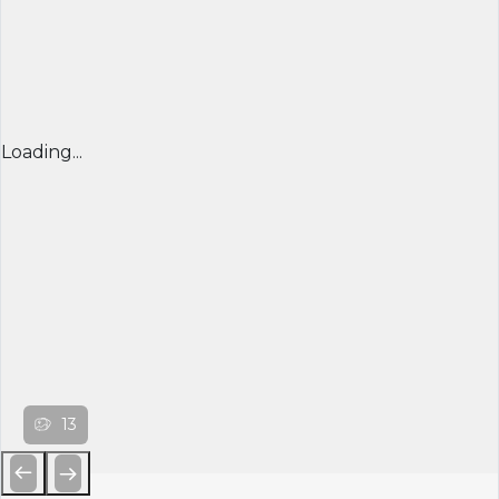
Loading...
13