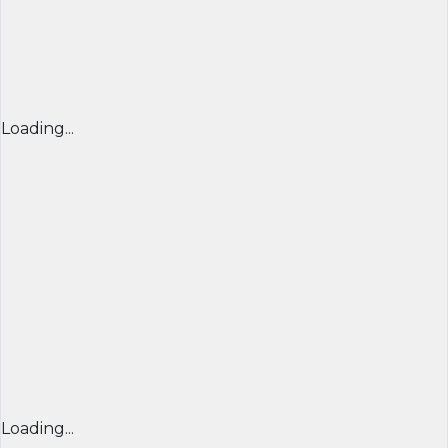
Loading...
Loading...