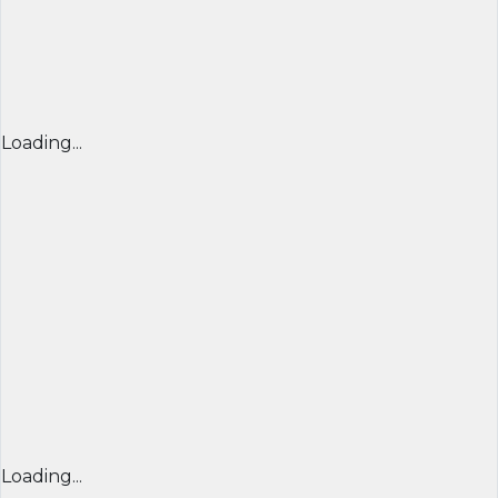
Loading...
Loading...