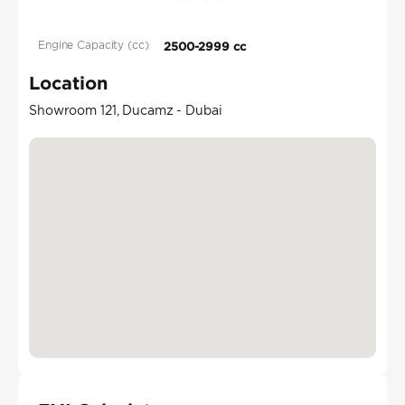
Engine Capacity (cc)
2500-2999 cc
Location
Showroom 121, Ducamz - Dubai