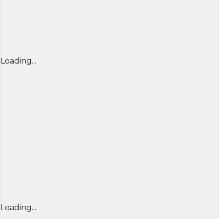
Loading...
Loading...