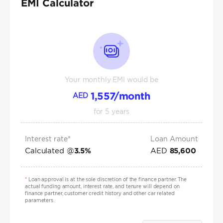
EMI Calculator
Your monthly EMI would be
1,557
/month
AED
for
5
years
Interest rate*
Loan Amount
Calculated @
AED
3.5
%
85,600
*
Loan approval is at the sole discretion of the finance partner. The
actual funding amount, interest rate, and tenure will depend on
finance partner, customer credit history and other car related
parameters.