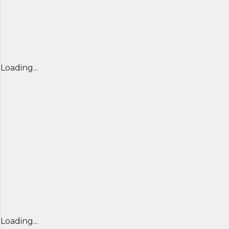
Loading...
Loading...