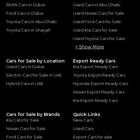
BMW Cars in Dubai
Used Cars in Abu Dhabi
Ford Cars in Dubai
Used Nissan Cars for Sale
Toyota Cars in Abu Dhabi
Used Ford Cars for Sale
Toyota Cars in Sharjah
Used Kia Cars for Sale
Used Toyota Cars for Sale
+ Show More
Cars for Sale by Location
Export Ready Cars
Used Cars in Dubai
Kia Export Ready Cars
Electric Cars for Sale in UAE
Toyota Export Ready Cars
Hybrid Cars in UAE
Hyundai Export Ready Cars
Nissan Export Ready Cars
Kia Export Ready Cars
Cars for Sale by Brands
Quick Links
Kia Cars for Sale
New Cars
Nissan Cars for Sale
Used Cars
Ford Cars for Sale
Export Cars for sale