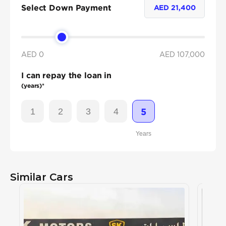
Select Down Payment
AED
21,400
AED 0
AED
107,000
I can repay the loan in
(years)*
1
2
3
4
5
Years
Similar Cars