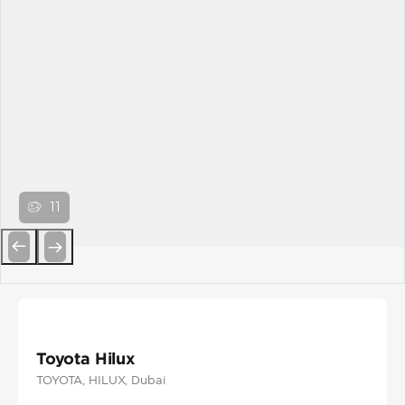
11
Previous
Next
Toyota Hilux
TOYOTA
, HILUX
, Dubai