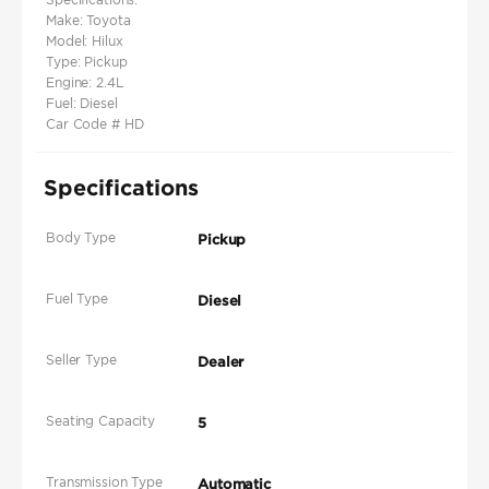
Make: Toyota
Model: Hilux
Type: Pickup
Engine: 2.4L
Fuel: Diesel
Car Code # HD
Specifications
Body Type
Pickup
Fuel Type
Diesel
Seller Type
Dealer
Seating Capacity
5
Transmission Type
Automatic