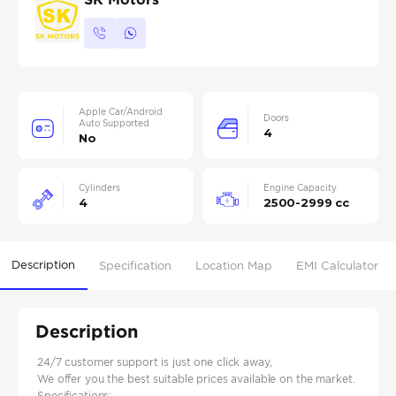
Apple Car/Android
Doors
Auto Supported
4
No
Cylinders
Engine Capacity
4
2500-2999 cc
Description
Specification
Location Map
EMI Calculator
Description
24/7 customer support is just one click away,
We offer you the best suitable prices available on the market.
Specifications: