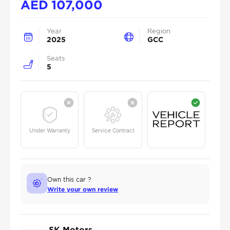
AED
107,000
Year
Region
2025
GCC
Seats
5
Under Warranty
Service Contract
Own this car ?
Write your own review
SK Motors