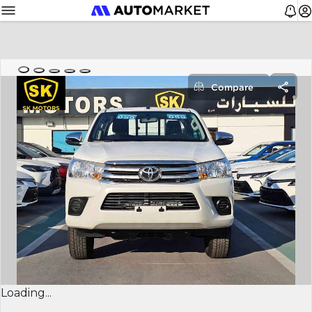
Compare
Loading...