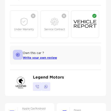
Under Warranty
Service Contract
Own this car ?
Write your own review
Legend Motors
Apple Car/Android
Doors