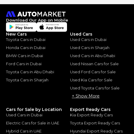
Download Our App on Mobile
New Cars
Used Cars
Toyota Cars in Dubai
Used Cars in Dubai
Honda Cars in Dubai
Used Cars in Sharjah
BMW Cars in Dubai
Used Cars in Abu Dhabi
Ford Cars in Dubai
Used Nissan Cars for Sale
Toyota Cars in Abu Dhabi
Used Ford Cars for Sale
Toyota Cars in Sharjah
Used Kia Cars for Sale
Used Toyota Cars for Sale
+ Show More
Cars for Sale by Location
Export Ready Cars
Used Cars in Dubai
Kia Export Ready Cars
Electric Cars for Sale in UAE
Toyota Export Ready Cars
Hybrid Cars in UAE
Hyundai Export Ready Cars