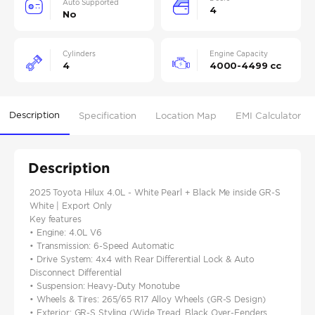
Auto Supported
4
No
Cylinders
Engine Capacity
4
4000-4499 cc
Description
Specification
Location Map
EMI Calculator
Description
2025 Toyota Hilux 4.0L - White Pearl + Black Me inside GR-S
White | Export Only
Key features
• Engine: 4.0L V6
• Transmission: 6-Speed Automatic
• Drive System: 4x4 with Rear Differential Lock & Auto
Disconnect Differential
• Suspension: Heavy-Duty Monotube
• Wheels & Tires: 265/65 R17 Alloy Wheels (GR-S Design)
• Exterior: GR-S Styling (Wide Tread, Black Over-Fenders,