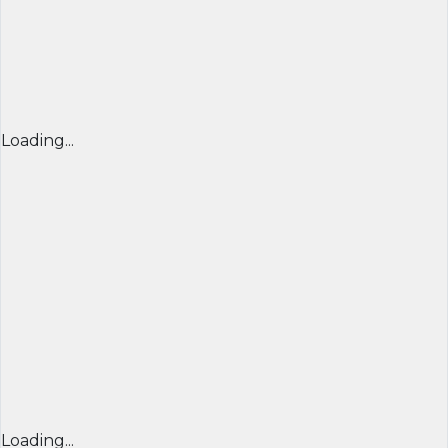
Loading...
Loading...