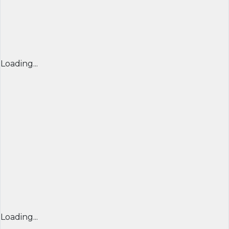
Loading...
Loading...