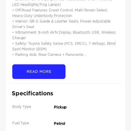
LED Headlights/Fog Lamps)
• Off-Road Features: Crawl Control, Multi-Terrain Select,
Heavy-Duty Underbody Protection
• Interior: GR-S Suede & Leather Seats, Power-Adjustable
Driver’s Seat
• Infotainment: 8-inch AVN Display, Bluetooth, USB, Wireless
Charger
• Safety: Toyota Safety Sense (PCS, DRCC), 7 Airbags, Blind
Spot Monitor (BSM)
• Parking Aids: Rear Camera + Panoramic...
READ MORE
Specifications
Body Type
Pickup
Fuel Type
Petrol