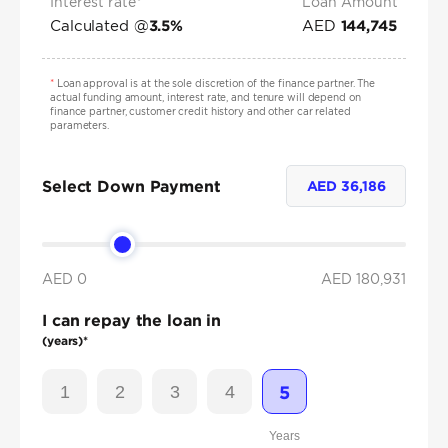
Interest rate*
Loan Amount
Calculated @
AED
3.5
%
144,745
*
Loan approval is at the sole discretion of the finance partner. The
actual funding amount, interest rate, and tenure will depend on
finance partner, customer credit history and other car related
parameters.
Select Down Payment
AED
36,186
AED 0
AED
180,931
I can repay the loan in
(years)*
1
2
3
4
5
Years