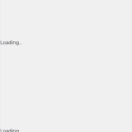
Loading...
Loading...