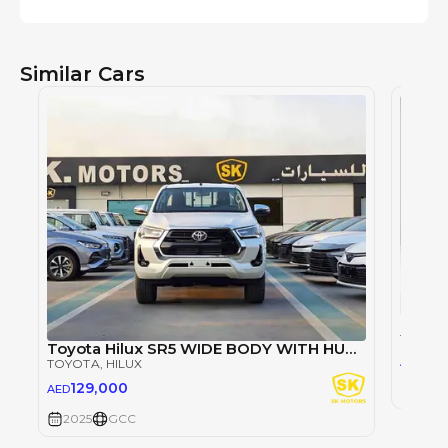
Similar Cars
TOYOT
Toyota Hilux SR5 WIDE BODY WITH HUK / 2.4L DIESEL A/T / REAR CAMERA / 4WD (CODE # HLD5J)
98
AED
TOYOTA
, HILUX
129,000
AED
2025
2025
GCC