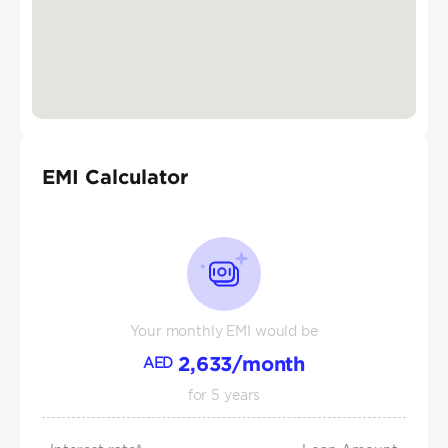
EMI Calculator
Your monthly EMI would be
2,633
/month
AED
for
5
years