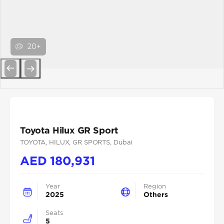
20+
Previous
Next
Toyota Hilux GR Sport
TOYOTA
, HILUX
, GR SPORTS
, Dubai
AED
180,931
Year
Region
2025
Others
Seats
5