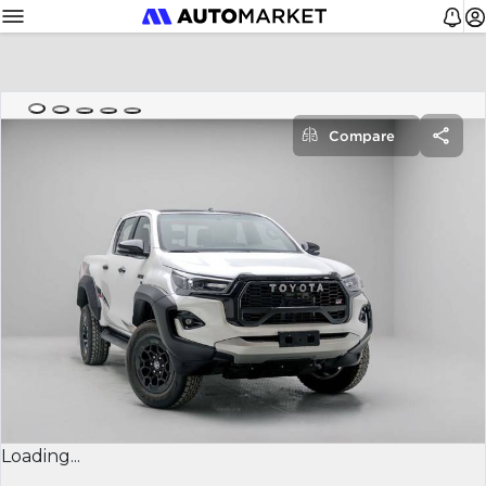
Compare
Loading...