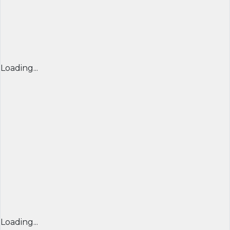
Loading...
Loading...