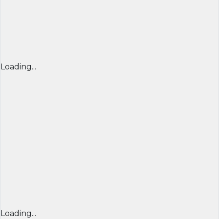
Loading...
Loading...