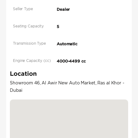
Seller Type
Dealer
Seating Capacity
5
Transmission Type
Automatic
Engine Capacity (cc)
4000-4499 cc
Location
Showroom 46, Al Awir New Auto Market, Ras al Khor -
Dubai