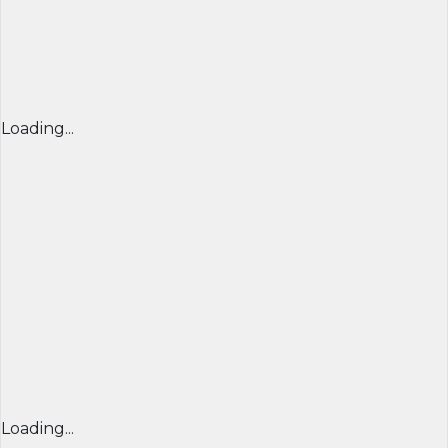
Loading...
Loading...