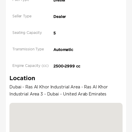
Diesel
Seller Type
Dealer
Seating Capacity
5
Transmission Type
Automatic
Engine Capacity (cc)
2500-2999 cc
Location
Dubai - Ras Al Khor Industrial Area - Ras Al Khor
Industrial Area 3 - Dubai - United Arab Emirates