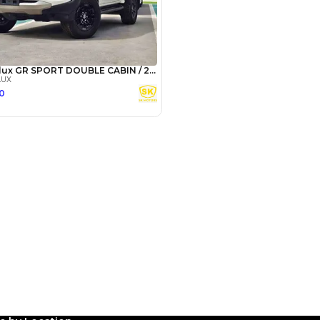
Payment
AED
19,960
AED
99,800
(years)*
 loan in
3
4
5
Years