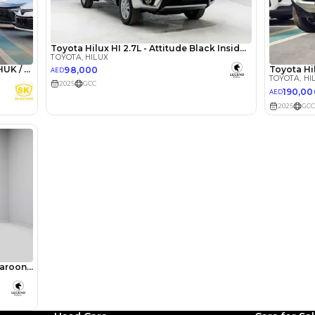
lator
Select Down 
monthly EMI would be
AED 0
1,452
/month
I can repay the
for
5
years
Loan Amount
1
2
%
79,840
AED
he sole discretion of the finance partner.
ount, interest rate, and tenure will
rtner, customer credit history and other
s.