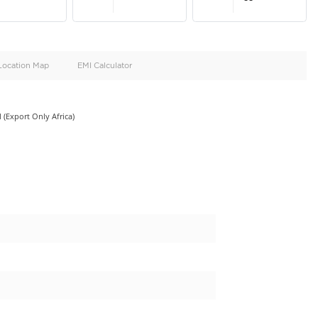
oid
Doors
Cylinders
4
4
d
Specification
Location Map
EMI Calculator