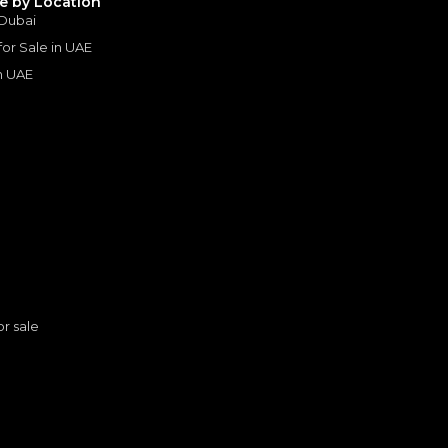
le by Location
 Dubai
 for Sale in UAE
in UAE
s
or sale
Toyota Hilux HI 2.7L - Attitude Black Inside Black | Export Only
n
TOYOTA
, HILUX