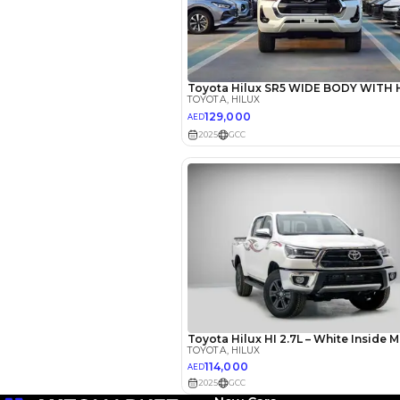
EMI Calcu
Your 
AED
Interest rate*
3.5
Calculated @
*
Loan approval is at t
The actual funding am
depend on finance pa
car related parameter