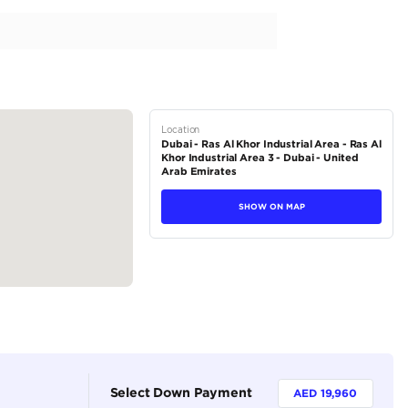
AT DC Mid Black Petrol (Export Only Africa)
tions
Pickup
Petrol
Dealer
5
Automatic