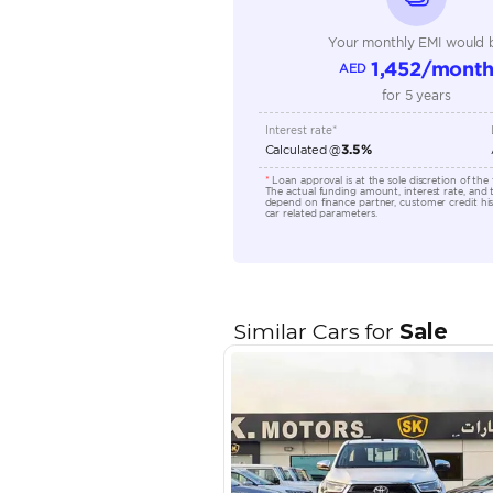
Engine Capacity (cc)
Location