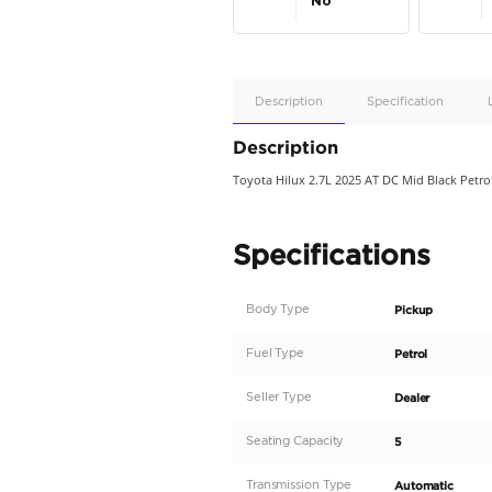
Apple
Car/Andr
Auto
Supporte
No
Description