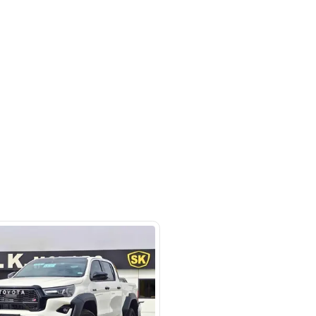
Ras Al Khor Industrial Area - Ras Al
ustrial Area 3 - Dubai - United
irates
SHOW ON MAP