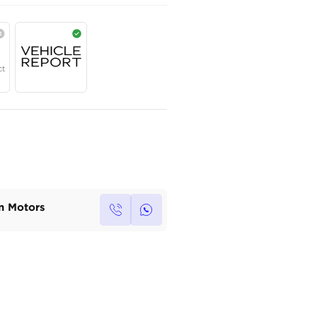
AED
99,800
Year
Region
Seats
2025
GCC
5
Under Warranty
Service Contract
Own this car ?