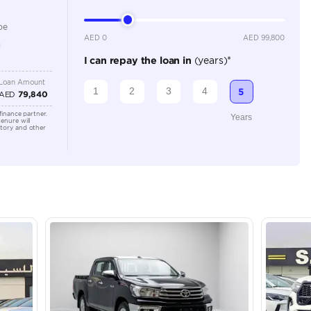
2500-2999 cc
Location
Dubai - 
Khor Ind
Arab Em