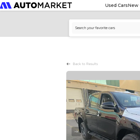
Used Cars
New 
Back to Results