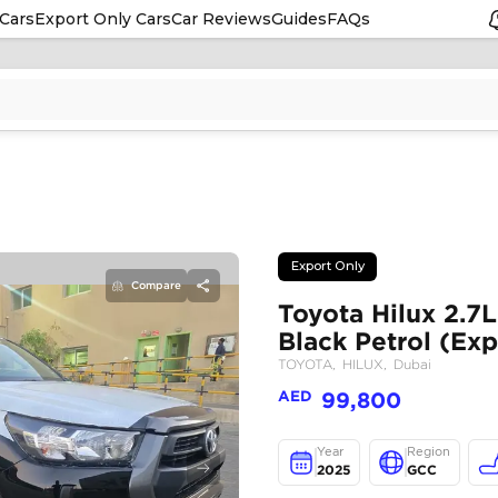
Cars
Export Only Cars
Car Reviews
Guides
FAQs
Compare