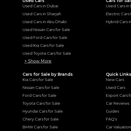
Used Cars
Cars for Sa
Used Cars in Dubai
Used Cars in
Used Cars in Sharjah
Electric Cars
Used Cars in Abu Dhabi
Hybrid Cars 
for
Sale
Used Nissan Cars for Sale
Used Ford Cars for Sale
Used Kia Cars for Sale
Used Toyota Cars for Sale
+ Show More
Cars for Sale by Brands
Quick Link
Kia Cars for Sale
New Cars
Nissan Cars for Sale
Used Cars
Ford Cars for Sale
Export Cars f
Toyota Cars for Sale
Car Reviews
Hyundai Cars for Sale
Guides
TOYOTA
, HILUX
Chery Cars for Sale
FAQ's
Toyota Hilux SR5 WIDE BODY WITH HUK / 2.4L DIESEL A/T / REAR CAMERA / 4WD (CODE # HLD5J)
98,000
AED
BMW Cars for Sale
Car Valuatio