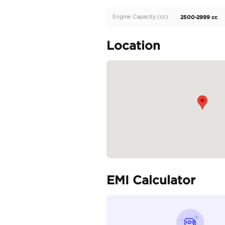
Description
Toyota Hilux 2.7L 2025 
Specifica
Body Type
Fuel Type
Seller Type
Seating Capacity
Transmission Type