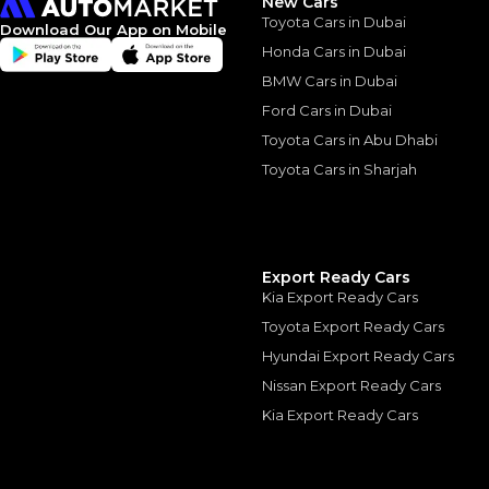
New Cars
Toyota Cars in Dubai
Download Our App on Mobile
Honda Cars in Dubai
BMW Cars in Dubai
Similar Cars 
Ford Cars in Dubai
Toyota Cars in Abu Dhabi
Toyota Cars in Sharjah
Export Ready Cars
Kia Export Ready Cars
Toyota Export Ready Cars
Hyundai Export Ready Cars
Nissan Export Ready Cars
Kia Export Ready Cars
TOYOTA
, HILUX