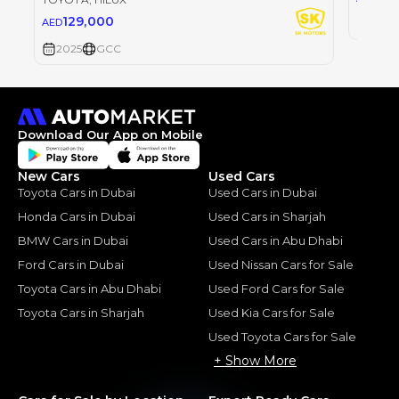
129,000
AED
2025
2025
GCC
Download Our App on Mobile
New Cars
Used Cars
Toyota Cars in Dubai
Used Cars in Dubai
Honda Cars in Dubai
Used Cars in Sharjah
BMW Cars in Dubai
Used Cars in Abu Dhabi
Ford Cars in Dubai
Used Nissan Cars for Sale
Toyota Cars in Abu Dhabi
Used Ford Cars for Sale
Toyota Cars in Sharjah
Used Kia Cars for Sale
Used Toyota Cars for Sale
+ Show More