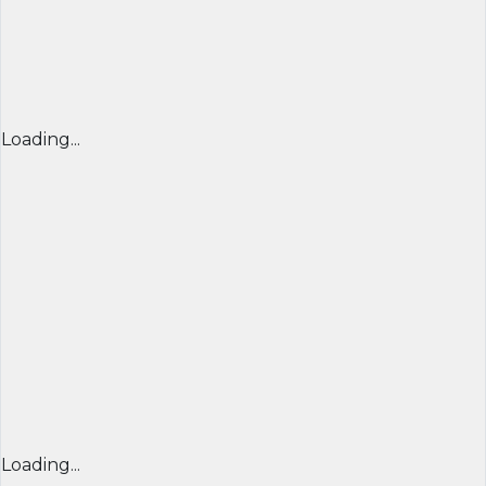
Loading...
Loading...