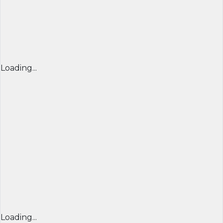
Loading...
Loading...