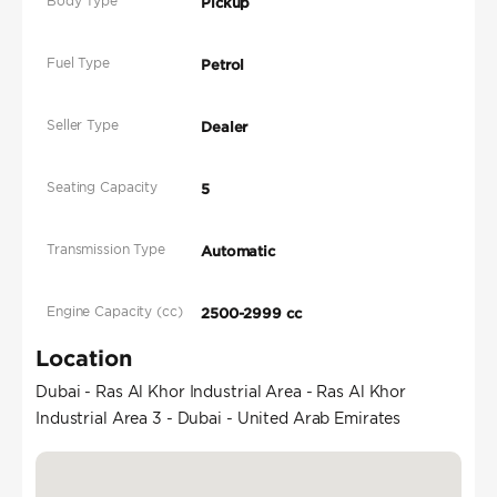
Body Type
Pickup
Fuel Type
Petrol
Seller Type
Dealer
Seating Capacity
5
Transmission Type
Automatic
Engine Capacity (cc)
2500-2999 cc
Location
Dubai - Ras Al Khor Industrial Area - Ras Al Khor
Industrial Area 3 - Dubai - United Arab Emirates