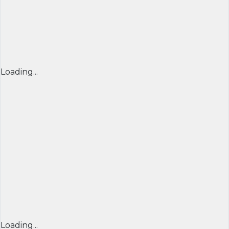
Loading...
Loading...