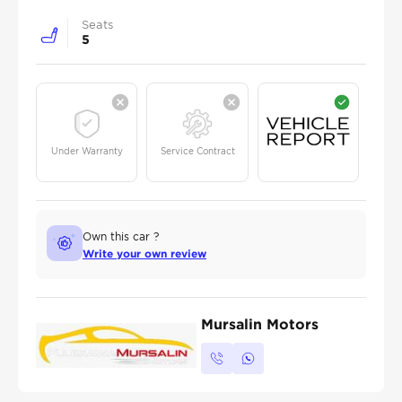
Seats
5
Under Warranty
Service Contract
Own this car ?
Write your own review
Mursalin Motors