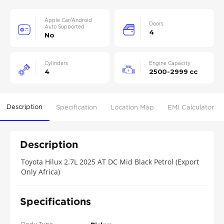
Apple Car/Android
Doors
Auto Supported
4
No
Cylinders
Engine Capacity
4
2500-2999 cc
Description
Specification
Location Map
EMI Calculator
Description
Toyota Hilux 2.7L 2025 AT DC Mid Black Petrol (Export
Only Africa)
Specifications