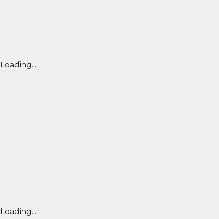
Loading...
Loading...