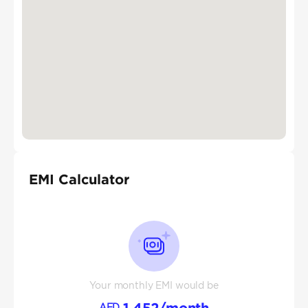
EMI Calculator
Your monthly EMI would be
1,452
/month
AED