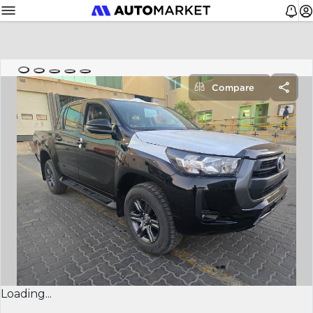
Compare
Loading...