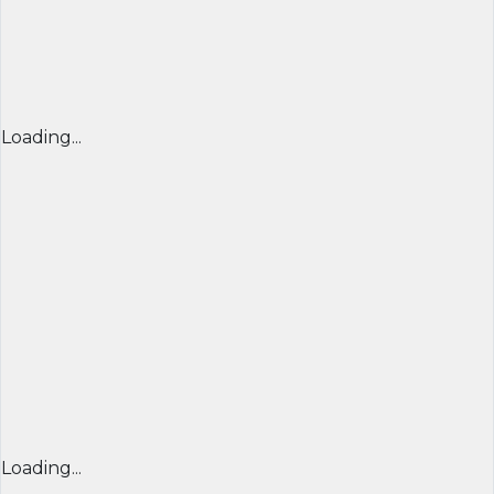
Loading...
Loading...