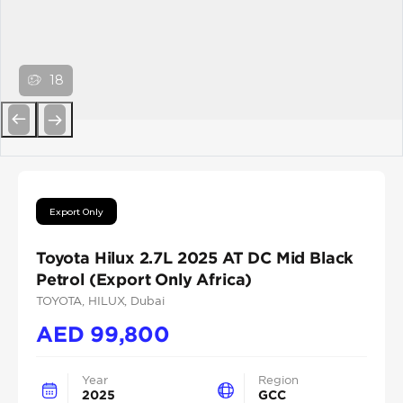
18
Previous
Next
Export Only
Toyota Hilux 2.7L 2025 AT DC Mid Black
Petrol (Export Only Africa)
TOYOTA
, HILUX
, Dubai
AED
99,800
Year
Region
2025
GCC