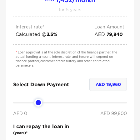
for
5
years
Interest rate*
Loan Amount
Calculated @
AED
3.5
%
79,840
*
Loan approval is at the sole discretion of the finance partner. The
actual funding amount, interest rate, and tenure will depend on
finance partner, customer credit history and other car related
parameters.
Select Down Payment
AED
19,960
AED 0
AED
99,800
I can repay the loan in
(years)*