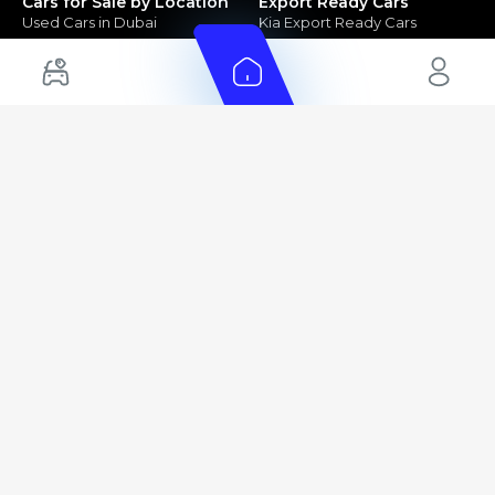
Cars for Sale by Location
Export Ready Cars
Used Cars in Dubai
Kia Export Ready Cars
Electric Cars for Sale in UAE
Toyota Export Ready Cars
Hybrid Cars in UAE
Hyundai Export Ready Cars
Nissan Export Ready Cars
Kia Export Ready Cars
Cars for Sale by Brands
Quick Links
Kia Cars for Sale
New Cars
Nissan Cars for Sale
Used Cars
Ford Cars for Sale
Export Cars for sale
Toyota Cars for Sale
Car Reviews
Hyundai Cars for Sale
Guides
Chery Cars for Sale
FAQ's
BMW Cars for Sale
Car Valuation
+ Show More
+ Show More
© 2025 Automarket. All rights reserved.