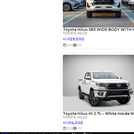
EMI Calcu
Your 
AED
Interest rate*
3.5
Calculated @
*
Loan approval is at t
The actual funding am
depend on finance pa
car related parameter