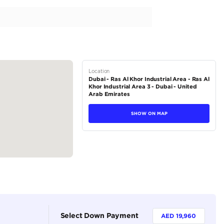
AT DC Mid Black Petrol (Export Only Africa)
tions
Pickup
Petrol
Dealer
5
Automatic