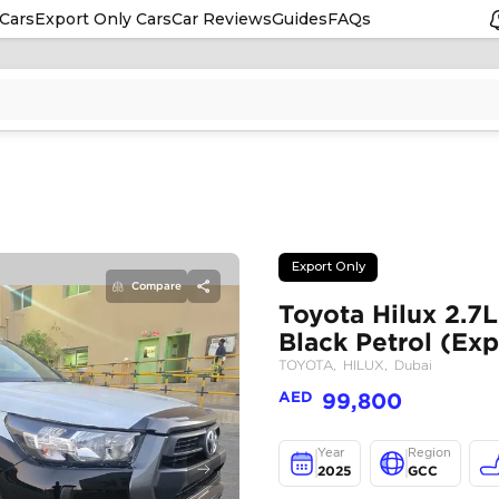
Cars
Export Only Cars
Car Reviews
Guides
FAQs
Compare