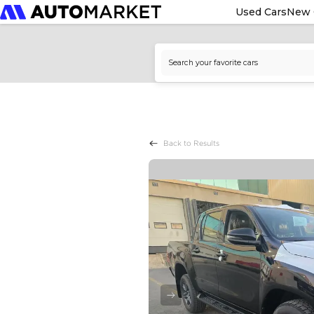
Used Cars
New 
Back to Results