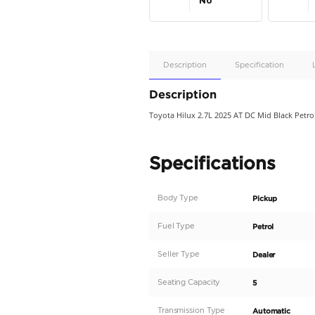
Apple
Car/Andr
Auto
Supporte
No
Description