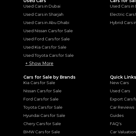
Used Cars
Cars for Sa
Used Cars in Dubai
Used Cars in
Used Cars in Sharjah
Electric Cars
Used Cars in Abu Dhabi
Hybrid Cars 
for
Sale
Used Nissan Cars for Sale
Used Ford Cars for Sale
Used Kia Cars for Sale
Used Toyota Cars for Sale
+ Show More
Cars for Sale by Brands
Quick Link
Kia Cars for Sale
New Cars
Nissan Cars for Sale
Used Cars
Ford Cars for Sale
Export Cars f
Toyota Cars for Sale
Car Reviews
Hyundai Cars for Sale
Guides
TOYOTA
, HILUX
Chery Cars for Sale
FAQ's
Toyota Hilux SR5 WIDE BODY WITH HUK / 2.4L DIESEL A/T / REAR CAMERA / 4WD (CODE # HLD5J)
98,000
AED
BMW Cars for Sale
Car Valuatio