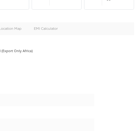
oid
Doors
Cylinders
4
4
d
Specification
Location Map
EMI Calculator