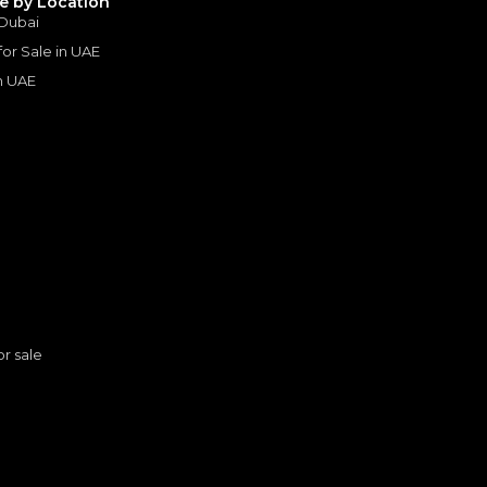
le by Location
 Dubai
 for Sale in UAE
in UAE
s
or sale
Toyota Hilux HI 2.7L - Attitude Black Inside Black | Export Only
n
TOYOTA
, HILUX