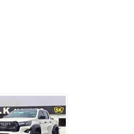
Ras Al Khor Industrial Area - Ras Al
ustrial Area 3 - Dubai - United
irates
SHOW ON MAP