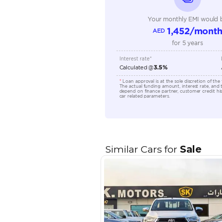
Engine Capacity (cc)
Location