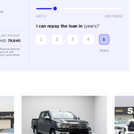
2500-2999 cc
Location
Dubai - 
Khor Ind
Arab Em