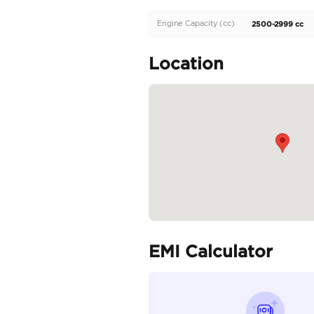
Description
Toyota Hilux 2.7L 2025 
Specifica
Body Type
Fuel Type
Seller Type
Seating Capacity
Transmission Type