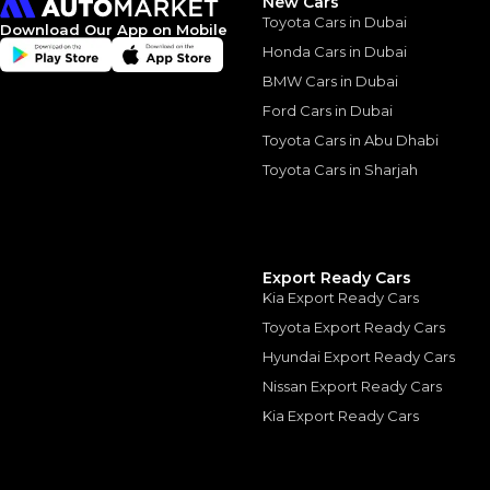
New Cars
Toyota Cars in Dubai
Download Our App on Mobile
Honda Cars in Dubai
BMW Cars in Dubai
Similar Cars 
Ford Cars in Dubai
Toyota Cars in Abu Dhabi
Toyota Cars in Sharjah
Export Ready Cars
Kia Export Ready Cars
Toyota Export Ready Cars
Hyundai Export Ready Cars
Nissan Export Ready Cars
Kia Export Ready Cars
TOYOTA
, HILUX