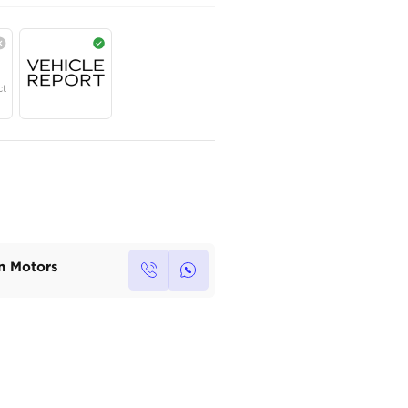
AED
99,800
Year
Region
Seats
2025
GCC
5
Under Warranty
Service Contract
Own this car ?