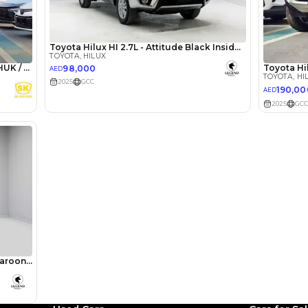
lator
Select Down 
monthly EMI would be
AED 0
1,452
/month
I can repay the
for
5
years
Loan Amount
1
2
%
79,840
AED
he sole discretion of the finance partner.
ount, interest rate, and tenure will
rtner, customer credit history and other
s.