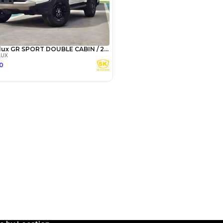
Payment
AED
19,960
AED
99,800
(years)*
 loan in
3
4
5
Years