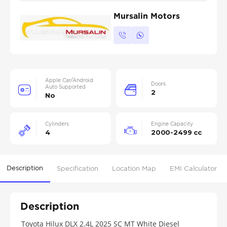
Mursalin Motors
Apple Car/Android
Doors
Auto Supported
2
No
Cylinders
Engine Capacity
4
2000-2499 cc
Description
Specification
Location Map
EMI Calculator
Description
Toyota Hilux DLX 2.4L 2025 SC MT White Diesel