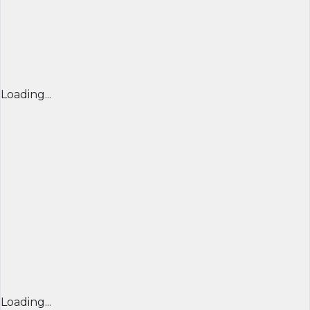
Loading...
Loading...