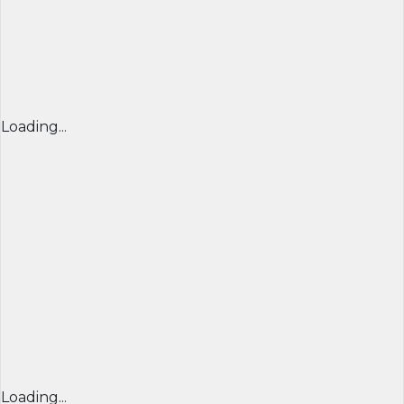
Loading...
Loading...