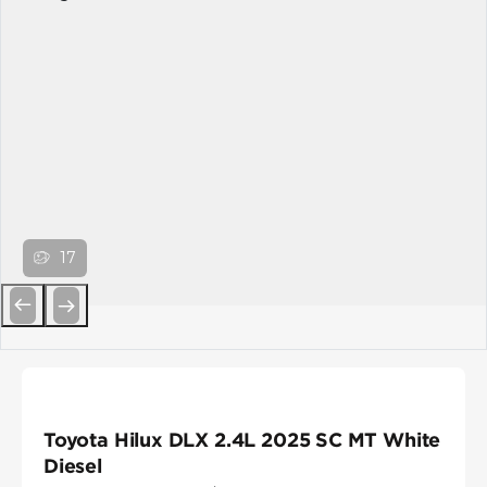
17
Previous
Next
Toyota Hilux DLX 2.4L 2025 SC MT White
Diesel