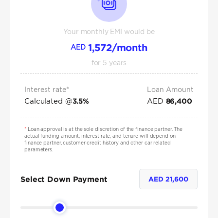
Your monthly EMI would be
1,572
/month
AED
for
5
years
Interest rate*
Loan Amount
Calculated @
AED
3.5
%
86,400
*
Loan approval is at the sole discretion of the finance partner. The
actual funding amount, interest rate, and tenure will depend on
finance partner, customer credit history and other car related
parameters.
Select Down Payment
AED
21,600