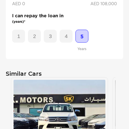
AED 0
AED
108,000
I can repay the loan in
(years)*
1
2
3
4
5
Years
Similar Cars