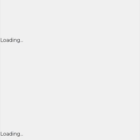
Loading...
Loading...