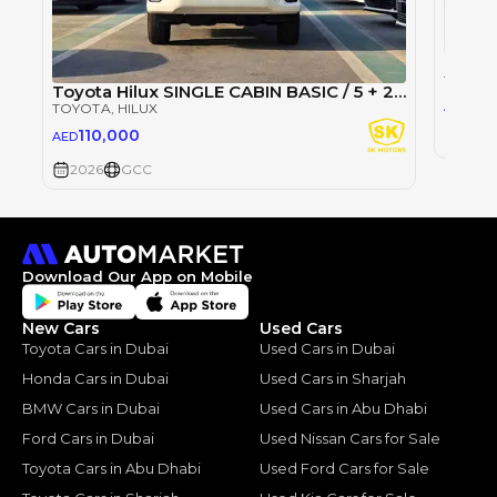
TOYOT
Toyota Hilux SINGLE CABIN BASIC / 5 + 2 HOOKS LONG BODY / 2.4L DIESEL M/T / PWR WINDOWS (CODE # DMSC)
10
AED
TOYOTA
, HILUX
110,000
AED
2026
2026
GCC
Download Our App on Mobile
New Cars
Used Cars
Toyota Cars in Dubai
Used Cars in Dubai
Honda Cars in Dubai
Used Cars in Sharjah
BMW Cars in Dubai
Used Cars in Abu Dhabi
Ford Cars in Dubai
Used Nissan Cars for Sale
Toyota Cars in Abu Dhabi
Used Ford Cars for Sale