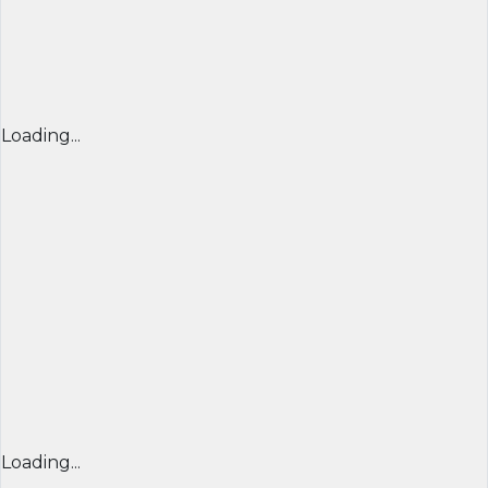
Loading...
Loading...