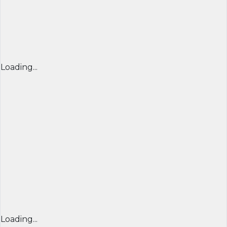
Loading...
Loading...