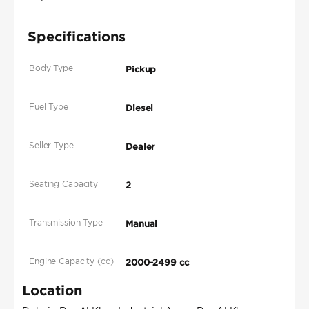
Specifications
Body Type
Pickup
Fuel Type
Diesel
Seller Type
Dealer
Seating Capacity
2
Transmission Type
Manual
Engine Capacity (cc)
2000-2499 cc
Location