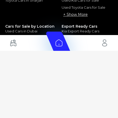
Toyota Cars in Sharjah
Used Kia Cars for Sale
Used Toyota Cars for Sale
+ Show More
Cars for Sale by Location
Export Ready Cars
Used Cars in Dubai
Kia Export Ready Cars
Electric Cars for Sale in UAE
Toyota Export Ready Cars
Hybrid Cars in UAE
Hyundai Export Ready Cars
Nissan Export Ready Cars
Kia Export Ready Cars
Cars for Sale by Brands
Quick Links
Kia Cars for Sale
New Cars
Nissan Cars for Sale
Used Cars
Ford Cars for Sale
Export Cars for sale
Toyota Cars for Sale
Car Reviews
Hyundai Cars for Sale
Guides
Chery Cars for Sale
FAQ's