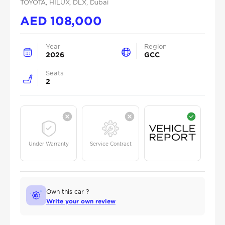
TOYOTA
, HILUX
, DLX
, Dubai
AED
108,000
Year
Region
2026
GCC
Seats
2
Under Warranty
Service Contract
Own this car ?
Write your own review