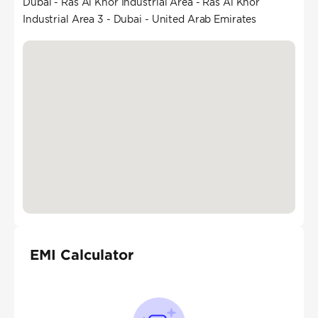
Dubai - Ras Al Khor Industrial Area - Ras Al Khor
Industrial Area 3 - Dubai - United Arab Emirates
EMI Calculator