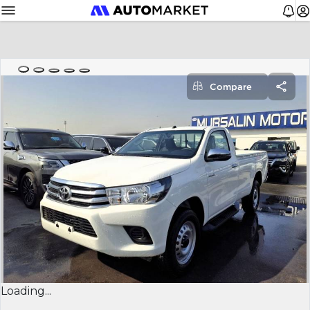
Compare
Loading...