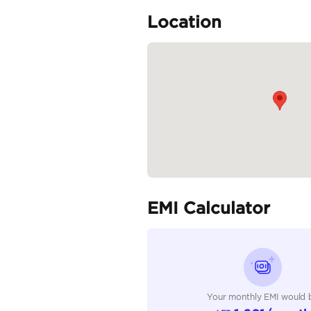
• Multimedia Steering C
• Drive Modes
• Manual A/C
• Traction Control
• USB Connectivity
"Prices are subject to c
Specifica
Body Type
Fuel Type
Seller Type