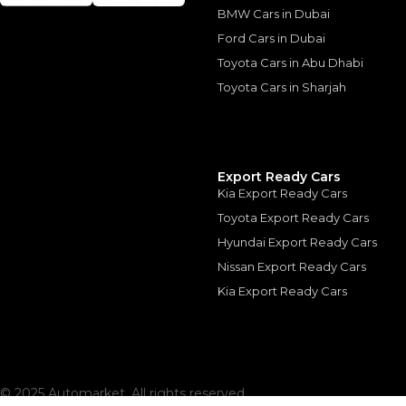
The actual funding am
BMW Cars in Dubai
depend on finance pa
car related parameter
Ford Cars in Dubai
Toyota Cars in Abu Dhabi
Toyota Cars in Sharjah
Similar Cars 
Export Ready Cars
Kia Export Ready Cars
Toyota Export Ready Cars
Hyundai Export Ready Cars
Nissan Export Ready Cars
Kia Export Ready Cars
© 2025 Automarket. All rights reserved.