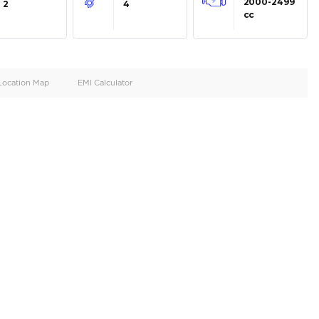
oid
Doors
Cylinders
2
4
d