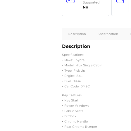
Apple
Car/Andr
Auto
Supporte
No