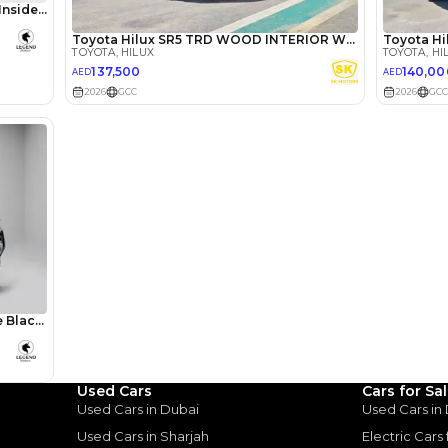
lator
Select Down 
monthly EMI would be
AED 0
1,601
/month
I can repay the
for
5
years
Loan Amount
Used Cars
Cars for Sa
1
2
%
88,000
AED
Used Cars in Dubai
Used Cars in
Used Cars in Sharjah
Electric Cars
he sole discretion of the finance partner.