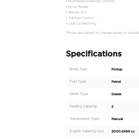
Description
Description
Specifications:
• Make: Toyota
• Model: Hlux Single Ca
• Type: Pick Up
• Engine: 2.4L
• Fuel: Diesel
• Car Code: DMSC
Key Features:
• Key Start
• Power Windows
• Fabric Seats
• Difflock
• Chrome Handle
• Rear Chrome Bumper