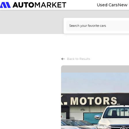
Used Cars
New 
Back to Results