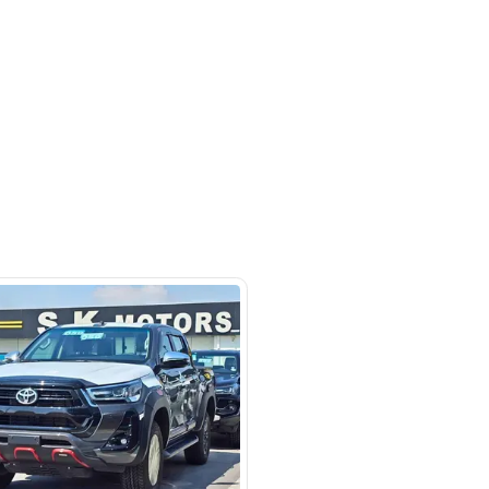
m 121, Ducamz - Dubai
SHOW ON MAP