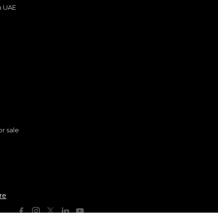
in UAE
s
or sale
n
re