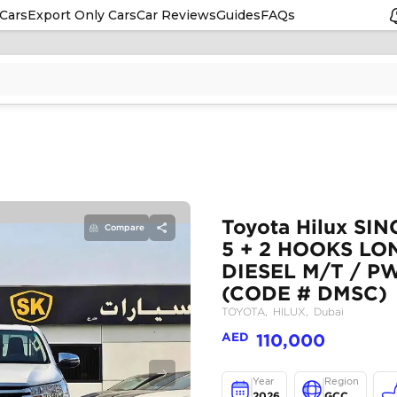
Cars
Export Only Cars
Car Reviews
Guides
FAQs
Compare