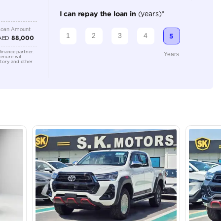
2
Manual
2000-2499 cc
Location
Showroo