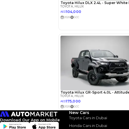
EMI Calcu
Your 
AED
Interest rate*
New Cars
3.5
Calculated @
Toyota Cars in Dubai
Download Our App on Mobile
Honda Cars in Dubai
*
Loan approval is at t