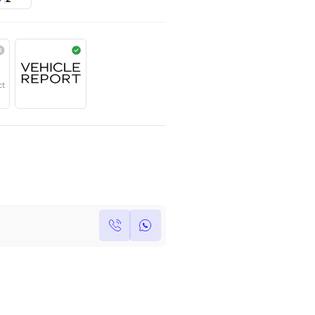
TOYOTA
,
HILUX
,
Dubai
AED
110,000
Year
Region
Seats
2026
GCC
2
Under Warranty
Service Contract