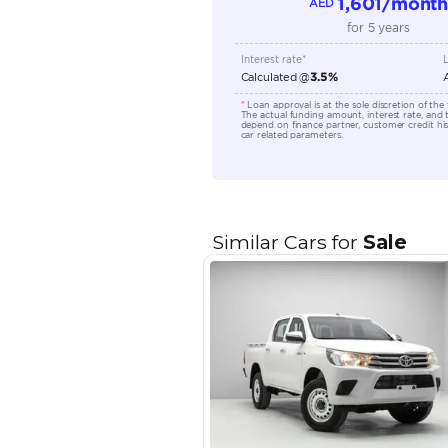
Seating Capacity
Transmission Type
Engine Capacity (cc)
Location