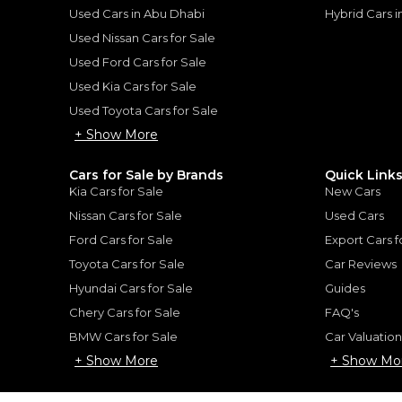
ount, interest rate, and tenure will
Used Cars in Abu Dhabi
Hybrid Cars 
rtner, customer credit history and other
s.
Used Nissan Cars for Sale
Used Ford Cars for Sale
Used Kia Cars for Sale
Used Toyota Cars for Sale
+ Show More
for
Sale
Cars for Sale by Brands
Quick Link
Kia Cars for Sale
New Cars
Nissan Cars for Sale
Used Cars
Ford Cars for Sale
Export Cars f
Toyota Cars for Sale
Car Reviews
Hyundai Cars for Sale
Guides
Chery Cars for Sale
FAQ's
BMW Cars for Sale
Car Valuatio
+ Show More
+ Show Mo