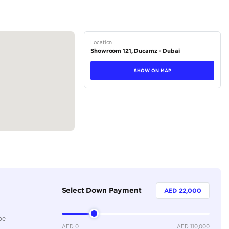
ontrols
hange based on availability and current market conditions."
tions
Pickup
Petrol
Dealer