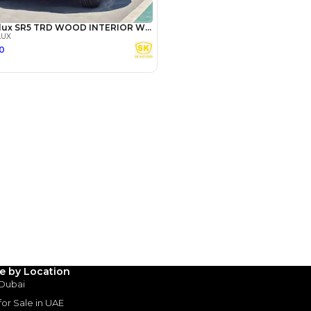
Payment
AED
22,000
AED
110,000
(years)*
 loan in
le by Location
3
4
5
 Dubai
 for Sale in UAE
Years