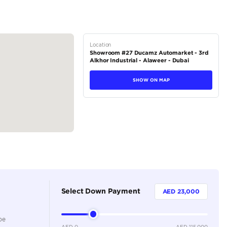
tions
Crossover
Petrol
Dealer
7
Automatic
2000-2499 cc