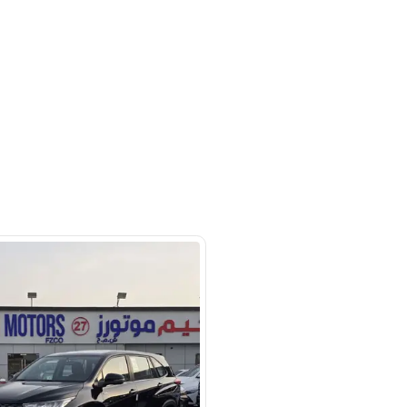
m #27 Ducamz Automarket - 3rd
ndustrial - Alaweer - Dubai
SHOW ON MAP