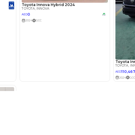
Select Down 
monthly EMI would be
AED 0
1,674
/month
I can repay the
for
5
years
Loan Amount
1
2
%
92,000
AED
he sole discretion of the finance partner.
ount, interest rate, and tenure will
rtner, customer credit history and other
s.