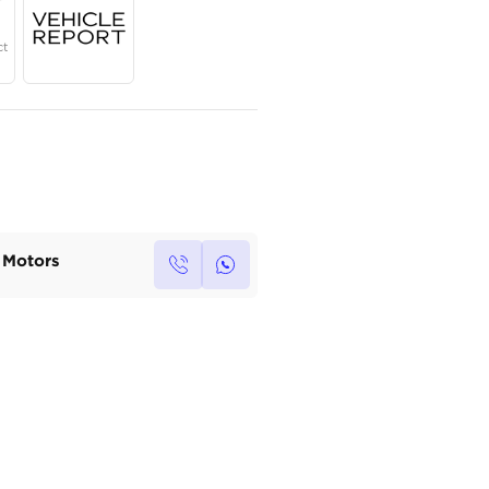
Year
Region
Seats
2023
GCC
7
Under Warranty
Service Contract
Own this car ?
Write your own review