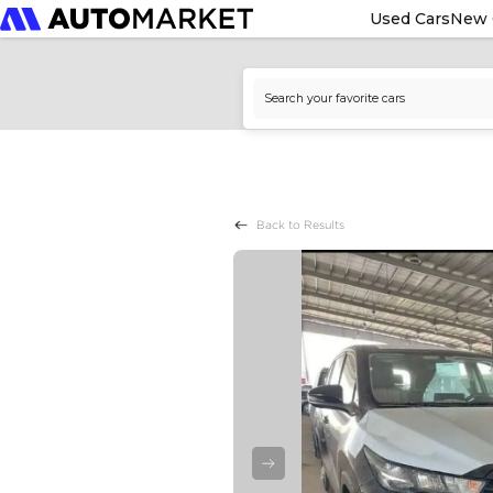
Used Cars
New 
Back to Results