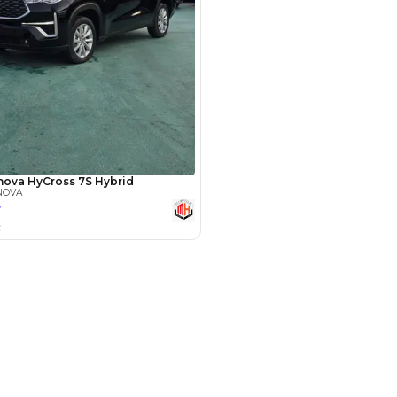
Payment
AED
23,000
AED
115,000
(years)*
 loan in
3
4
5
Years