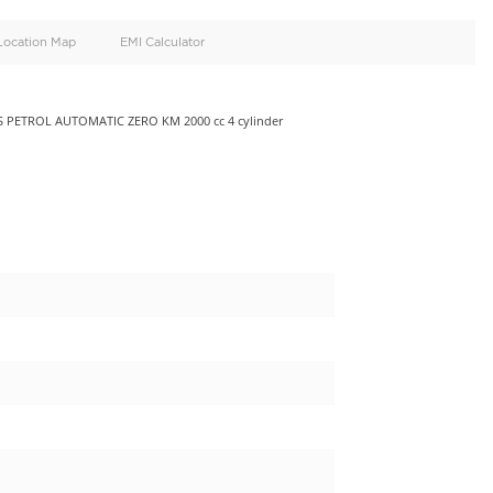
oid
Doors
Cylinders
4
4
d
Specification
Location Map
EMI Calculator
.0L MINIVAN 5 DOORS PETROL AUTOMATIC ZERO KM 2000 cc 4 cy