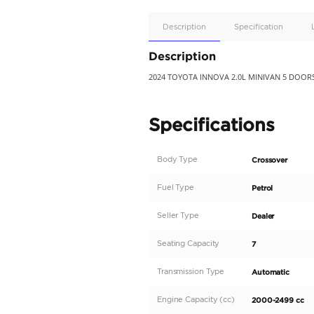
Apple
Car/Andr
Auto
Supporte
No
Description
Description
2024 TOYOTA INNOVA 2