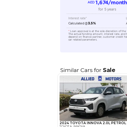
Location
EMI Calcu