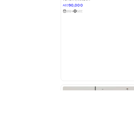
Your 
AED
Interest rate*
3.5
Calculated @
*
Loan approval is at t
The actual funding am
depend on finance pa
car related parameter