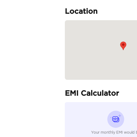
Specifica
Body Type
Fuel Type
Seller Type
Seating Capacity
Transmission Type
Engine Capacity (cc)