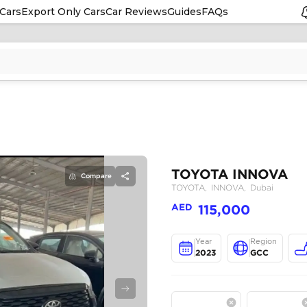
Cars
Export Only Cars
Car Reviews
Guides
FAQs
Compare