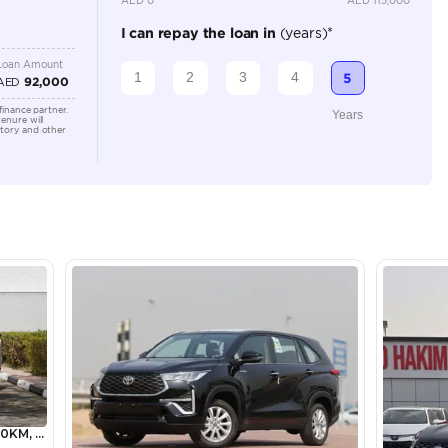
Location
Showroo
Alkhor I
lator