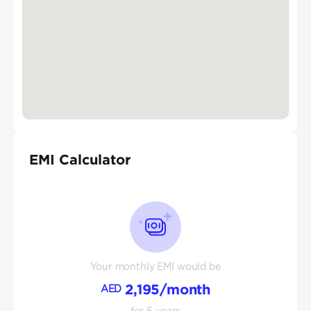
EMI Calculator
Your monthly EMI would be
2,195
/month
AED