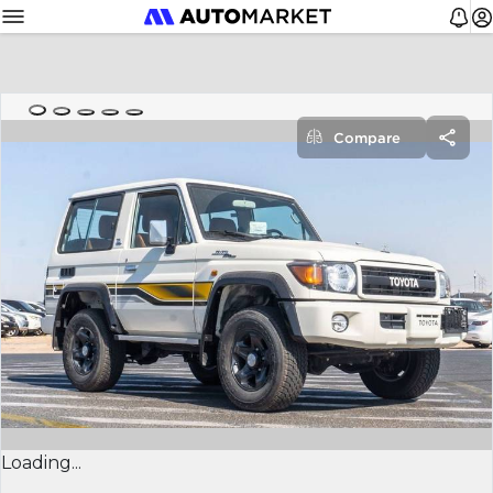
Compare
Loading...