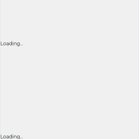
Loading...
Loading...