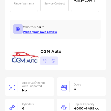
Under Warranty
Service Contract
Own this car ?
Write your own review
CGM Auto
Apple Car/Android
Doors
Auto Supported
3
No
Cylinders
Engine Capacity
6
4000-4499 cc