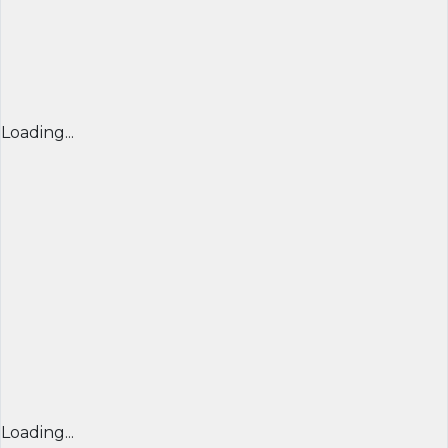
Loading...
Loading...