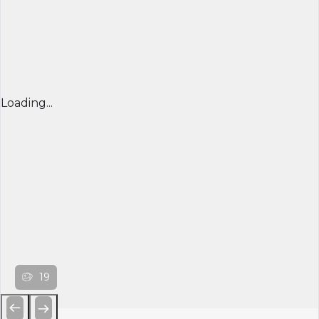
Loading...
19