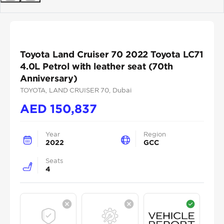
Previous
Next
Toyota Land Cruiser 70 2022 Toyota LC71
4.0L Petrol with leather seat (70th
Anniversary)
TOYOTA
, LAND CRUISER 70
, Dubai
AED
150,837
Year
Region
2022
GCC
Seats
4