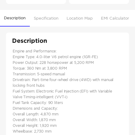
Description
Specification
Location Map
EMI Calculator
Description
Engine and Performance:
Engine Type: 4.0-liter V6 petrol engine (1GR-FE)​
Power Output: 228 horsepower at 5,200 RPM​
Torque: 360 Nm at 3,800 RPM​
Transmission: 5-speed manual​
Drivetrain: Part-time four-wheel drive (4WD) with manual
locking front hubs​
Fuel System: Electronic Fuel Injection (EFI) with Variable
Valve Timing-intelligent (VVT-i)​
Fuel Tank Capacity: 90 liters
Dimensions and Capacity:
Overall Length: 4,870 mm​
Overall Width: 1,870 mm​
Overall Height: 1,920 mm
Wheelbase: 2,730 mm​