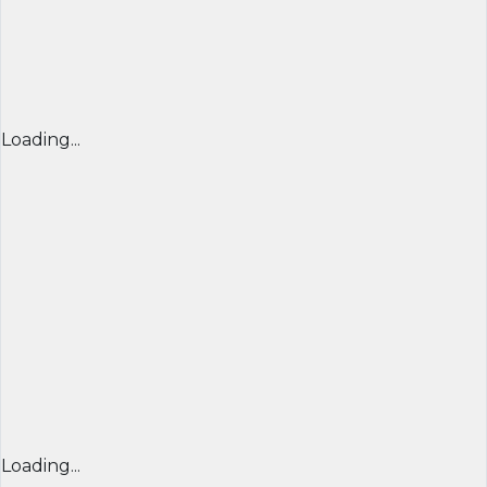
Loading...
Loading...