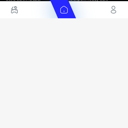
Electric Cars for Sale in UAE
Toyota Export Ready Cars
Hybrid Cars in UAE
Hyundai Export Ready Cars
Nissan Export Ready Cars
Kia Export Ready Cars
Cars for Sale by Brands
Quick Links
Kia Cars for Sale
New Cars
Nissan Cars for Sale
Used Cars
Ford Cars for Sale
Export Cars for sale
Toyota Cars for Sale
Car Reviews
Hyundai Cars for Sale
Guides
Chery Cars for Sale
FAQ's
BMW Cars for Sale
Car Valuation
+ Show More
+ Show More
© 2025 Automarket. All rights reserved.