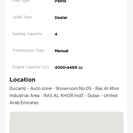
Fuel Type
Petrol
Seller Type
Dealer
Seating Capacity
4
Transmission Type
Manual
Engine Capacity (cc)
4000-4499 cc
Location
Ducamz - Auto zone - Showroom No.05 - Ras Al Khor
Industrial Area - RAS AL KHOR Ind3 - Dubai - United
Arab Emirates