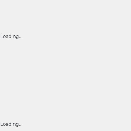
Loading...
Loading...