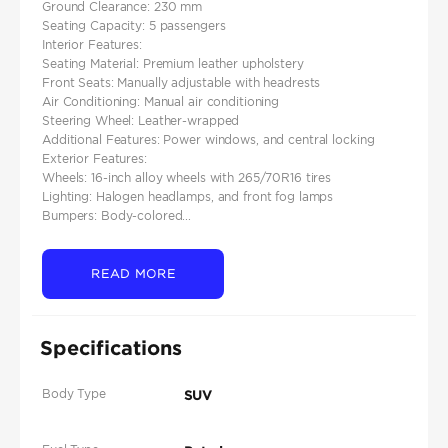
Ground Clearance: 230 mm​
Seating Capacity: 5 passengers
Interior Features:
Seating Material: Premium leather upholstery​
Front Seats: Manually adjustable with headrests​
Air Conditioning: Manual air conditioning
Steering Wheel: Leather-wrapped
Additional Features: Power windows, and central locking
Exterior Features:
Wheels: 16-inch alloy wheels with 265/70R16 tires​
Lighting: Halogen headlamps, and front fog lamps​
Bumpers: Body-colored...
READ MORE
Specifications
Body Type
SUV