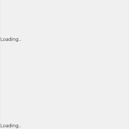
Loading...
Loading...