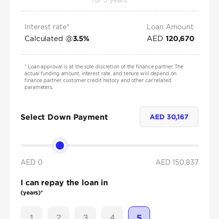
for
5
years
Interest rate*
Loan Amount
Calculated @
AED
3.5
%
120,670
*
Loan approval is at the sole discretion of the finance partner. The
actual funding amount, interest rate, and tenure will depend on
finance partner, customer credit history and other car related
parameters.
Select Down Payment
AED
30,167
AED 0
AED
150,837
I can repay the loan in
(years)*
1
2
3
4
5