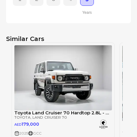
Years
Similar Cars
Toyota Land Cruiser 70 Hardtop 2.8L - Manual - White Inside Bluish Grey | Export Only
TOYOTA
, LAND CRUISER 70
Single
179,000
AED
TOYOT
TOYOT
2025
GCC