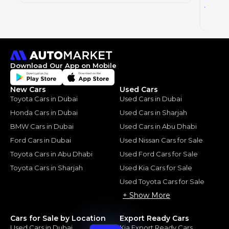
0
AED
2024
Download Our App on Mobile
New Cars
Used Cars
Toyota Cars in Dubai
Used Cars in Dubai
Honda Cars in Dubai
Used Cars in Sharjah
BMW Cars in Dubai
Used Cars in Abu Dhabi
Ford Cars in Dubai
Used Nissan Cars for Sale
Toyota Cars in Abu Dhabi
Used Ford Cars for Sale
Toyota Cars in Sharjah
Used Kia Cars for Sale
Used Toyota Cars for Sale
+ Show More
Cars for Sale by Location
Export Ready Cars
Used Cars in Dubai
Kia Export Ready Cars