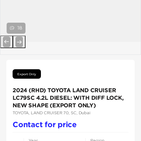
18
Previous
Next
Export Only
2024 (RHD) TOYOTA LAND CRUISER
LC79SC 4.2L DIESEL: WITH DIFF LOCK,
NEW SHAPE (EXPORT ONLY)
TOYOTA
, LAND CRUISER 70
, SC
, Dubai
Contact for price
Year
Region