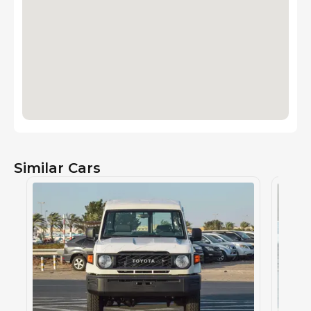
Similar Cars