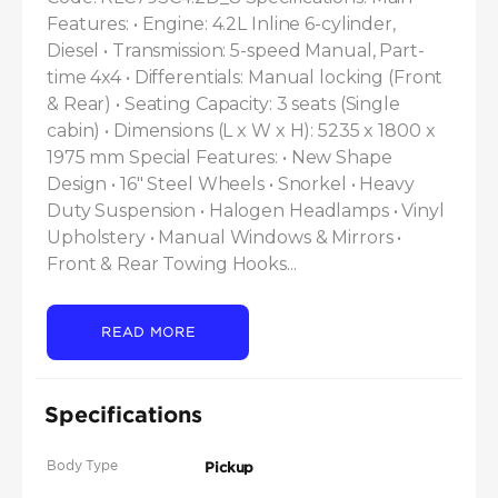
Features: • Engine: 4.2L Inline 6-cylinder, 
Diesel • Transmission: 5-speed Manual, Part-
time 4x4 • Differentials: Manual locking (Front 
& Rear) • Seating Capacity: 3 seats (Single 
cabin) • Dimensions (L x W x H): 5235 x 1800 x 
1975 mm Special Features: • New Shape 
Design • 16" Steel Wheels • Snorkel • Heavy 
Duty Suspension • Halogen Headlamps • Vinyl 
Upholstery • Manual Windows & Mirrors • 
Front & Rear Towing Hooks...
READ MORE
Specifications
Body Type
Pickup