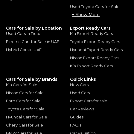
Used Toyota Cars for Sale
+ Show More
Cars for Sale by Location
Export Ready Cars
Used Cars in Dubai
Kia Export Ready Cars
Electric Cars for Sale in UAE
Toyota Export Ready Cars
Hybrid Cars in UAE
Hyundai Export Ready Cars
Nissan Export Ready Cars
Kia Export Ready Cars
Cars for Sale by Brands
Quick Links
Kia Cars for Sale
New Cars
Nissan Cars for Sale
Used Cars
Ford Cars for Sale
Export Cars for sale
Toyota Cars for Sale
Car Reviews
Hyundai Cars for Sale
Guides
Chery Cars for Sale
FAQ's
BMW Cars for Sale
Car Valuation