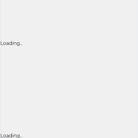
Loading...
Loading...