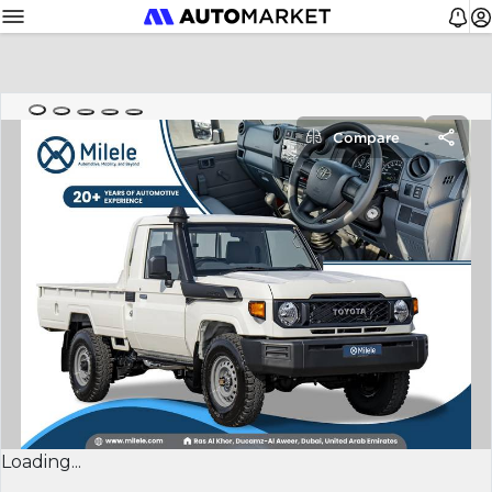
Compare
Loading...