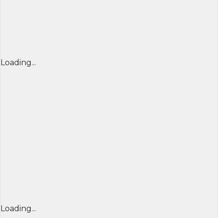
Loading...
Loading...