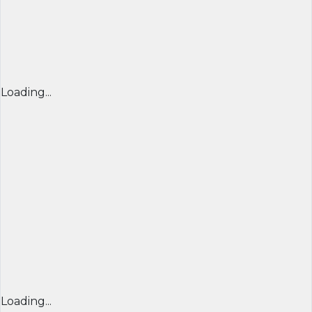
Loading...
Loading...