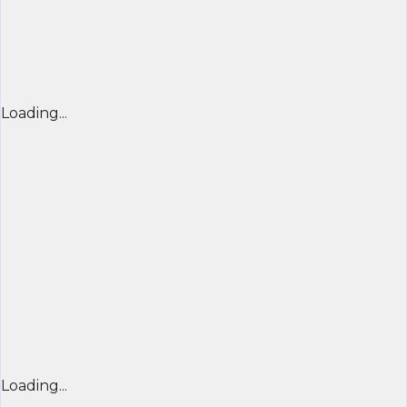
Loading...
Loading...