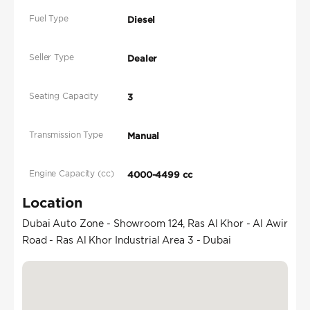
Fuel Type
Diesel
Seller Type
Dealer
Seating Capacity
3
Transmission Type
Manual
Engine Capacity (cc)
4000-4499 cc
Location
Dubai Auto Zone - Showroom 124, Ras Al Khor - Al Awir
Road - Ras Al Khor Industrial Area 3 - Dubai