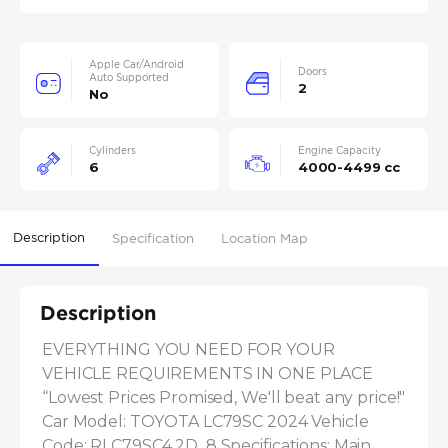
Apple Car/Android
Doors
Auto Supported
2
No
Cylinders
Engine Capacity
6
4000-4499 cc
Description
Specification
Location Map
Description
EVERYTHING YOU NEED FOR YOUR 
VEHICLE REQUIREMENTS IN ONE PLACE 
“Lowest Prices Promised, We'll beat any price!" 
Car Model: TOYOTA LC79SC 2024 Vehicle 
Code: RLC79SC4.2D_8 Specifications: Main 