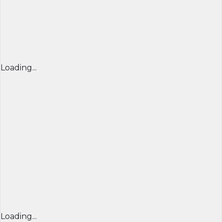
Loading...
Loading...