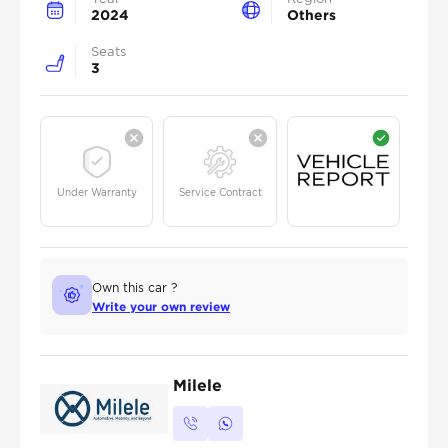
2024
Others
Seats
3
Under Warranty
Service Contract
Own this car ?
Write your own review
Milele