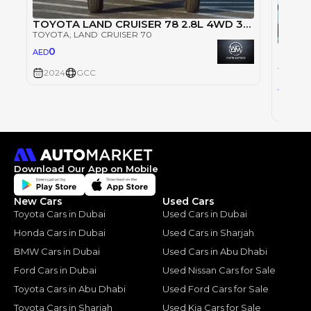
TOYOTA LAND CRUISER 78 2.8L 4WD 3DOOR SUV 2024 - WHITE
TOYOTA
, LAND CRUISER 70
Single
0
AED
TOYOT
TOYOT
2024
GCC
0
AED
2024
Download Our App on Mobile
New Cars
Used Cars
Toyota Cars in Dubai
Used Cars in Dubai
Honda Cars in Dubai
Used Cars in Sharjah
BMW Cars in Dubai
Used Cars in Abu Dhabi
Ford Cars in Dubai
Used Nissan Cars for Sale
Toyota Cars in Abu Dhabi
Used Ford Cars for Sale
Toyota Cars in Sharjah
Used Kia Cars for Sale