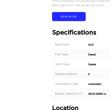
Engine Type: 2.8L 4-cyl
Displacement: 2,755 cc
Power Output: Approxim
Torque: 500 Nm (369 lb-
Transmission: 6-speed a
Drivetrain: Four-wheel 
Fuel Efficiency
Fuel Type: Diesel
Fuel Tank Capacity: 130 l
Fuel Efficiency: Around
Dimensions and Weight
Overall Length: 4,910 m
Overall Width: 1,870 mm
Overall Height: 1,940 m
Wheelbase: 2,730 mm (1
Curb Weight: Approximat
Ground Clearance: 235 
Suspension and Brakes