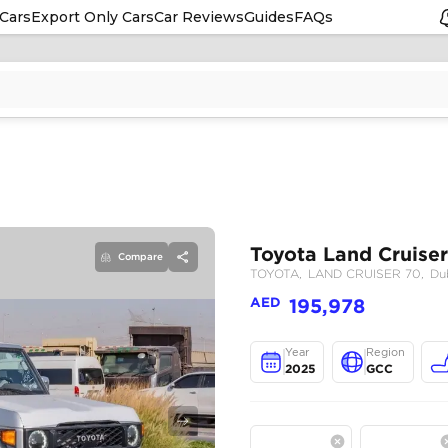
Cars
Export Only Cars
Car Reviews
Guides
FAQs
Compare