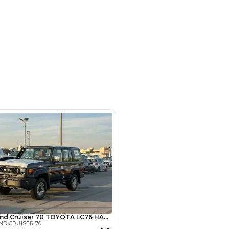
- Auto zone - Showroom No.05 -
hor Industrial Area - RAS AL
d3 - Dubai - United Arab Emirates
SHOW ON MAP