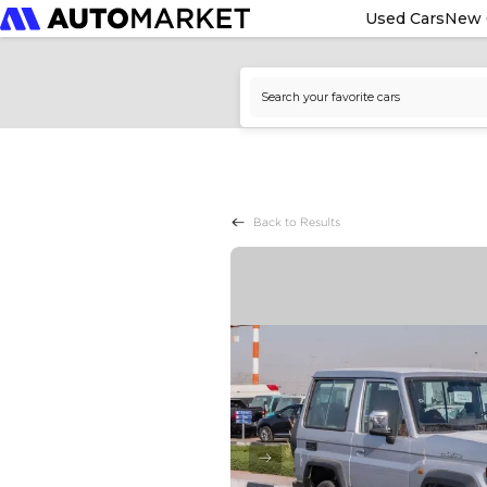
Used Cars
New 
Back to Results