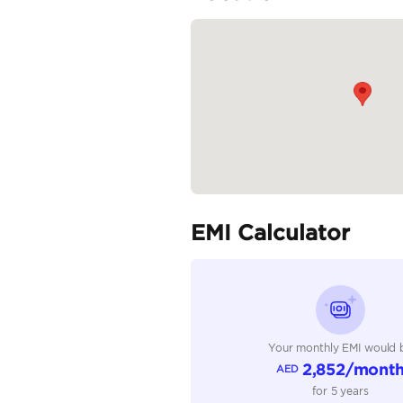
Front Suspension: Coil s
Rear Suspension: Leaf spr
READ MORE
Specifica
Body Type
Fuel Type
Seller Type
Seating Capacity