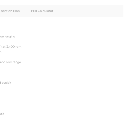
oid
Doors
Cylinders
3
4
d
Specification
Location Map
EMI Calculator
e