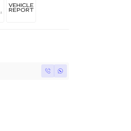
Year
Region
Seats
2025
GCC
5
Under Warranty
Service Contract
Own this car ?
Write your own review