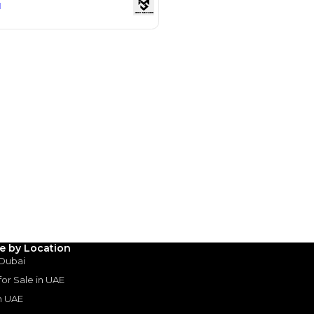
Payment
AED
39,195
AED
195,978
(years)*
 loan in
3
4
5
le by Location
 Dubai
Years
 for Sale in UAE
in UAE