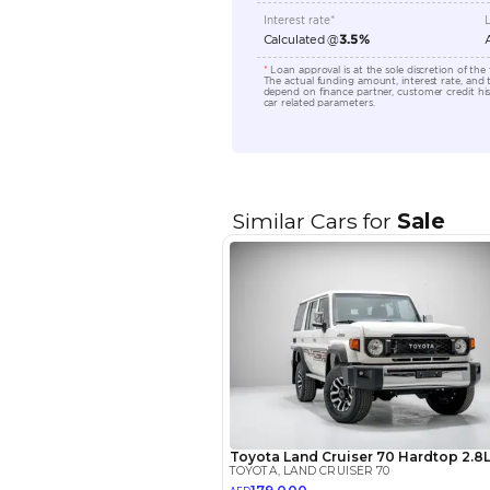
Transmission Type
Engine Capacity (cc)
Location