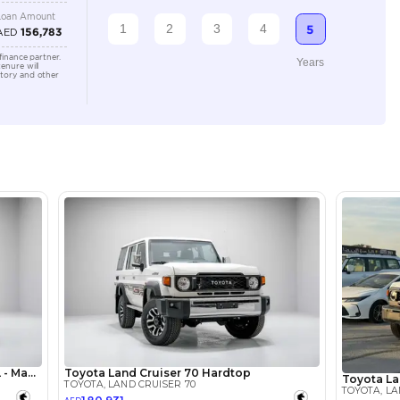
Automatic
2500-2999 cc
Location
Ducamz 
Ras Al K
KHOR In