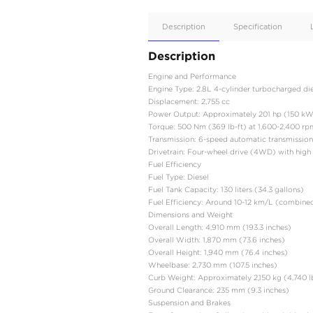
Apple
Car/Andr
Auto
Supporte
No
Description
Description
Engine and Performanc