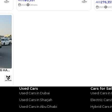
lator
Select Down 
monthly EMI would be
AED 0
2,852
/month
I can repay the
for
5
years
Loan Amount
1
2
%
156,783
AED
Used Cars
Cars for Sa
Used Cars in Dubai
Used Cars in
he sole discretion of the finance partner.
ount, interest rate, and tenure will
Used Cars in Sharjah
Electric Cars
rtner, customer credit history and other
s.
Used Cars in Abu Dhabi
Hybrid Cars 