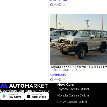
EMI Calcu
Your 
AED
Interest rate*
3.5
Calculated @
New Cars
Toyota Cars in Dubai
Download Our App on Mobile
*
Loan approval is at t
The actual funding am
Honda Cars in Dubai
depend on finance pa
car related parameter
BMW Cars in Dubai