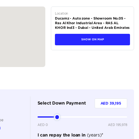
pring with a rigid axle
ing with a rigid...
tions
SUV
Diesel
Dealer
5