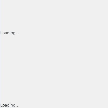
Loading...
Loading...