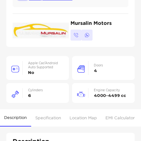
Mursalin Motors
Apple Car/Android
Doors
Auto Supported
4
No
Cylinders
Engine Capacity
6
4000-4499 cc
Description
Specification
Location Map
EMI Calculator