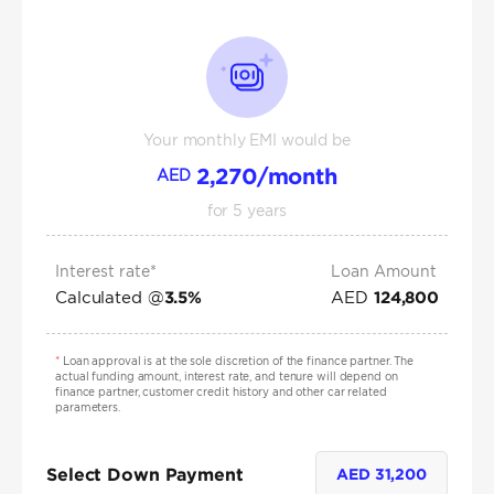
Your monthly EMI would be
2,270
/month
AED
for
5
years
Interest rate*
Loan Amount
Calculated @
AED
3.5
%
124,800
*
Loan approval is at the sole discretion of the finance partner. The
actual funding amount, interest rate, and tenure will depend on
finance partner, customer credit history and other car related
parameters.
Select Down Payment
AED
31,200