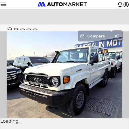
Compare
Loading...