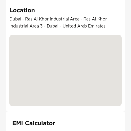
Location
Dubai - Ras Al Khor Industrial Area - Ras Al Khor
Industrial Area 3 - Dubai - United Arab Emirates
EMI Calculator