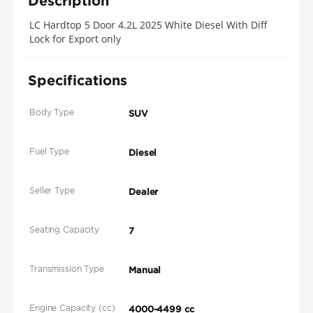
Description
LC Hardtop 5 Door 4.2L 2025 White Diesel With Diff
Lock for Export only
Specifications
Body Type
SUV
Fuel Type
Diesel
Seller Type
Dealer
Seating Capacity
7
Transmission Type
Manual
Engine Capacity (cc)
4000-4499 cc