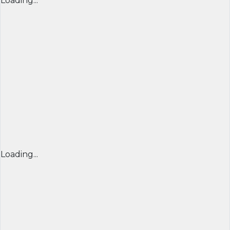
Loading...
Loading...