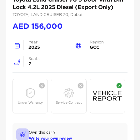
Lock 4.2L 2025 Diesel (Export Only)
TOYOTA
, LAND CRUISER 70
, Dubai
AED
156,000
Year
Region
2025
GCC
Seats
7
Under Warranty
Service Contract
Own this car ?
Write your own review