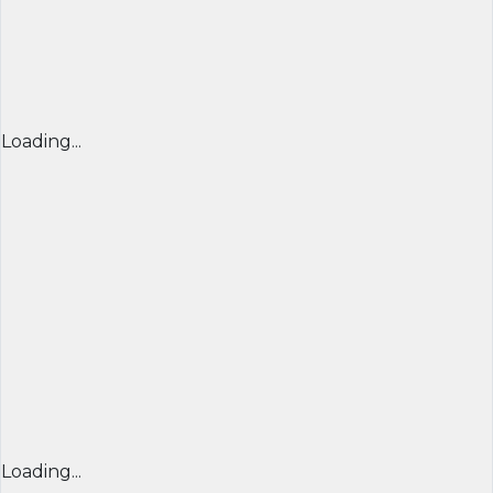
Loading...
Loading...