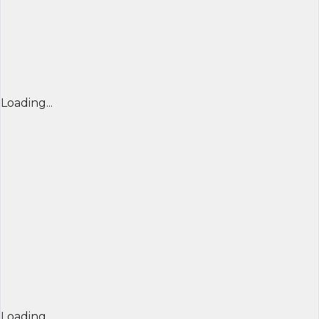
Loading...
Loading...