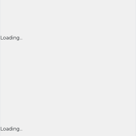
Loading...
Loading...