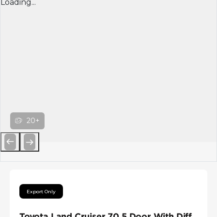
Loading...
20+
Previous
Next
Export Only
Toyota Land Cruiser 70 5 Door With Diff