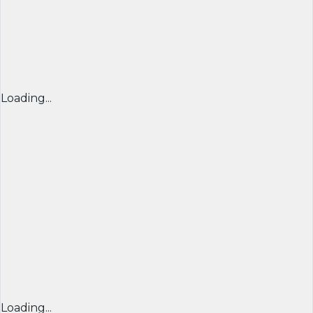
Loading...
Loading...