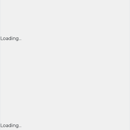
Loading...
Loading...