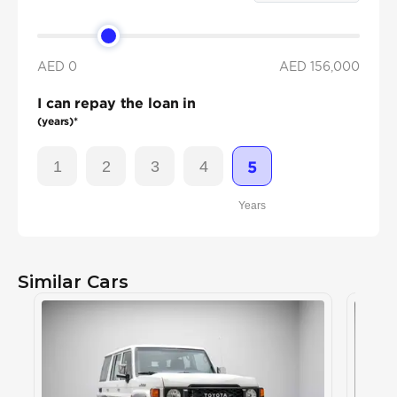
AED 0
AED
156,000
I can repay the loan in
(years)*
1
2
3
4
5
Years
Similar Cars