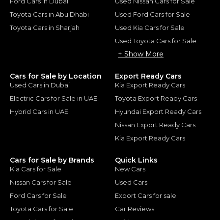
Ford Cars in Dubai
Used Nissan Cars for Sale
Toyota Cars in Abu Dhabi
Used Ford Cars for Sale
Toyota Cars in Sharjah
Used Kia Cars for Sale
Used Toyota Cars for Sale
+ Show More
Cars for Sale by Location
Export Ready Cars
Used Cars in Dubai
Kia Export Ready Cars
Electric Cars for Sale in UAE
Toyota Export Ready Cars
Hybrid Cars in UAE
Hyundai Export Ready Cars
Nissan Export Ready Cars
Kia Export Ready Cars
Cars for Sale by Brands
Quick Links
Kia Cars for Sale
New Cars
Nissan Cars for Sale
Used Cars
Ford Cars for Sale
Export Cars for sale
Toyota Cars for Sale
Car Reviews