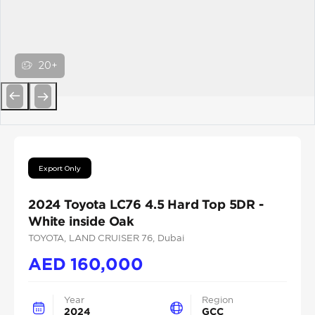
20+
Previous
Next
Export Only
2024 Toyota LC76 4.5 Hard Top 5DR -
White inside Oak
TOYOTA
, LAND CRUISER 76
, Dubai
AED
160,000
Year
Region
2024
GCC