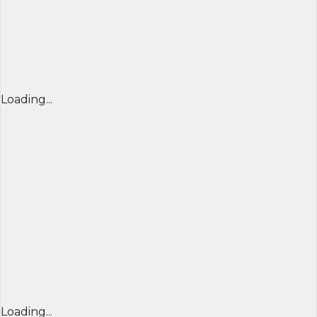
Loading...
Loading...