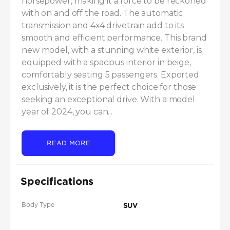
horsepower, making it a force to be reckoned 
with on and off the road. The automatic 
transmission and 4x4 drivetrain add to its 
smooth and efficient performance. This brand 
new model, with a stunning white exterior, is 
equipped with a spacious interior in beige, 
comfortably seating 5 passengers. Exported 
exclusively, it is the perfect choice for those 
seeking an exceptional drive. With a model 
year of 2024, you can...
READ MORE
Specifications
Body Type
SUV