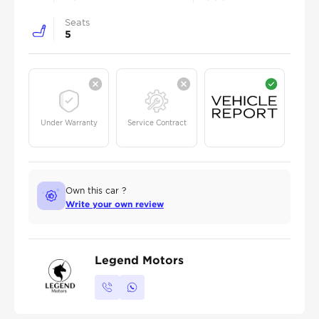
Seats
5
Under Warranty
Service Contract
Own this car ?
Write your own review
Legend Motors