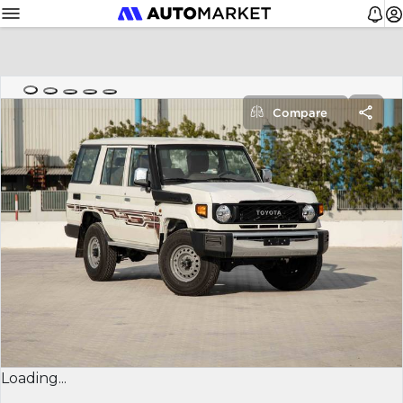
Compare
Loading...