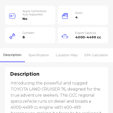
Apple Car/Android
Doors
Auto Supported
4
No
Cylinders
Engine Capacity
8
4000-4499 cc
Description
Specification
Location Map
EMI Calculator
Description
Introducing the powerful and rugged 
TOYOTA LAND CRUISER 76, designed for the 
true adventure seekers. This GCC regional 
specs vehicle runs on diesel and boasts a 
4000-4499 cc engine with 400-499 