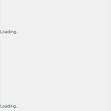
Loading...
Loading...