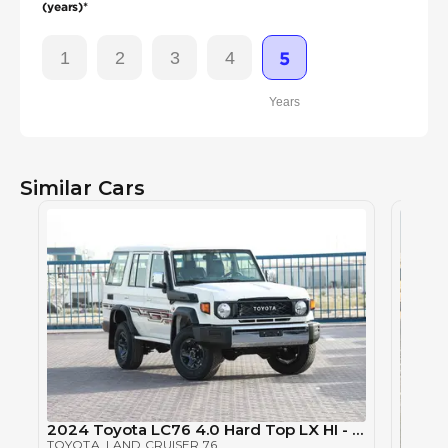
(years)*
1
2
3
4
5
Years
Similar Cars
2024 Toyota LC76 4.0 Hard Top LX HI - White inside Bluish Grey | Export Only
TOYOTA
, LAND CRUISER 76