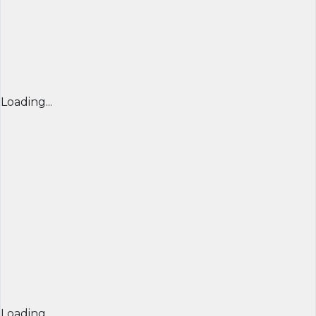
Loading...
Loading...