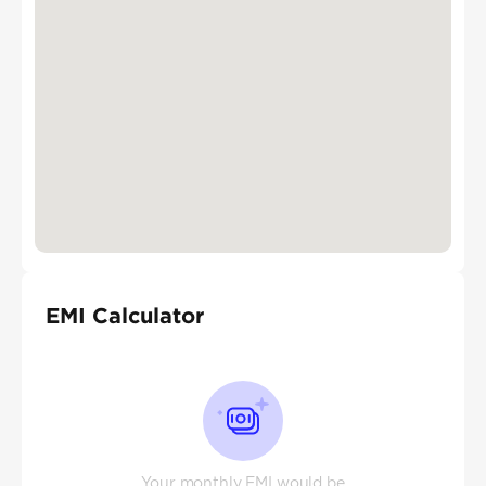
EMI Calculator
Your monthly EMI would be