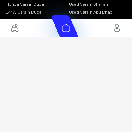
Honda Cars in Dubai
Used Cars in Sharjah
BMW Cars in Dubai
Used Cars in Abu Dhabi
Ford Cars in Dubai
Used Nissan Cars for Sale
Toyota Cars in Abu Dhabi
Used Ford Cars for Sale
Toyota Cars in Sharjah
Used Kia Cars for Sale
Used Toyota Cars for Sale
+ Show More
Cars for Sale by Location
Export Ready Cars
Used Cars in Dubai
Kia Export Ready Cars
Electric Cars for Sale in UAE
Toyota Export Ready Cars
Hybrid Cars in UAE
Hyundai Export Ready Cars
Nissan Export Ready Cars
Kia Export Ready Cars
Cars for Sale by Brands
Quick Links
Kia Cars for Sale
New Cars
Nissan Cars for Sale
Used Cars