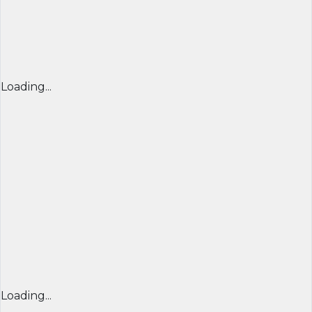
Loading...
Loading...