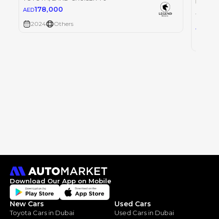
178,000
AED
TOYOT
2024
Others
0
AED
2024
Download Our App on Mobile
New Cars
Used Cars
Toyota Cars in Dubai
Used Cars in Dubai