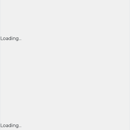
Loading...
Loading...