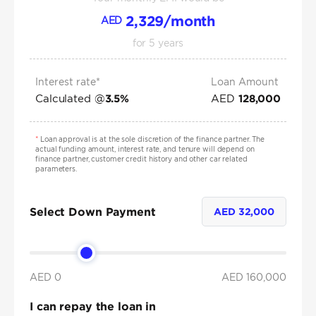
2,329
/month
AED
for
5
years
Interest rate*
Loan Amount
Calculated @
AED
3.5
%
128,000
*
Loan approval is at the sole discretion of the finance partner. The
actual funding amount, interest rate, and tenure will depend on
finance partner, customer credit history and other car related
parameters.
Select Down Payment
AED
32,000
AED 0
AED
160,000
I can repay the loan in