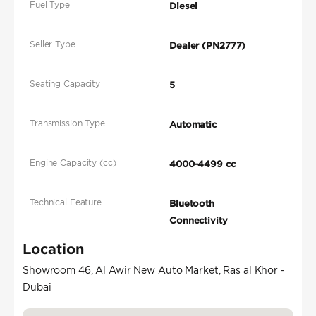
Fuel Type
Diesel
Seller Type
Dealer (PN2777)
Seating Capacity
5
Transmission Type
Automatic
Engine Capacity (cc)
4000-4499 cc
Technical Feature
Bluetooth
Connectivity
Location
Showroom 46, Al Awir New Auto Market, Ras al Khor -
Dubai