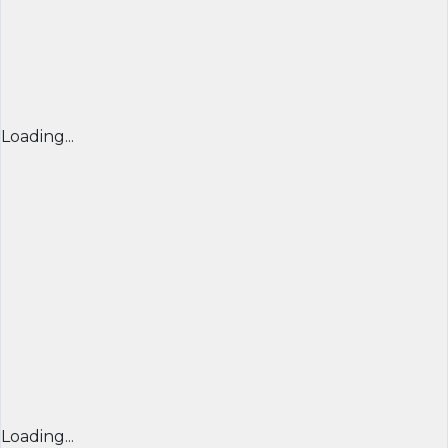
Loading...
Loading...